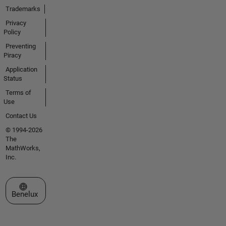
Trademarks
Privacy
Policy
Preventing
Piracy
Application
Status
Terms of
Use
Contact Us
© 1994-2026
The
MathWorks,
Inc.
Select a Web Site
Benelux