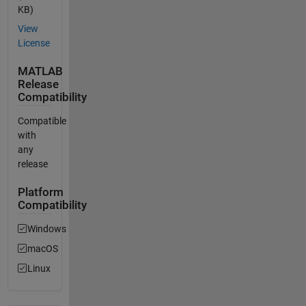
KB)
View
License
MATLAB
Release
Compatibility
Compatible
with
any
release
Platform
Compatibility
Windows
macOS
Linux