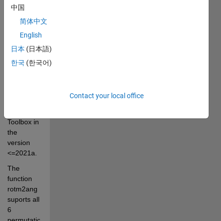
中国
The 
function 
简体中文
partially 
English
extends 
日本
(日本語)
the 
function 
한국
(한국어)
rotm2eul 
from 
Contact your local office
Robotics 
System 
Toolbox in 
the 
version 
<=2021a. 
The 
function 
rotm2ang 
suports all 
6 
permutations: 