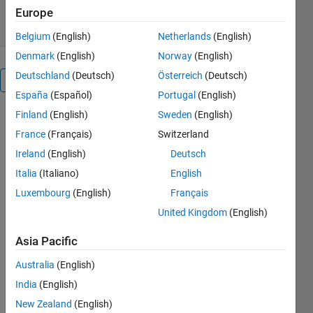
6 Aug 2023
Europe
Belgium
(English)
Netherlands
(English)
Denmark
(English)
Norway
(English)
Deutschland
(Deutsch)
Österreich
(Deutsch)
Overview
España
(Español)
Portugal
(English)
Finland
(English)
Sweden
(English)
Intrinsic 
France
(Français)
Switzerland
angles 
corresponding 
Ireland
(English)
Deutsch
to a given 
Italia
(Italiano)
English
rotation 
Luxembourg
(English)
Français
matrix R 
and a 
United Kingdom
(English)
rotation 
sequence 
Asia Pacific
SEQ by 
Australia
(English)
our new 
function 
India
(English)
rotm2ang
New Zealand
(English)