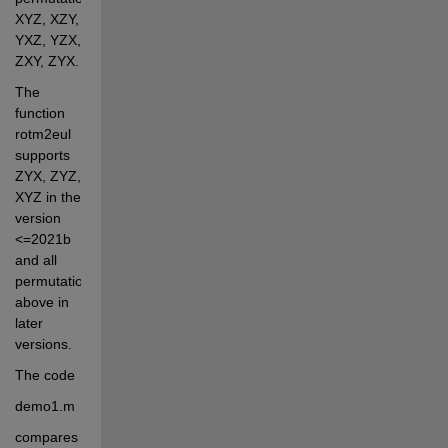
XYZ, XZY, 
YXZ, YZX, 
ZXY, ZYX. 
The 
function 
rotm2eul 
supports 
ZYX, ZYZ, 
XYZ in the 
version 
<=2021b 
and all 
permutations 
above in 
later 
versions.
The code 
demo1.m 
compares 