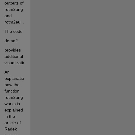
outputs of 
rotm2ang 
and 
rotm2eul . 
The code 
demo2
provides 
additional 
visualization 
An 
explanation 
how the 
function 
rotm2ang 
works is 
explained 
in the 
article of 
Radek 