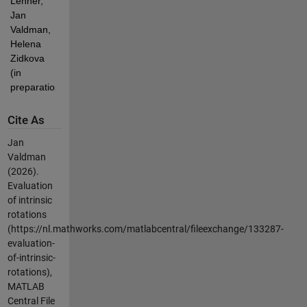
Lehner, 
Jan 
Valdman, 
Helena 
Zidkova 
(in 
preparation).
Cite As
Jan
Valdman
(2026).
Evaluation
of intrinsic
rotations
(https://nl.mathworks.com/matlabcentral/fileexchange/133287-
evaluation-
of-intrinsic-
rotations),
MATLAB
Central File