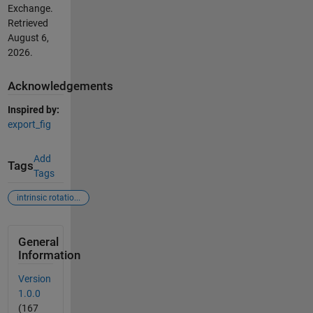
Exchange.
Retrieved
August 6,
2026
.
Acknowledgements
Inspired by:
export_fig
Add
Tags
Tags
intrinsic rotatio...
General
Information
Version
1.0.0
(167