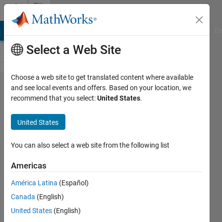
Skip to content
File
Exchange
MATLAB Answers
File Exchange
Cody
AI Chat Playground
Di
Select a Web Site
Choose a web site to get translated content where available
Evaluation
and see local events and offers. Based on your location, we
recommend that you select:
United States
.
of
intrinsic
United States
rotations
You can also select a web site from the following list
We provide an alternative to the
function rotm2eul from Robotics
Americas
System Toolbox and comparisons.
América Latina
(Español)
Jan Valdman
Canada
(English)
Version 1.0.0
(167 KB)
United States
(English)
18 Downloads
0.00/5
(0)