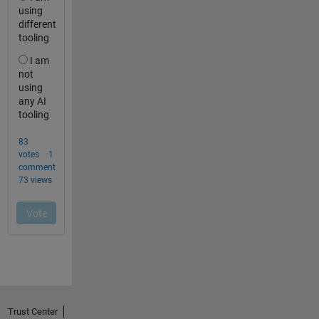
Trust Center