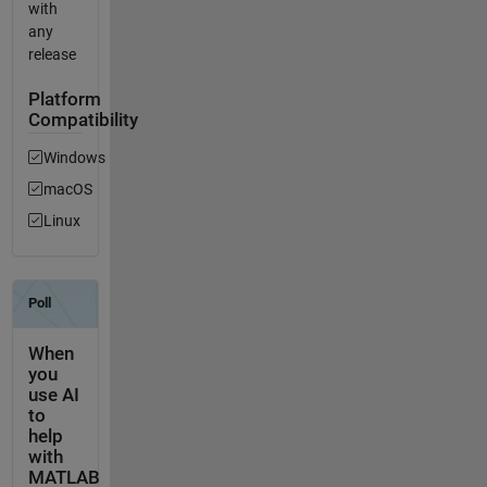
with
any
release
Platform
Compatibility
Windows
macOS
Linux