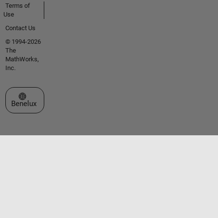
Terms of
Use
Contact Us
© 1994-2026
The
MathWorks,
Inc.
Select a Web Site
Benelux