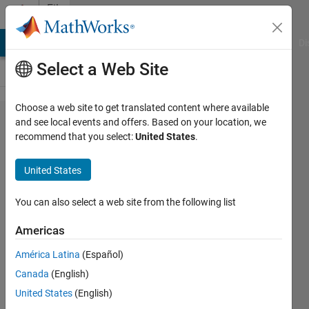
Skip to content
File
Exchange
MATLAB Answers
File Exchange
Cody
AI Chat Playground
Di
Select a Web Site
Choose a web site to get translated content where available
Image_classificatio​
and see local events and offers. Based on your location, we
recommend that you select:
United States
.
n
United States
This program can classify images of fasteners by
You can also select a web site from the following list
comparing their form parameters.
https://github.com/duyanhnguyen-
Americas
daniel/Image_classification
América Latina
(Español)
DUY Nguyen
Version 1.0
(28.7 MB)
Canada
(English)
14 Downloads
0.00/5
(0)
29 Apr 2023
United States
(English)