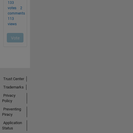
Trust Center
Trademarks
Privacy
Policy
Preventing
Piracy
Application
Status