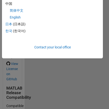
中国
Add the first
简体中文
tag.
English
日本
(日本語)
General
한국
(한국어)
Information
Version
1.0
Contact your local office
(28.7
MB)
View
License
on
GitHub
MATLAB
Release
Compatibility
Compatible