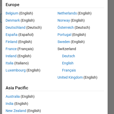
Europe
Belgium
(English)
Netherlands
(English)
Overview
Denmark
(English)
Norway
(English)
Deutschland
(Deutsch)
Österreich
(Deutsch)
España
(Español)
Portugal
(English)
Finland
(English)
Sweden
(English)
Cite As
France
(Français)
Switzerland
DUY Nguyen
Ireland
(English)
Deutsch
(2026).
Italia
(Italiano)
English
Image_classification
(https://github.com/duyanhnguyen-
Luxembourg
(English)
Français
daniel/Image_classification/releases/tag/v1.0),
United Kingdom
(English)
GitHub.
Retrieved
Asia Pacific
August 8,
2026
.
Australia
(English)
India
(English)
Add
New Zealand
(English)
Tags
Tags