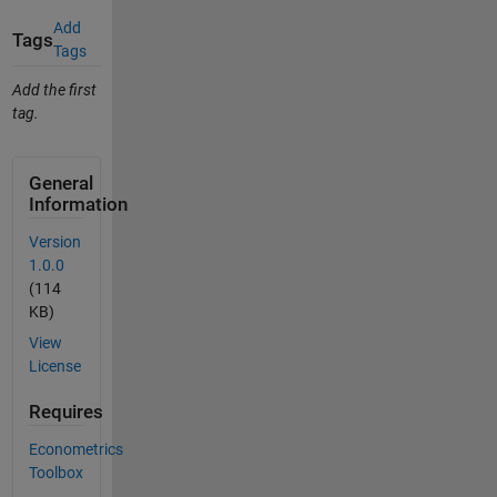
Add
Tags
Tags
Add the first
tag.
General
Information
Version
1.0.0
(114
KB)
View
License
Requires
Econometrics
Toolbox