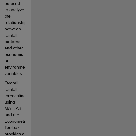
be used 
to analyze 
the 
relationships 
between 
rainfall 
patterns 
and other 
economic 
or 
environmental 
variables.
Overall, 
rainfall 
forecasting 
using 
MATLAB 
and the 
Econometrics 
Toolbox 
provides a 