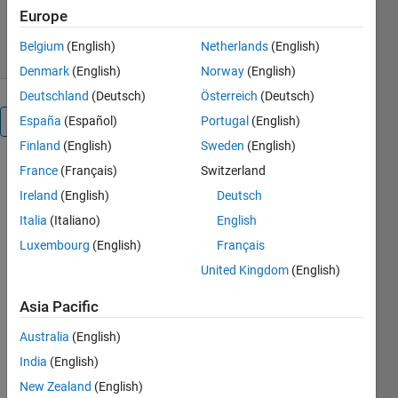
217 Downloads
4.00/5
(2)
Europe
21 Apr 2023
Belgium
(English)
Netherlands
(English)
Denmark
(English)
Norway
(English)
Deutschland
(Deutsch)
Österreich
(Deutsch)
España
(Español)
Portugal
(English)
Overview
Finland
(English)
Sweden
(English)
France
(Français)
Switzerland
Rainfall 
forecasting 
Ireland
(English)
Deutsch
using 
Italia
(Italiano)
English
MATLAB 
Luxembourg
(English)
Français
and the 
Econometrics 
United Kingdom
(English)
Toolbox 
involves 
Asia Pacific
analyzing 
Australia
(English)
historical 
rainfall 
India
(English)
data to 
New Zealand
(English)
predict 