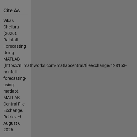
Cite As
Vikas
Chelluru
(2026).
Rainfall
Forecasting
Using
MATLAB
(https://nl.mathworks.com/matlabcentral/fileexchange/128153-
rainfall-
forecasting-
using-
matlab),
MATLAB
Central File
Exchange.
Retrieved
August 6,
2026
.