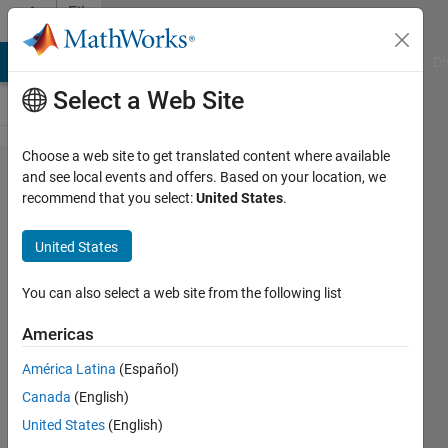
Skip to content
File
Exchange
MATLAB Answers
File Exchange
Cody
AI Chat Playground
Di
Select a Web Site
Choose a web site to get translated content where available
Rainfall
and see local events and offers. Based on your location, we
recommend that you select:
United States
.
Forecasting
Using
United States
MATLAB
You can also select a web site from the following list
This Project Shows the power of
Econometrics Toolbox in MATLAB
Americas
for statistical analysis and
América Latina
(Español)
forecasting.
Canada
(English)
Vikas Chelluru
United States
(English)
Version 1.0.0
(114 KB)