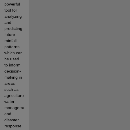
powerful 
tool for 
analyzing 
and 
predicting 
future 
rainfall 
patterns, 
which can 
be used 
to inform 
decision-
making in 
areas 
such as 
agriculture, 
water 
management, 
and 
disaster 
response.