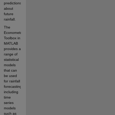
predictions 
about 
future 
rainfall.
The 
Econometrics 
Toolbox in 
MATLAB 
provides a 
range of 
statistical 
models 
that can 
be used 
for rainfall 
forecasting, 
including 
time 
series 
models 
such as 