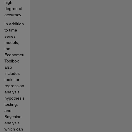
high 
degree of 
accuracy.
In addition 
to time 
series 
models, 
the 
Econometrics 
Toolbox 
also 
includes 
tools for 
regression 
analysis, 
hypothesis 
testing, 
and 
Bayesian 
analysis, 
which can 