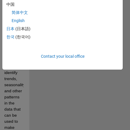
中国
future 
rainfall 
简体中文
patterns. 
English
The 
日本
(日本語)
statistical 
analysis 
한국
(한국어)
of 
historical 
rainfall 
Contact your local office
data is 
used to 
identify 
trends, 
seasonality, 
and other 
patterns 
in the 
data that 
can be 
used to 
make 