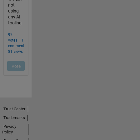
Trust Center
Trademarks
Privacy
Policy