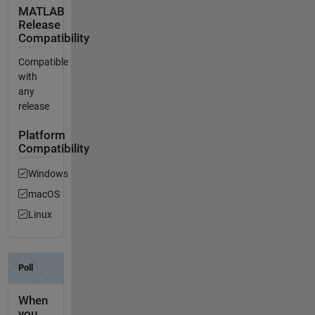
MATLAB
Release
Compatibility
Compatible
with
any
release
Platform
Compatibility
Windows
macOS
Linux