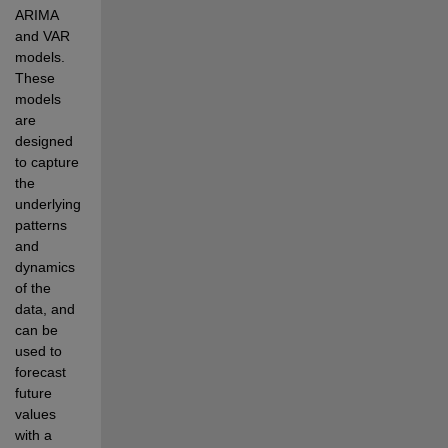
ARIMA 
and VAR 
models. 
These 
models 
are 
designed 
to capture 
the 
underlying 
patterns 
and 
dynamics 
of the 
data, and 
can be 
used to 
forecast 
future 
values 
with a 