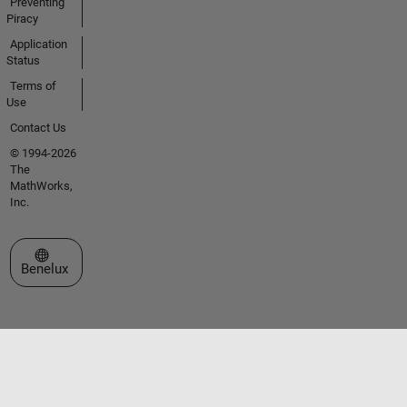
Preventing
Piracy
Application
Status
Terms of
Use
Contact Us
© 1994-2026
The
MathWorks,
Inc.
Select a Web Site
Benelux