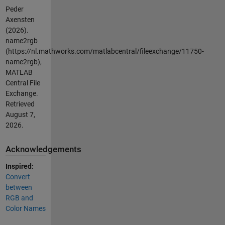
Peder
Axensten
(2026).
name2rgb
(https://nl.mathworks.com/matlabcentral/fileexchange/11750-
name2rgb),
MATLAB
Central File
Exchange.
Retrieved
August 7,
2026
.
Acknowledgements
Inspired:
Convert
between
RGB and
Color Names