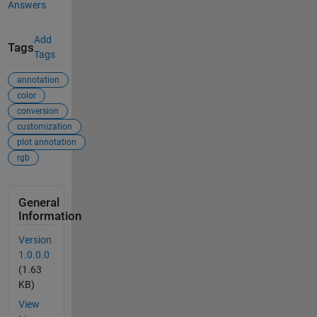
Answers
Add
Tags
Tags
annotation
color
conversion
customization
plot annotation
rgb
General
Information
Version
1.0.0.0
(1.63
KB)
View