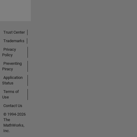
Trust Center
Trademarks
Privacy
Policy
Preventing
Piracy
Application
Status
Terms of
Use
Contact Us
© 1994-2026
The
MathWorks,
Inc.