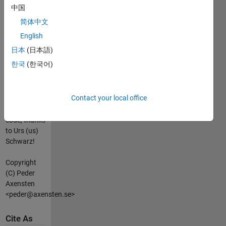
1 0
中国
简体中文
HISTORY:
Version 1.0,
English
2006-07-19.
日本
(日本語)
Version 1.1,
한국
(한국어)
2006-07-22:
- Much more
efficient
Contact your local office
(and
elegant?)
code, thanks
to Urs (us)
Schwarz!
Copyright
(C) Peder
Axensten
<peder@axensten.se>
Cite As