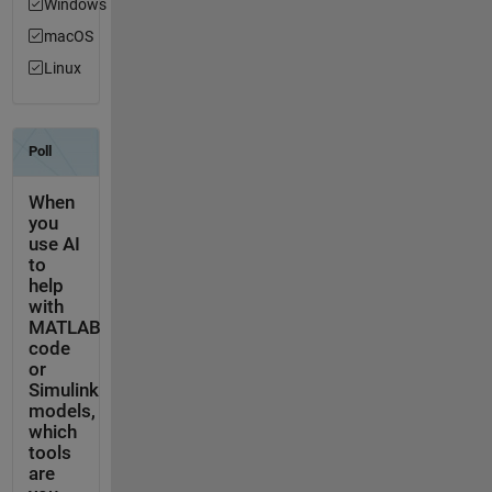
Windows
macOS
Linux