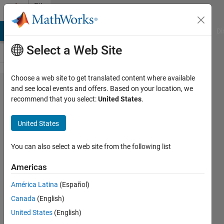
Skip to content
File
Exchange
MATLAB Answers
File Exchange
Cody
AI Chat Playground
Di
Select a Web Site
Choose a web site to get translated content where available
name2rgb
and see local events and offers. Based on your location, we
recommend that you select:
United States
.
United States
Return the rgb vector of a color
You can also select a web site from the following list
name.
Americas
Peder Axensten
Version 1.0.0.0
(1.63 KB)
América Latina
(Español)
2.1K Downloads
1.00/5
(1)
Canada
(English)
24 Jul 2006
United States
(English)