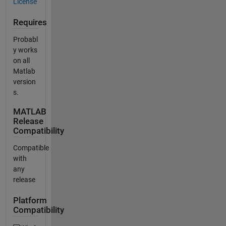
License
Requires
Probabl
y works
on all
Matlab
version
s.
MATLAB
Release
Compatibility
Compatible
with
any
release
Platform
Compatibility