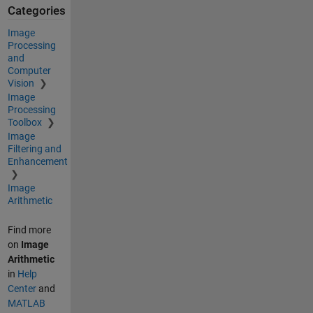
Categories
Image
Processing
and
Computer
Vision
Image
Processing
Toolbox
Image
Filtering and
Enhancement
Image
Arithmetic
Find more
on
Image
Arithmetic
in
Help
Center
and
MATLAB