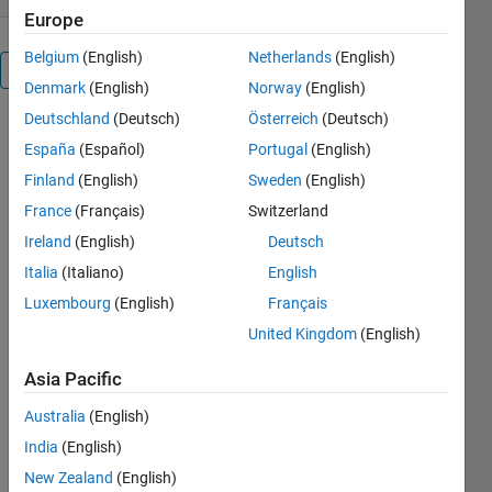
Europe
Belgium
(English)
Netherlands
(English)
Overview
Denmark
(English)
Norway
(English)
Deutschland
(Deutsch)
Österreich
(Deutsch)
USAGE:
España
(Español)
Portugal
(English)
color_vector=
name2rgb(color_name)
Finland
(English)
Sweden
(English)
France
(Français)
Switzerland
Return the
Ireland
(English)
Deutsch
rgb vector of
a color
Italia
(Italiano)
English
name.
Luxembourg
(English)
Français
United Kingdom
(English)
EXAMPLE:
name2rgb2({'r',
Asia Pacific
'blue', 'pp',
'y'})
Australia
(English)
ans = 1 0 0 0
India
(English)
0 1 NaN
NaN NaN 1
New Zealand
(English)