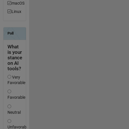
macOS
Linux