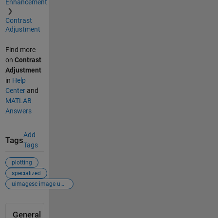
Enhancement
Contrast
Adjustment
Find more
on
Contrast
Adjustment
in
Help
Center
and
MATLAB
Answers
Add
Tags
Tags
plotting
specialized
uimagesc image un...
General