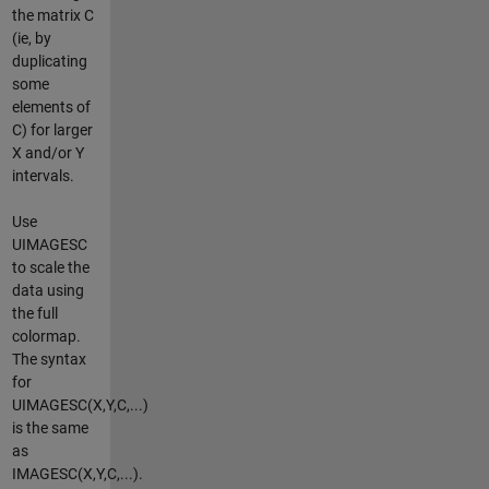
the matrix C
(ie, by
duplicating
some
elements of
C) for larger
X and/or Y
intervals.
Use
UIMAGESC
to scale the
data using
the full
colormap.
The syntax
for
UIMAGESC(X,Y,C,...)
is the same
as
IMAGESC(X,Y,C,...).