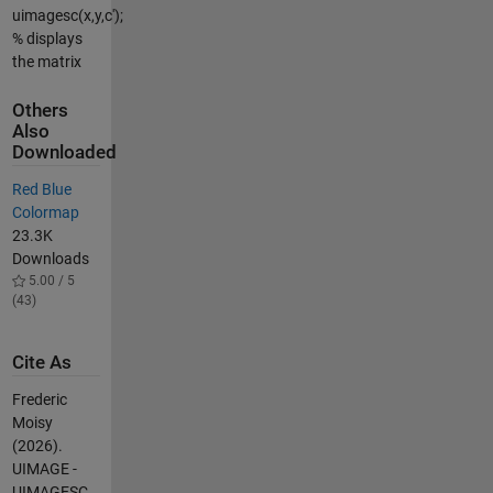
uimagesc(x,y,c');
% displays
the matrix
Others
Also
Downloaded
Red Blue
Colormap
23.3K
Downloads
5.00 / 5
(43)
Cite As
Frederic
Moisy
(2026).
UIMAGE -
UIMAGESC