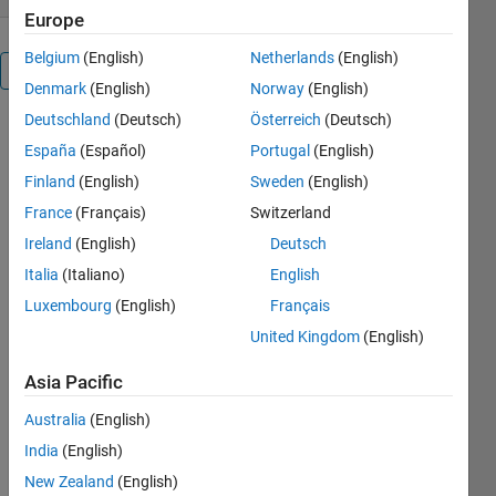
Europe
Belgium
(English)
Netherlands
(English)
Overview
Denmark
(English)
Norway
(English)
Deutschland
(Deutsch)
Österreich
(Deutsch)
UIMAGE(X,Y,C)
España
(Español)
Portugal
(English)
displays
matrix C as
Finland
(English)
Sweden
(English)
an image,
France
(Français)
Switzerland
using the
Ireland
(English)
Deutsch
vectors X
and Y to
Italia
(Italiano)
English
specify the X
Luxembourg
(English)
Français
and Y
United Kingdom
(English)
coordinates.
X and Y may
Asia Pacific
be unevenly
spaced
Australia
(English)
vectors, but
India
(English)
must be
increasing.
New Zealand
(English)