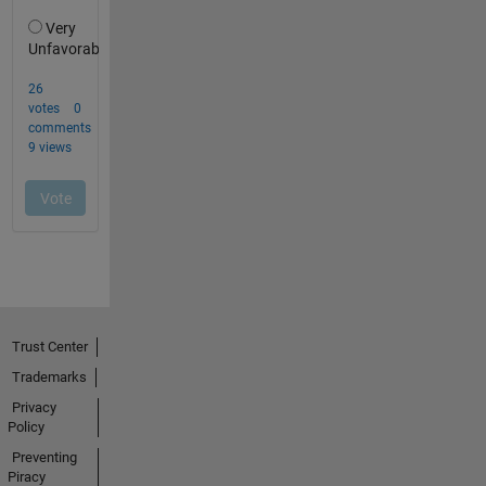
Trust Center
Trademarks
Privacy
Policy
Preventing
Piracy