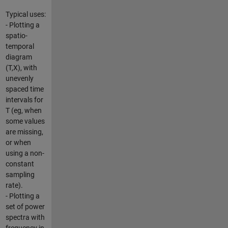
Typical uses:
- Plotting a
spatio-
temporal
diagram
(T,X), with
unevenly
spaced time
intervals for
T (eg, when
some values
are missing,
or when
using a non-
constant
sampling
rate).
- Plotting a
set of power
spectra with
frequency in