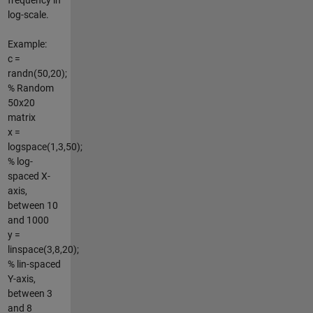
log-scale.
Example:
c =
randn(50,20);
% Random
50x20
matrix
x =
logspace(1,3,50);
% log-
spaced X-
axis,
between 10
and 1000
y =
linspace(3,8,20);
% lin-spaced
Y-axis,
between 3
and 8