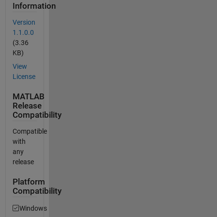
Information
Version
1.1.0.0
(3.36
KB)
View
License
MATLAB
Release
Compatibility
Compatible
with
any
release
Platform
Compatibility
Windows