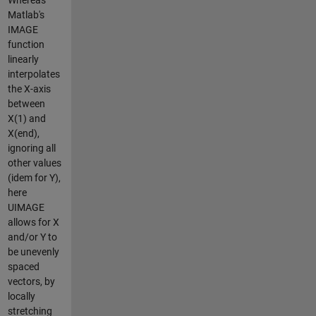
Matlab's
IMAGE
function
linearly
interpolates
the X-axis
between
X(1) and
X(end),
ignoring all
other values
(idem for Y),
here
UIMAGE
allows for X
and/or Y to
be unevenly
spaced
vectors, by
locally
stretching