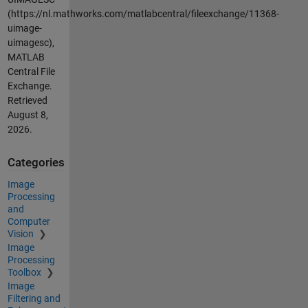
(https://nl.mathworks.com/matlabcentral/fileexchange/11368-
uimage-
uimagesc),
MATLAB
Central File
Exchange.
Retrieved
August 8,
2026
.
Categories
Image
Processing
and
Computer
Vision
Image
Processing
Toolbox
Image
Filtering and