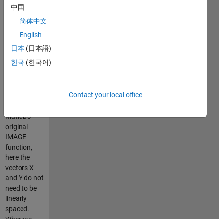
The size of C
中国
must be
简体中文
LENGTH(Y)*LENGTH(X).
(Most
English
probably
日本
(日本語)
you'll want
한국
(한국어)
to display C'
instead of
C).
Contact your local office
Contrary to
Matlab's
original
IMAGE
function,
here the
vectors X
and Y do not
need to be
linearly
spaced.
Whereas