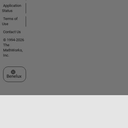
Application
Status
Terms of
Use
Contact Us
© 1994-2026
The
MathWorks,
Inc.
Select a Web Site
Benelux