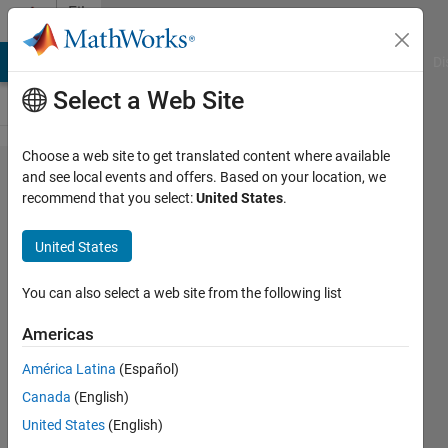
Skip to content
File
Exchange
MATLAB Answers
File Exchange
Cody
AI Chat Playground
Di
Select a Web Site
Choose a web site to get translated content where available
UIMAGE -
and see local events and offers. Based on your location, we
recommend that you select:
United States
.
UIMAGESC
United States
Display image with non-linearly
You can also select a web site from the following list
spaced axis.
Americas
Frederic Moisy
Version 1.1.0.0
(3.36 KB)
América Latina
(Español)
5K Downloads
5.00/5
(21)
Canada
(English)
30 Jan 2012
United States
(English)