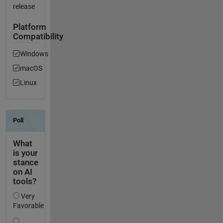
release
Platform
Compatibility
Windows
macOS
Linux