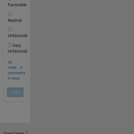
Trust Center