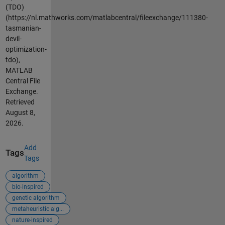
(TDO)
(https://nl.mathworks.com/matlabcentral/fileexchange/111380-
tasmanian-
devil-
optimization-
tdo),
MATLAB
Central File
Exchange.
Retrieved
August 8,
2026
.
Add
Tags
Tags
algorithm
bio-inspired
genetic algorithm
metaheuristic alg...
nature-inspired