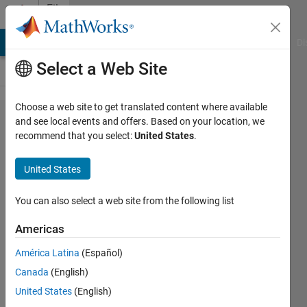
Skip to content
File
Exchange
MATLAB Answers
File Exchange
Cody
AI Chat Playground
Di
Select a Web Site
Choose a web site to get translated content where available
Tasmanian
and see local events and offers. Based on your location, we
recommend that you select:
United States
.
Devil
Optimization
United States
(TDO)
You can also select a web site from the following list
Tasmanian Devil Optimization: A New
Bio-Inspired Optimization Algorithm
Americas
for Solving Optimization Algorithm
América Latina
(Español)
Mohammad Dehghani
Canada
(English)
Version 1.0.0
(4.4 KB)
United States
(English)
419 Downloads
1.00/5
(1)