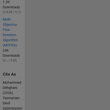
1.3K
Downloads
4.00 / 5 (1)
Multi-
Objective
Flow
Direction
Algorithm
(MOFDA)
246
Downloads
-- / 5 (0)
Cite As
Mohammad
Dehghani
(2026).
Tasmanian
Devil
Optimization