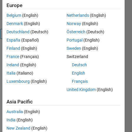
8 May 2022
Europe
Belgium
(English)
Netherlands
(English)
Denmark
(English)
Norway
(English)
Deutschland
(Deutsch)
Österreich
(Deutsch)
Overview
España
(Español)
Portugal
(English)
Finland
(English)
Sweden
(English)
In this 
France
(Français)
Switzerland
paper, a 
new bio-
Ireland
(English)
Deutsch
inspired 
Italia
(Italiano)
English
metaheuristic 
Luxembourg
(English)
Français
algorithm 
called 
United Kingdom
(English)
Tasmanian 
Devil 
Asia Pacific
Optimization 
Australia
(English)
(TDO) is 
designed 
India
(English)
that 
New Zealand
(English)
mimics 