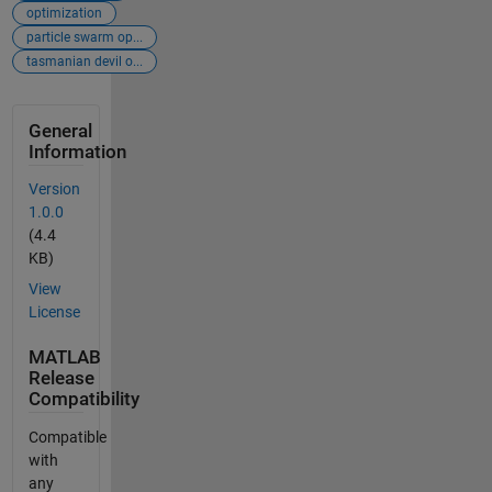
optimization
particle swarm op...
tasmanian devil o...
General
Information
Version
1.0.0
(4.4
KB)
View
License
MATLAB
Release
Compatibility
Compatible
with
any