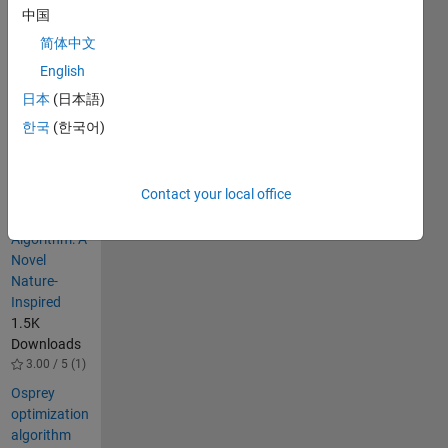
中国
Tasmanian 
devil 
简体中文
behavior 
English
in nature.
日本
(日本語)
Others
한국
(한국어)
Also
Downloaded
Contact your local office
Pelican
Optimization
Algorithm: A
Novel
Nature-
Inspired
1.5K
Downloads
3.00 / 5 (1)
Osprey
optimization
algorithm