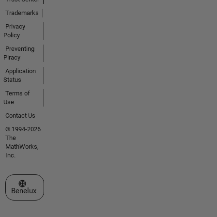
Trademarks
Privacy
Policy
Preventing
Piracy
Application
Status
Terms of
Use
Contact Us
© 1994-2026
The
MathWorks,
Inc.
Select a Web Site
Benelux