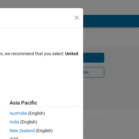
ion, we recommend that you select:
United
Download
ell
Open in MATLAB Online
 2022
Share
Follow
Asia Pacific
Australia
(English)
India
(English)
arged 
General Information
New Zealand
(English)
Version 1.0.0
(34.7 KB)