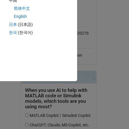
中国
View License
简体中文
English
MATLAB Release
Compatibility
日本
(日本語)
한국
(한국어)
Compatible with R2020b to R2021b
Platform Compatibility
Windows
macOS
Linux
l-cell-
dd Tags