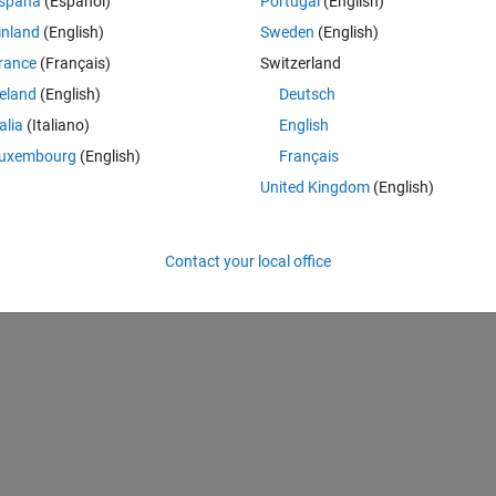
spaña
(Español)
Portugal
(English)
inland
(English)
Sweden
(English)
rance
(Français)
Switzerland
nected Fuel Cell
Fuel Cell simulation for Simulink
reland
(English)
Deutsch
ownloads
99 Downloads
5 (7)
-- / 5 (0)
talia
(Italiano)
English
uxembourg
(English)
Français
United Kingdom
(English)
 Model
(https://nl.mathworks.com/matlabcentral/fileexchange/105170-fue
ieved
August 7, 2026
.
Contact your local office
A