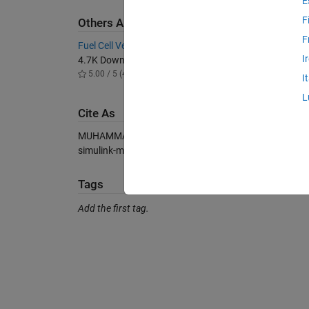
E
F
Others Also Downloaded
F
Fuel Cell Vehicle Model in Simscape
Grid con
I
4.7K Downloads
6.1K D
5.00 / 5 (4)
5.00 / 
I
L
Cite As
MUHAMMAD BILAL WARIS (2026).
Fuel Cell Simulink
simulink-model), MATLAB Central File Exchange. Retr
Tags
Add the first tag.