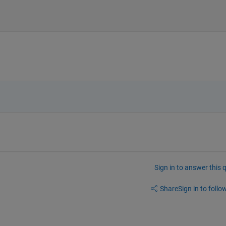
Sign in to answer this 
Share
Sign in to follow