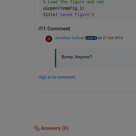
% Load the figure and see
uiopen(tempFig,1)
title(
'Saved Figure'
)
1 Comment
Jonathan Sullivan
on 21 Oct 2013
Bump. Anyone?
Sign in to comment.
Answers (0)