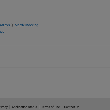
 Arrays
Matrix Indexing
nge
Piracy
Application Status
Terms of Use
Contact Us