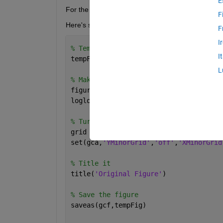
E
For the record, I'm running R2013b, on 64-bit Ub
F
Here's some example code to create the problem
F
I
% Temporary file name
I
tempFig = 
'temp.fig'
;
L
% Make a plot spanning several orders 
figure
loglog(1:10:1e4,1:10:1e4)
% Turn the grid on but the minor grid 
grid 
on
set(gca,
'YMinorGrid'
,
'off'
,
'XMinorGrid
% Title it
title(
'Original Figure'
)
% Save the figure
saveas(gcf,tempFig)