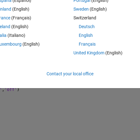
spaña
(Español)
Portugal
(English)
untu
inland
(English)
Sweden
(English)
rance
(Français)
Switzerland
Theme
reland
(English)
Deutsch
talia
(Italiano)
English
uxembourg
(English)
Français
of magnitude
United Kingdom
(English)
Contact your local office
off
'
,
'off'
)