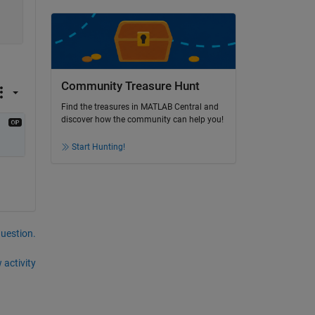
Community Treasure Hunt
Find the treasures in MATLAB Central and
discover how the community can help you!
Start Hunting!
question.
 activity