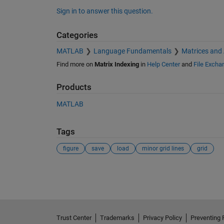
Sign in to answer this question.
Categories
MATLAB
Language Fundamentals
Matrices and
Find more on
Matrix Indexing
in
Help Center
and
File Excha
Products
MATLAB
Tags
figure
save
load
minor grid lines
grid
See Also
Trust Center
Trademarks
Privacy Policy
Preventing 