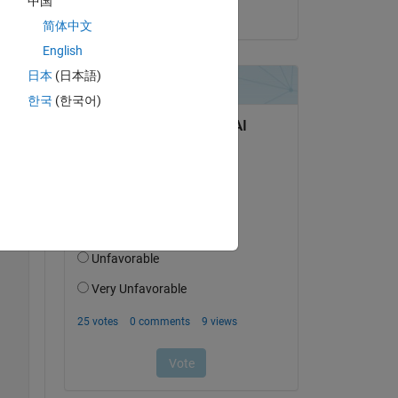
中国
on 21 Oct 2013
简体中文
English
Copy
日本
(日本語)
한국
(한국어)