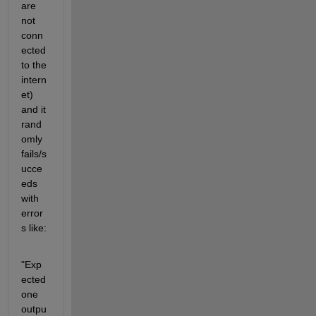
are 
not 
conn
ected 
to the 
intern
et) 
and it 
rand
omly 
fails/s
ucce
eds 
with 
error
s like:
"Exp
ected 
one 
outpu