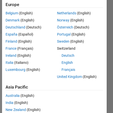
Answers
Europe
Updated
Belgium
(English)
Netherlands
(English)
7 Apr 2021
Denmark
(English)
Norway
(English)
19 Views
(30 days)
Deutschland
(Deutsch)
Österreich
(Deutsch)
España
(Español)
Portugal
(English)
Finland
(English)
Sweden
(English)
France
(Français)
Switzerland
Ireland
(English)
Deutsch
Italia
(Italiano)
English
I'm 
Luxembourg
(English)
Français
trying 
United Kingdom
(English)
to get 
an 
Asia Pacific
appli
catio
Australia
(English)
n to 
India
(English)
run 
New Zealand
(English)
consi