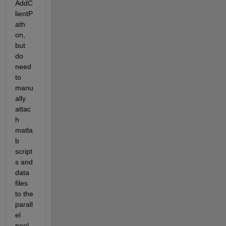
AddC
lientP
ath 
on, 
but 
do 
need 
to 
manu
ally 
attac
h 
matla
b 
script
s and 
data 
files 
to the 
parall
el 
pool 