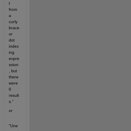
t 
from 
a 
curly 
brace 
or 
dot 
index
ing 
expre
ssion
, but 
there 
were 
0 
result
s."
or
"Une