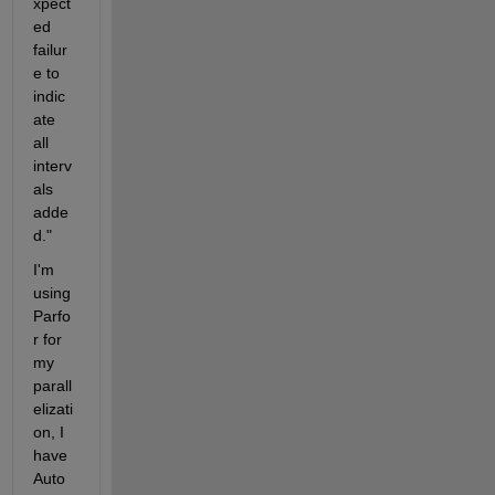
xpect
ed 
failur
e to 
indic
ate 
all 
interv
als 
adde
d."
I'm 
using 
Parfo
r for 
my 
parall
elizati
on, I 
have 
Auto