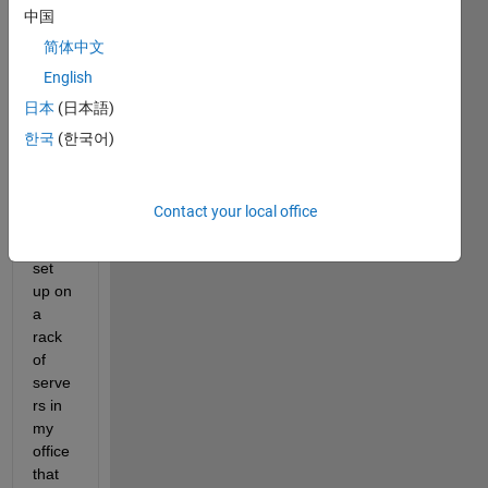
stentl
中国
y on 
简体中文
a 
English
MAT
LAB 
日本
(日本語)
parall
한국
(한국어)
el 
serve
r 
Contact your local office
(whic
h is 
set 
up on 
a 
rack 
of 
serve
rs in 
my 
office 
that 