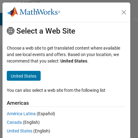
Skip to content
MATLAB
Answers
MATLAB Answers
File Exchange
Cody
AI Chat Playground
Di
Select a Web Site
Choose a web site to get translated content where available
Standalone
and see local events and offers. Based on your location, we
recommend that you select:
United States
.
MATLAB
Parallel Server
United States
Randomly
Fails/Succedes
You can also select a web site from the following list
Americas
Nathan
América Latina
(Español)
Ellingson
17 Mar
Canada
(English)
2021
United States
(English)
0