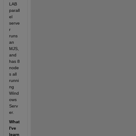
LAB 
parall
el 
serve
r 
runs 
an 
MJS, 
and 
has 8 
node
s all 
runni
ng 
Wind
ows 
Serv
er.
What 
I've 
learn