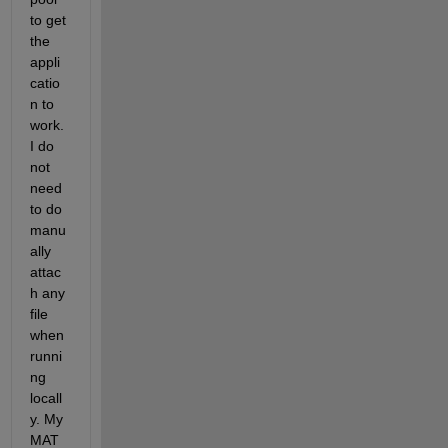
to get 
the 
appli
catio
n to 
work. 
I do 
not 
need 
to do 
manu
ally 
attac
h any 
file 
when 
runni
ng 
locall
y. My 
MAT