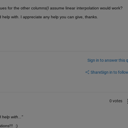
alues for the other columns(I assume linear interpolation would work?
 help with. I appreciate any help you can give, thanks.
Sign in to answer this 
Share
Sign in to follow
0 votes
help with..."
ions!!!  :)