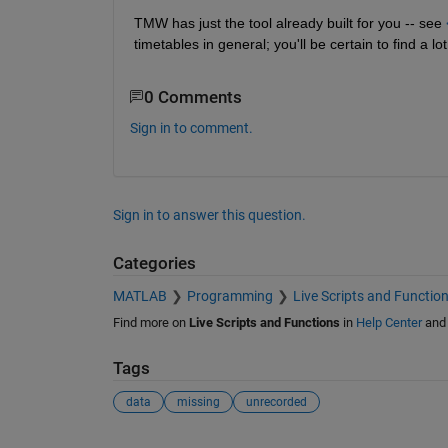
TMW has just the tool already built for you -- see 
timetables in general; you'll be certain to find a lo
0 Comments
Sign in to comment.
Sign in to answer this question.
Categories
MATLAB
Programming
Live Scripts and Functio
Find more on
Live Scripts and Functions
in
Help Center
an
Tags
data
missing
unrecorded