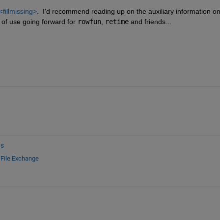
<fillmissing>
.  I'd recommend reading up on the auxiliary information on
t of use going forward for 
rowfun
, 
retime
 and friends...
ns
d
File Exchange