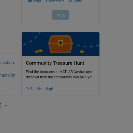
question.
Community Treasure Hunt
Find the treasures in MATLAB Central and
 activity
discover how the community can help you!
Start Hunting!