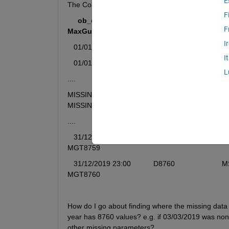
E
The Colums Headers are seen below. D1,MS1 etc. 
F
    ob_end_time                Direction            Mea
F
MaxGustTime
I
01/01/2019 00:00
            D1                          
I
01/01/2019 01:00
            D2                          
L
....    
MISSING                        MISSING                    MISSING      
MISSING
....
  31/12/2019 22:00
           D8759                       MS87
MGT8759
31/12/2019 23:00
           D8760                       MS876
MGT8760
How do I go about finding where the missing data r
year has 8760 values? e.g. if 03/03/2019 was non-ex
other missing parameters?