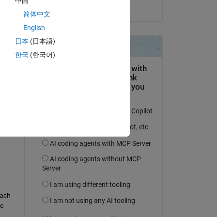
中国
on 28 Feb 2021
简体中文
English
日本
(日本語)
MGT1
한국
(한국어)
MGT2
ach 
e 