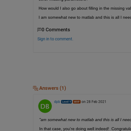
How would I also go about filling in the missing v
I am somewhat new to matlab and this is all I need
0 Comments
Sign in to comment.
Answers (1)
dpb
on 28 Feb 2021
"am somewhat new to matlab and this is all I need 
In that case, you're doing well indeed!  Congratulat