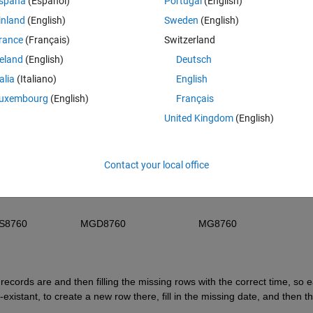
spaña
(Español)
Portugal
(English)
representing the 1st row of data values
inland
(English)
Sweden
(English)
nSpeed            MaxGustDirection            MaxGustSpeed        
rance
(Français)
Switzerland
reland
(English)
Deutsch
  MS1                          MGD1                                MGS1                        
talia
(Italiano)
English
  MS2                          MGD2                                MGS2                        
uxembourg
(English)
Français
United Kingdom
(English)
              MISSING                        MISSING                       
Contact your local office
59                   MGD8759                          MGS8759                  
0                   MGD8760                          MG8760                     
ecords are and then filling the missing rows with the correct time, so e
istant, to create a new row there, fill in the missing date, and then th