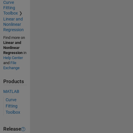
Curve
Fitting
Toolbox
Linear and
Nonlinear
Regression
Find more on
Linear and
Nonlinear
Regression
in
Help Center
and
File
Exchange
Products
MATLAB
Curve
Fitting
Toolbox
Release