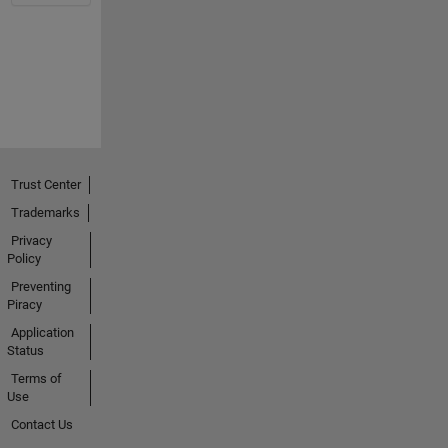
Trust Center
Trademarks
Privacy
Policy
Preventing
Piracy
Application
Status
Terms of
Use
Contact Us