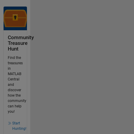
Community
Treasure
Hunt
Find the
treasures
in
MATLAB
Central
and
discover
how the
community
can help
you!
Start
Hunting!