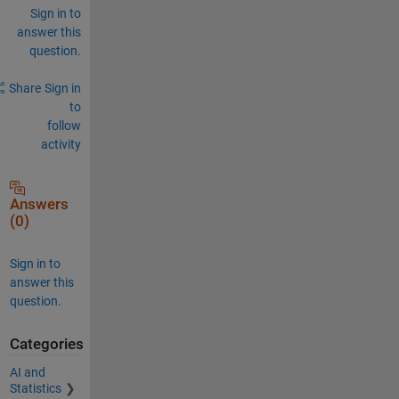
Sign in to
answer this
question.
Share
Sign in
to
follow
activity
Answers
(0)
Sign in to
answer this
question.
Categories
AI and
Statistics