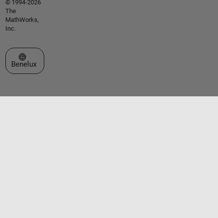
© 1994-2026
The
MathWorks,
Inc.
Select a Web Site
Benelux