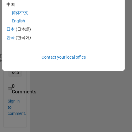
varia
中国
bles 
简体中文
and 
English
want 
to fit 
日本
(日本語)
and 
한국
(한국어)
plot 
them.
Contact your local office
lam = [0.30,0.31,0.32,0.33,0.34,0.35,0.36,0.38,0.39
heme
sz_prmt = ((2*pi*rad)./lam);
scblk = [1.5805,1.5503,1.5115,1.4653,1.4006,1.3323,
0
Comments
Sign in
to
comment.