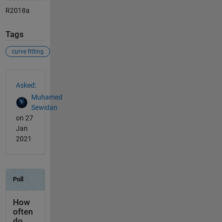
R2018a
Tags
curve fitting
See Also
Asked:
Muhamed
Sewidan
on 27
Jan
2021