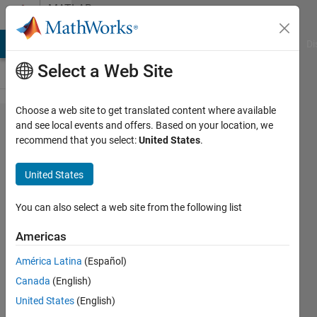
Skip to content
MATLAB
Answers
MATLAB Answers
File Exchange
Cody
AI Chat Playground
Di
Select a Web Site
Choose a web site to get translated content where available
How to fit
and see local events and offers. Based on your location, we
recommend that you select:
United States
.
two
separate
United States
variables
with
You can also select a web site from the following list
smoothing
Americas
spline,
América Latina
(Español)
Gauusian
Canada
(English)
or
United States
(English)
polynomial?