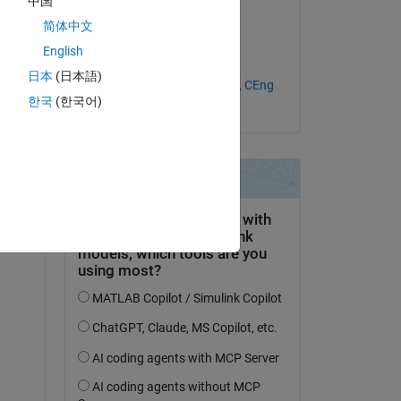
中国
(UK)
简体中文
on 18 Jan 2021
English
Accepted:
日本
(日本語)
Ir. Ts. Dr. Kah Yung Yap, CEng
한국
(한국어)
(UK)
question.
 activity