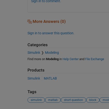
Sign in to comment.
More Answers (0)
Sign in to answer this question.
Categories
Simulink
Modeling
Find more on
Modeling
in
Help Center
and
File Exchange
Products
Simulink
MATLAB
Tags
simulink
matlab
short question
block
mod