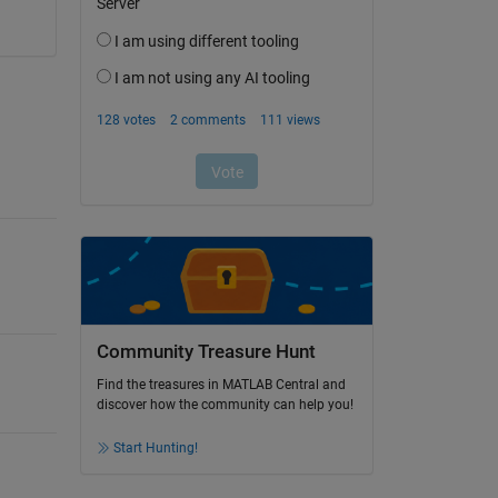
Community Treasure Hunt
Find the treasures in MATLAB Central and
discover how the community can help you!
Start Hunting!