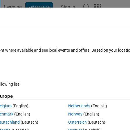
Learning
Sign In
Get MATLAB
t Playground
Discussions
Contests
Blogs
Post
More
 FAQs
More
lled?
ent where available and see local events and offers. Based on your locat
ted
Updated 18 Jan 2021
25 Views (30 days)
llowing list
urope
0 votes
elgium
(English)
Netherlands
(English)
t in the library.
enmark
(English)
Norway
(English)
eutschland
(Deutsch)
Österreich
(Deutsch)