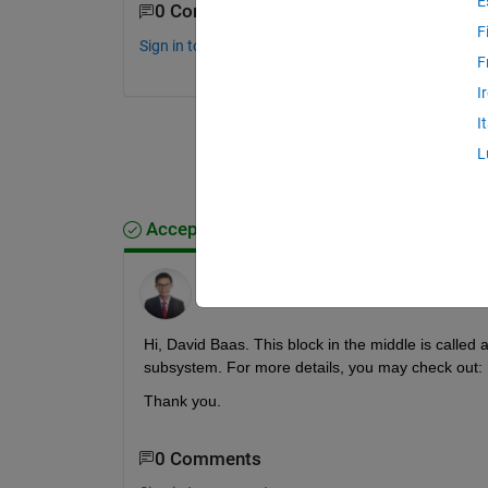
E
0 Comments
F
Sign in to comment.
F
I
I
L
Accepted Answer
Ir. Ts. Dr. Kah Yung Yap, CEng (UK)
on 18
Jan 2021
Hi, David Baas. This block in the middle is called a
subsystem. For more details, you may check out: 
Thank you. 
0 Comments