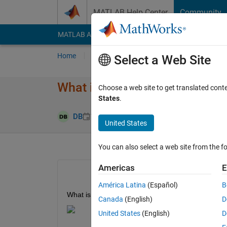
Skip to content
MATLAB Help Center
Community
MATLAB Answers
File Exchange
Cody
AI Cha
Home
Ask
Answer
Browse
MATLAB
Select a Web Site
What is this Simulink block ca
Choose a web site to get translated cont
States
.
Answer Accep
DB
18 Jan 2021
1 Answer
United States
You can also select a web site from the fo
Americas
E
América Latina
(Español)
B
What is this middle block in Simulink? I cannot find i
Canada
(English)
D
United States
(English)
D