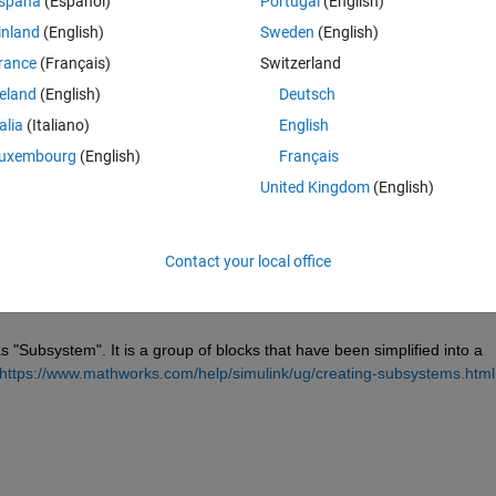
spaña
(Español)
Portugal
(English)
inland
(English)
Sweden
(English)
rance
(Français)
Switzerland
reland
(English)
Deutsch
talia
(Italiano)
English
Sign in to answer this 
uxembourg
(English)
Français
Share
Sign in to follow
United Kingdom
(English)
Contact your local office
1 vote
s "Subsystem". It is a group of blocks that have been simplified into a 
https://www.mathworks.com/help/simulink/ug/creating-subsystems.html