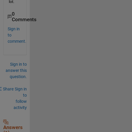
lot.
0
Comments
Sign in
to
comment.
Sign in to
answer this
question.
Share
Sign in
to
follow
activity
Answers