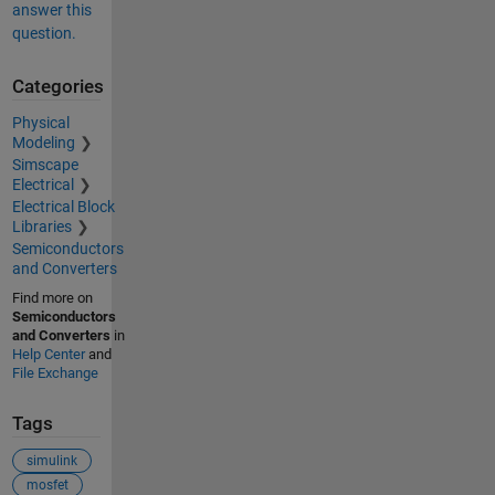
answer this
question.
Categories
Physical
Modeling
Simscape
Electrical
Electrical Block
Libraries
Semiconductors
and Converters
Find more on
Semiconductors
and Converters
in
Help Center
and
File Exchange
Tags
simulink
mosfet