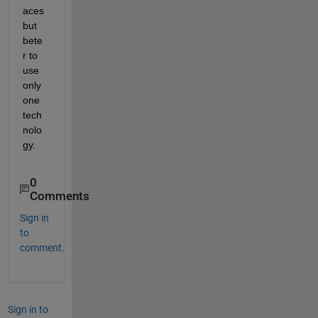
aces 
but 
bete
r to 
use 
only 
one 
tech
nolo
gy.
0
Comments
Sign in
to
comment.
Sign in to