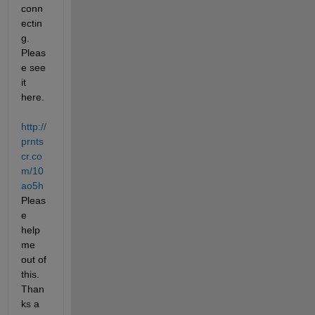
conn
ectin
g. 
Pleas
e see 
it 
here.
http://
prnts
cr.co
m/10
ao5h
Pleas
e 
help 
me 
out of 
this. 
Than
ks a 