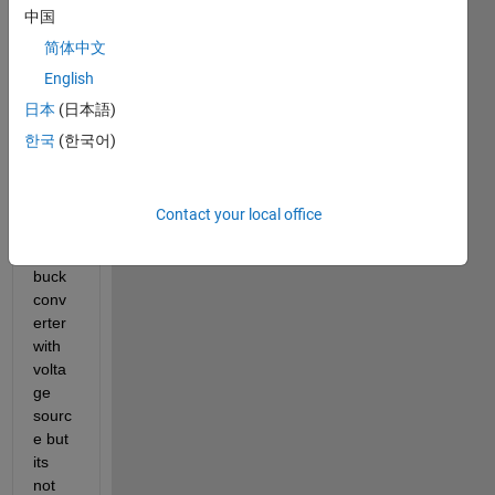
中国
a 
little 
简体中文
troubl
English
e 
日本
(日本語)
here. 
I am 
한국
(한국어)
trying 
to 
conn
Contact your local office
ect 
my 
buck 
conv
erter 
with 
volta
ge 
sourc
e but 
its 
not 