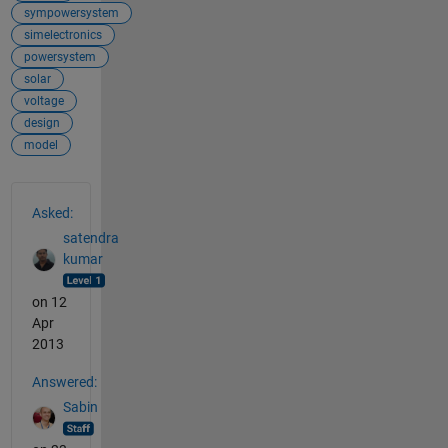
sympowersystem
simelectronics
powersystem
solar
voltage
design
model
See Also
Asked:
satendra
kumar
on 12
Apr
2013
Answered:
Sabin