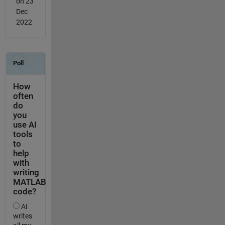
on 23
Dec
2022