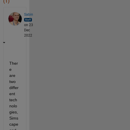
(1)
Sabin
on 23
Dec
2022
Ther
e 
are 
two 
differ
ent 
tech
nolo
gies, 
Sims
cape 