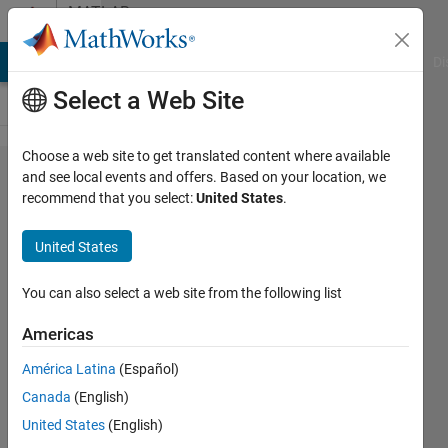
Skip to content
MATLAB
Answers
MATLAB Answers
File Exchange
Cody
AI Chat Playground
Di
Select a Web Site
Choose a web site to get translated content where available
Unable
and see local events and offers. Based on your location, we
recommend that you select:
United States
.
to
connect
United States
the
mosfet
You can also select a web site from the following list
with
Americas
voltage
América Latina
(Español)
source
Canada
(English)
United States
(English)
satendra