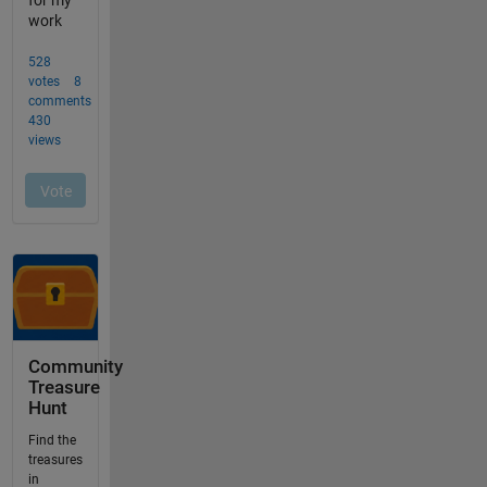
Community
Treasure
Hunt
Find the
treasures
in