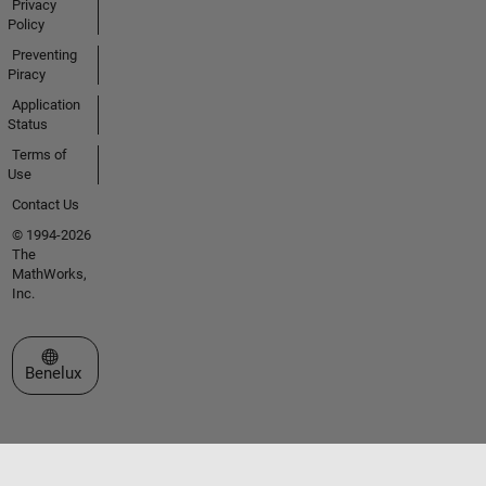
Privacy
Policy
Preventing
Piracy
Application
Status
Terms of
Use
Contact Us
© 1994-2026
The
MathWorks,
Inc.
Select a Web Site
Benelux