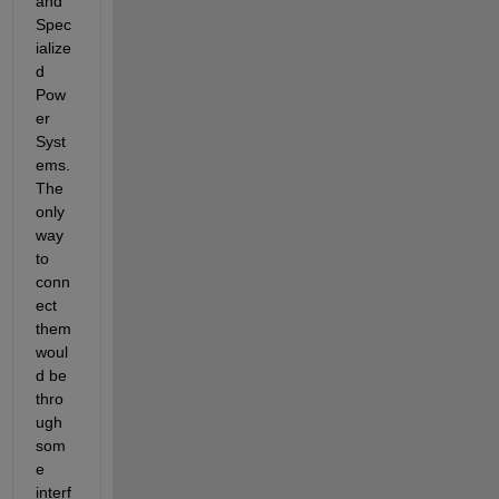
and 
Spec
ialize
d 
Pow
er 
Syst
ems. 
The 
only 
way 
to 
conn
ect 
them 
woul
d be 
thro
ugh 
som
e 
interf