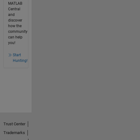
MATLAB
Central
and
discover
how the
community
can help
you!
Start
Hunting!
Trust Center
Trademarks