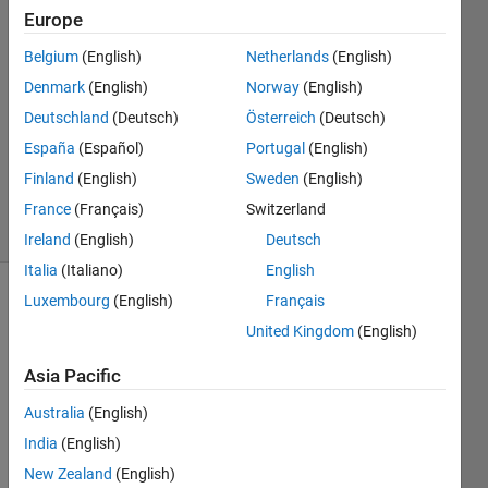
kumar
Europe
Belgium
(English)
Netherlands
(English)
12 Apr
2013
Denmark
(English)
Norway
(English)
1 Answer
Deutschland
(Deutsch)
Österreich
(Deutsch)
Updated
España
(Español)
Portugal
(English)
23 Dec
Finland
(English)
Sweden
(English)
2022
17 Views
France
(Français)
Switzerland
(30 days)
Ireland
(English)
Deutsch
Italia
(Italiano)
English
Luxembourg
(English)
Français
United Kingdom
(English)
Asia Pacific
Australia
(English)
Hello 
friend
India
(English)
s, I 
New Zealand
(English)
am in 