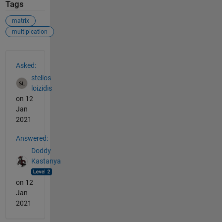
Tags
matrix
multipication
See Also
Asked:
stelios
loizidis
on 12
Jan
2021
Answered:
Doddy
Kastanya
on 12
Jan
2021