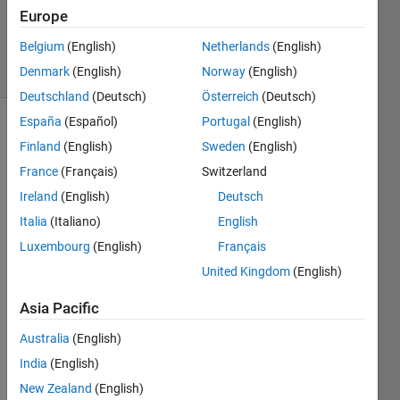
Updated
Europe
12 Jan 2021
Belgium
(English)
Netherlands
(English)
6 Views
Denmark
(English)
Norway
(English)
(30 days)
Deutschland
(Deutsch)
Österreich
(Deutsch)
España
(Español)
Portugal
(English)
Finland
(English)
Sweden
(English)
France
(Français)
Switzerland
Ireland
(English)
Deutsch
Italia
(Italiano)
English
Hello. 
I 
Luxembourg
(English)
Français
have 
United Kingdom
(English)
the 
follow
Asia Pacific
ing 
issue
Australia
(English)
: I 
India
(English)
have 
New Zealand
(English)
the 