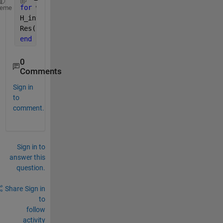
for 
w=1:353
heme
H_inv(i,:)=pinv(H(i,:)); 
% H-(353X25)
Res(i,:)=H_inv*Data(i,:); 
%w=1 Res(25X24)
end
0
Comments
Sign in
to
comment.
Sign in to
answer this
question.
Share
Sign in
to
follow
activity