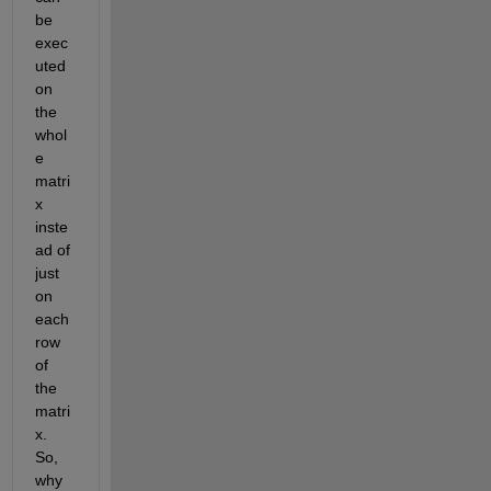
be 
exec
uted 
on 
the 
whol
e 
matri
x 
inste
ad of 
just 
on 
each 
row 
of 
the 
matri
x. 
So, 
why 