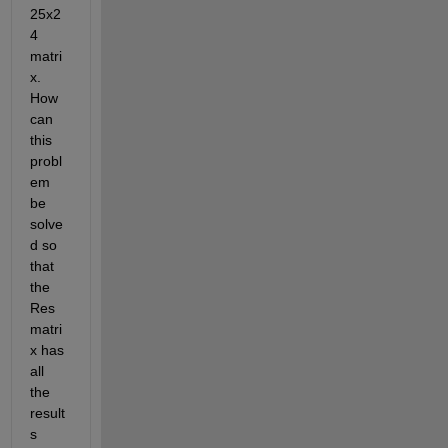
25x2
4 
matri
x. 
How 
can 
this 
probl
em 
be 
solve
d so 
that 
the 
Res 
matri
x has 
all 
the 
result
s 