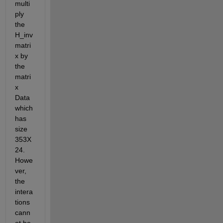
multi
ply 
the 
H_inv 
matri
x by 
the 
matri
x 
Data 
which 
has 
size 
353Χ
24. 
Howe
ver, 
the 
intera
tions 
cann