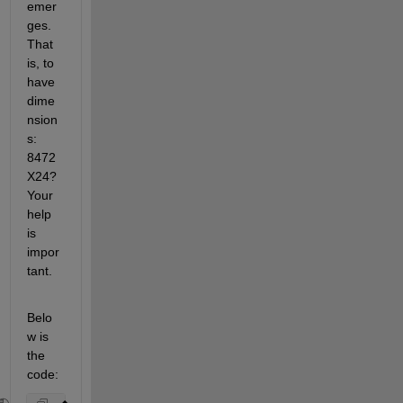
emer
ges. 
That 
is, to 
have 
dime
nsion
s: 
8472
X24? 
Your 
help 
is 
impor
tant.
Belo
w is 
the 
code: