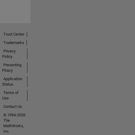
Trust Center
Trademarks
Privacy
Policy
Preventing
Piracy
Application
Status
Terms of
Use
Contact Us
© 1994-2026
The
MathWorks,
Inc.