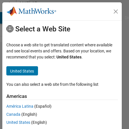
Skip to content
MATLAB
Answers
MATLAB Answers
File Exchange
Cody
AI Chat Playground
Di
Select a Web Site
Choose a web site to get translated content where available
Multiplication
and see local events and offers. Based on your location, we
recommend that you select:
United States
.
between
matrices with
United States
different
dimensions
You can also select a web site from the following list
Americas
stelios
América Latina
(Español)
loizidis
12 Jan
Canada
(English)
2021
United States
(English)
1 Answer