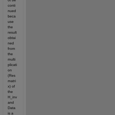
ot be 
conti
nued 
beca
use 
the 
result 
obtai
ned 
from 
the 
multi
plicati
on 
(Res 
matri
x) of 
the 
H_inv 
and 
Data 
is a 