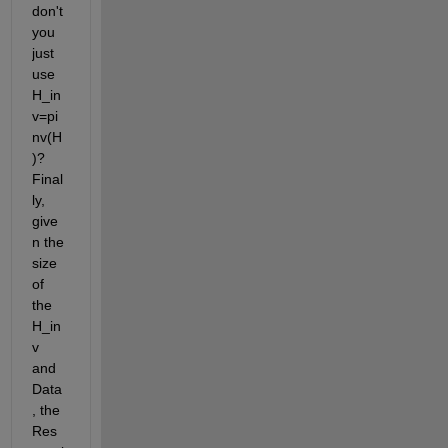
don't 
you 
just 
use 
H_in
v=pi
nv(H
)? 
Final
ly, 
give
n the 
size 
of 
the 
H_in
v 
and 
Data
, the 
Res 