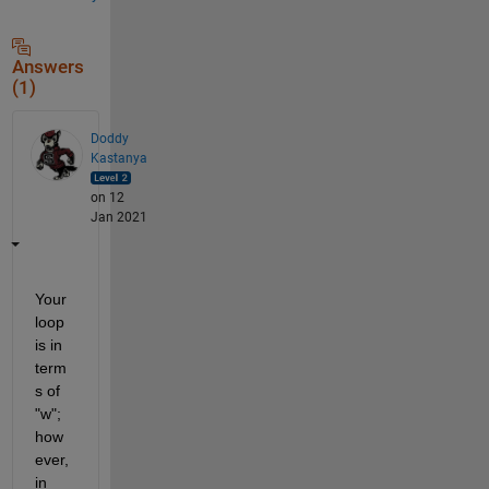
Answers
(1)
Doddy
Kastanya
on 12
Jan 2021
Your 
loop 
is in 
term
s of 
"w"; 
how
ever, 
in 