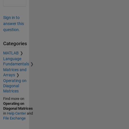
Sign in to
answer this
question.
Categories
MATLAB
Language
Fundamentals
Matrices and
Arrays
Operating on
Diagonal
Matrices
Find more on
Operating on
Diagonal Matrices
in
Help Center
and
File Exchange