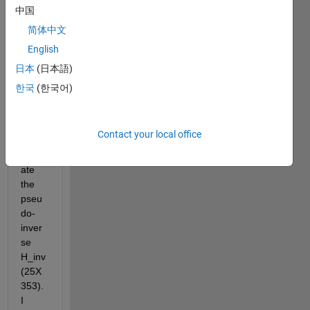
matri
中国
x H 
简体中文
which 
English
has a 
size 
日本
(日本語)
of 
한국
(한국어)
353X
25. 
Next 
Contact your local office
I 
calcul
ate 
the 
pseu
do-
inver
se 
H_inv 
(25X
353). 
I 