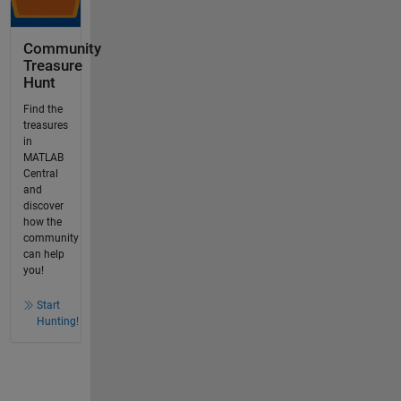
Community
Treasure
Hunt
Find the
treasures
in
MATLAB
Central
and
discover
how the
community
can help
you!
Start
Hunting!