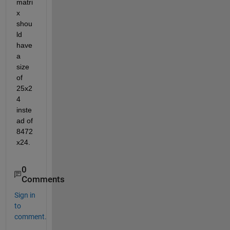
matri
x 
shou
ld 
have 
a 
size 
of 
25x2
4 
inste
ad of 
8472
x24.
0
Comments
Sign in
to
comment.