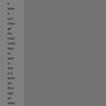
k 
wher
e 
you 
chan
ge 
the 
intial 
cond
ition, 
or, 
sele
ct 
that 
it is 
defin
ed 
thro
ugh 
an 
exter