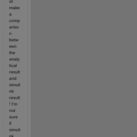
ot 
make 
a 
comp
ariso
n 
betw
een 
the 
analy
tical 
result 
and 
simuli
nk 
result
! I'm 
not 
sure 
if 
simuli
nk 