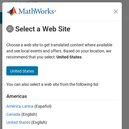
Skip to content
MATLAB
Answers
MATLAB Answers
File Exchange
Cody
AI Chat Playground
Di
Select a Web Site
Choose a web site to get translated content where available
Differential
and see local events and offers. Based on your location, we
recommend that you select:
United States
.
equation
by
United States
simulink
You can also select a web site from the following list
Si So
Americas
10 Jan
2021
América Latina
(Español)
1 Answer
Canada
(English)
Updated
United States
(English)
11 Jan 2021