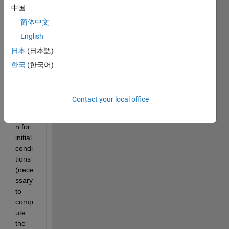
中国
nk. 
My 
简体中文
quest
English
ion is 
日本
(日本語)
that 
what 
한국
(한국어)
is the 
simuli
nk 
Contact your local office
assu
mptio
n for 
initial 
condi
tions 
(nece
ssary 
to 
comp
ute 
the 