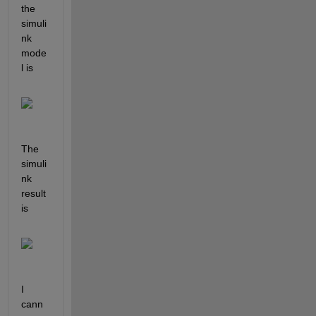
the 
simuli
nk 
mode
l is
The 
simuli
nk 
result 
is
I 
cann