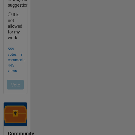
Community