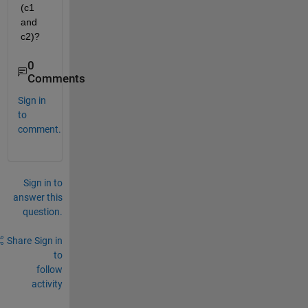
(c1 
and 
c2)?
0
Comments
Sign in
to
comment.
Sign in to
answer this
question.
Share
Sign in
to
follow
activity