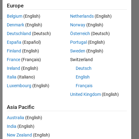
30 Views
Europe
(30 days)
Belgium
(English)
Netherlands
(English)
Denmark
(English)
Norway
(English)
Deutschland
(Deutsch)
Österreich
(Deutsch)
España
(Español)
Portugal
(English)
Finland
(English)
Sweden
(English)
France
(Français)
Switzerland
Hello 
Ireland
(English)
Deutsch
every
one,
Italia
(Italiano)
English
Luxembourg
(English)
Français
I 
mode
United Kingdom
(English)
led a 
differ
Asia Pacific
ential 
Australia
(English)
equat
ion 
India
(English)
by 
New Zealand
(English)
simuli