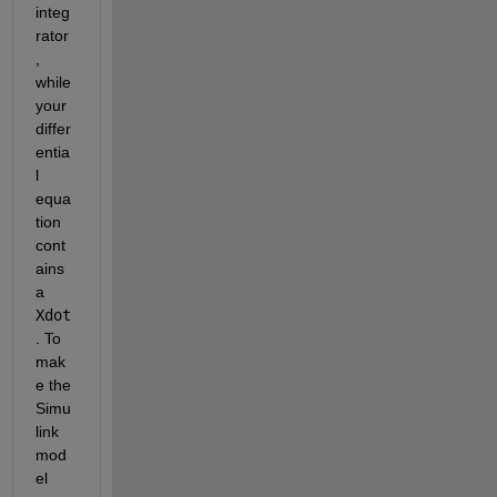
integ
rator
, 
while 
your 
differ
entia
l 
equa
tion 
cont
ains 
a 
Xdot
. To 
mak
e the 
Simu
link 
mod
el 