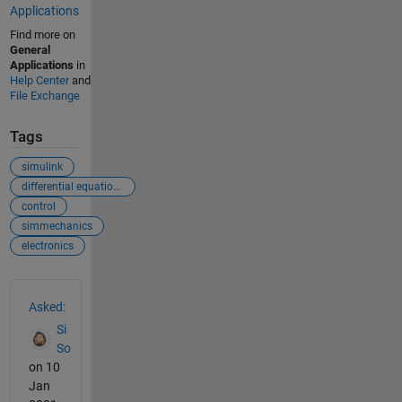
Applications
Find more on
General
Applications
in
Help Center
and
File Exchange
Tags
simulink
differential equations
control
simmechanics
electronics
See Also
Asked:
Si
So
on 10
Jan