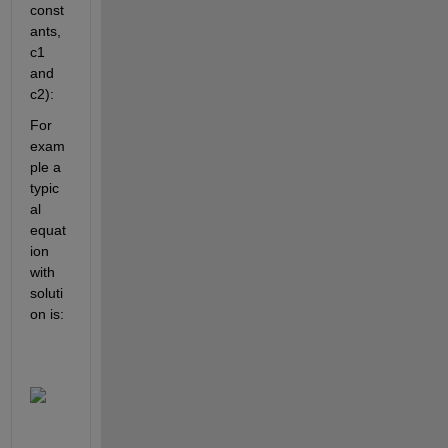
const
ants, 
c1 
and 
c2):
For 
exam
ple a 
typic
al 
equat
ion 
with 
soluti
on is: