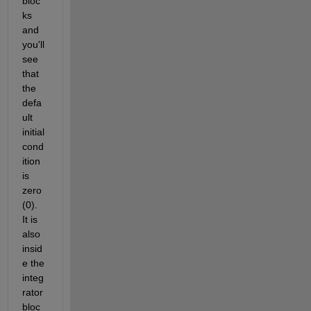
bloc
ks 
and 
you'll 
see 
that 
the 
defa
ult 
initial 
cond
ition 
is 
zero 
(0). 
It is 
also 
insid
e the 
integ
rator 
bloc