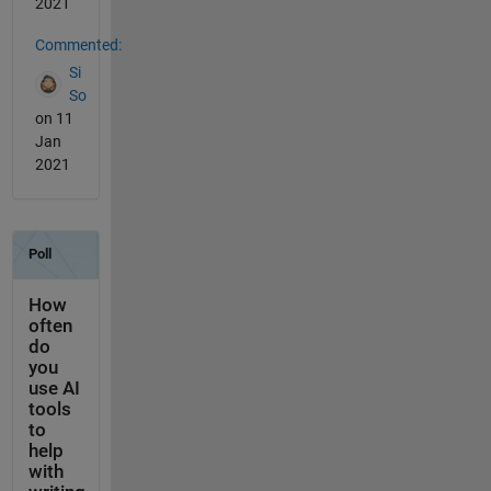
2021
Commented:
Si
So
on 11
Jan
2021