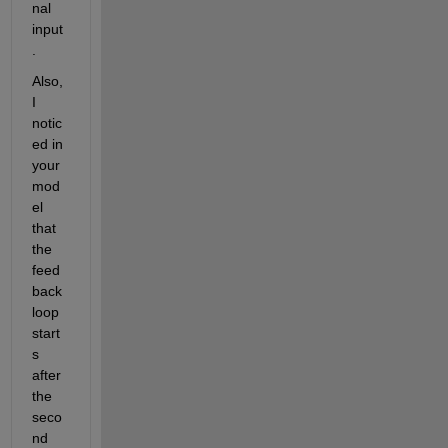
nal 
input
.
Also, 
I 
notic
ed in 
your 
mod
el 
that 
the 
feed
back 
loop 
start
s 
after 
the 
seco
nd 