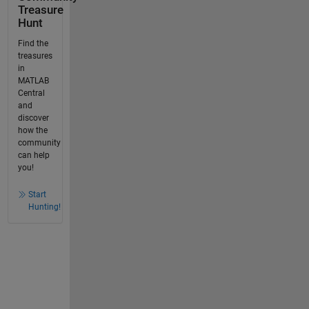
Treasure
Hunt
Find the
treasures
in
MATLAB
Central
and
discover
how the
community
can help
you!
Start
Hunting!