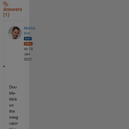
Answers
(1)
Mischa
Kim
on 10
Jan
2021
Dou
ble-
klick 
on 
the 
integ
rator 