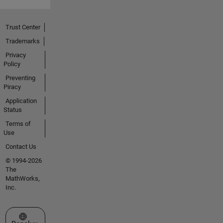
Trust Center
Trademarks
Privacy
Policy
Preventing
Piracy
Application
Status
Terms of
Use
Contact Us
© 1994-2026
The
MathWorks,
Inc.
Select a Web Site