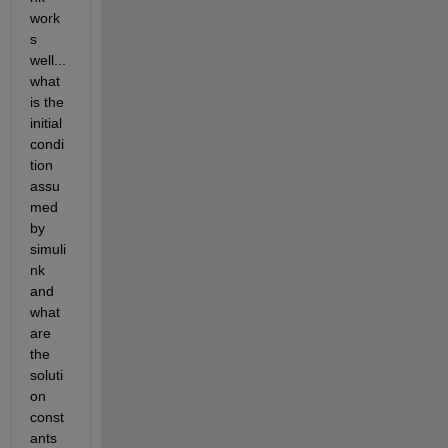
work
s 
well... 
what 
is the 
initial 
condi
tion 
assu
med 
by 
simuli
nk 
and 
what 
are 
the 
soluti
on 
const
ants 