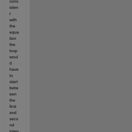
cons
isten
t 
with 
the 
equa
tion 
the 
loop 
woul
d 
have 
to 
start 
betw
een 
the 
first 
and 
seco
nd 
integ