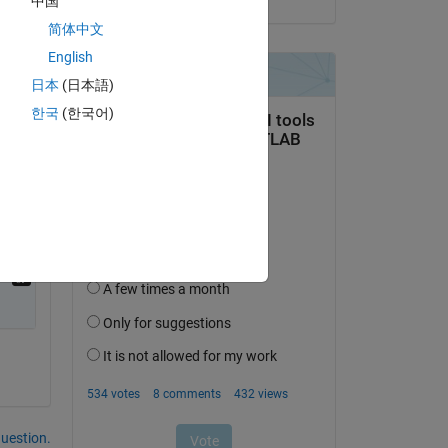
中国
简体中文
English
日本
(日本語)
한국
(한국어)
question.