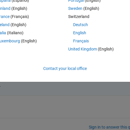
Theme
spaña
(Español)
Portugal
(English)
inland
(English)
Sweden
(English)
87];
rance
(Français)
Switzerland
reland
(English)
Deutsch
talia
(Italiano)
English
uxembourg
(English)
Français
United Kingdom
(English)
final value jumps from 3 to 10^10?
Contact your local office
.
Sign in to answer this 