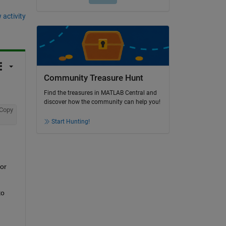
 activity
Community Treasure Hunt
Find the treasures in MATLAB Central and
discover how the community can help you!
Copy
Start Hunting!
or 
o 