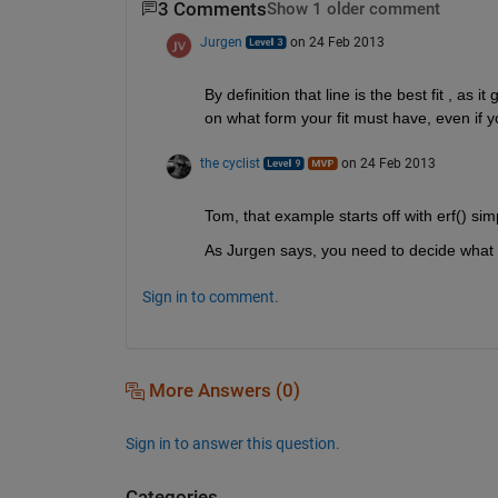
3 Comments
Show 1 older comment
Jurgen
on 24 Feb 2013
By definition that line is the best fit , as
on what form your fit must have, even if y
the cyclist
on 24 Feb 2013
Tom, that example starts off with erf() simp
As Jurgen says, you need to decide what
Sign in to comment.
More Answers (0)
Sign in to answer this question.
Categories