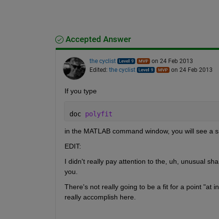
Accepted Answer
the cyclist
on 24 Feb 2013
Edited:
the cyclist
on 24 Feb 2013
If you type
doc 
polyfit
in the MATLAB command window, you will see a s
EDIT:
I didn't really pay attention to the, uh, unusual shap
you.
There's not really going to be a fit for a point "at
really accomplish here.