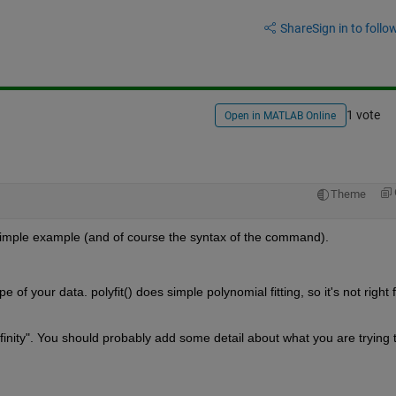
Share
Sign in to follow
1 vote
Open in MATLAB Online
Theme
imple example (and of course the syntax of the command).
e of your data. polyfit() does simple polynomial fitting, so it's not right f
 infinity". You should probably add some detail about what you are trying t