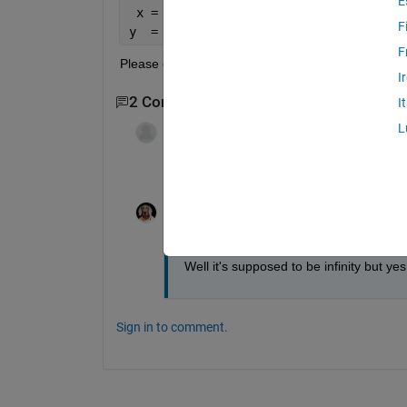
E
 x = [1 1.5 2 2.5 3 10e10]
F
y  = [19.74 14.26 12.34 11.45 10.97 9.
F
Please could someone show me how to do it?
I
2 Comments
I
L
Wayne King
on 24 Feb 2013
do you really have an x vector where the 
Tom
on 24 Feb 2013
Well it's supposed to be infinity but yes
Sign in to comment.