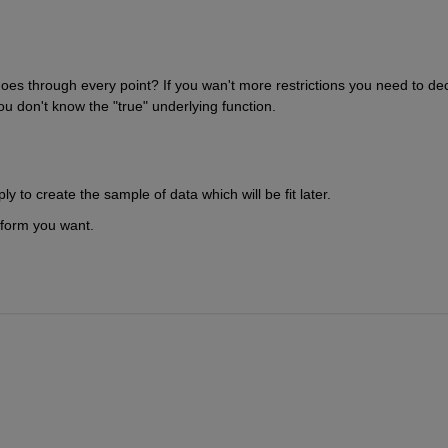
 it goes through every point? If you wan't more restrictions you need to dec
ou don't know the "true" underlying function.
ly to create the sample of data which will be fit later.
 form you want.