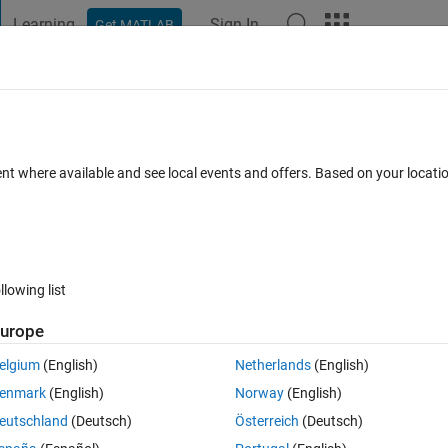
Learning
Sign In
Get MATLAB
t Playground
Discussions
Contests
Blogs
Post
More
 FAQs
More
ata set.
ent where available and see local events and offers. Based on your locat
er Accepted
26 Views (30 days)
llowing list
Show older c
urope
0 votes
Open in MATLAB Online
elgium
(English)
Netherlands
(English)
urve fitting in MATLAB.
enmark
(English)
Norway
(English)
ata:
eutschland
(Deutsch)
Österreich
(Deutsch)