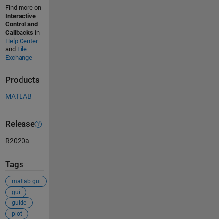
Find more on
Interactive
Control and
Callbacks
in
Help Center
and
File
Exchange
Products
MATLAB
Release
R2020a
Tags
matlab gui
gui
guide
plot