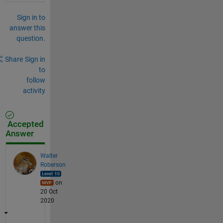
Sign in to
answer this
question.
Share
Sign in
to
follow
activity
Accepted
Answer
Walter
Roberson
on
20 Oct
2020