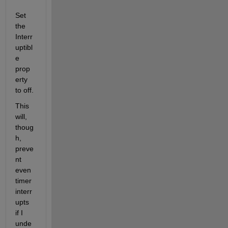
Set 
the 
Interr
uptibl
e 
prop
erty 
to off.
This 
will, 
thoug
h, 
preve
nt 
even 
timer 
interr
upts 
if I 
unde