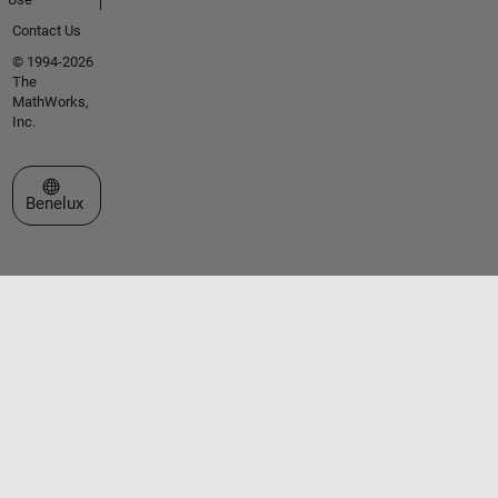
Contact Us
© 1994-2026
The
MathWorks,
Inc.
Select a Web Site
Benelux