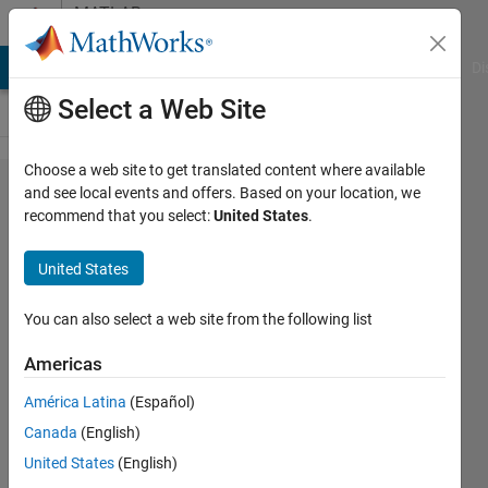
Skip to content
MATLAB
Answers
MATLAB Answers
File Exchange
Cody
AI Chat Playground
Di
Select a Web Site
Choose a web site to get translated content where available
How can I
and see local events and offers. Based on your location, we
recommend that you select:
United States
.
stop the
pushbutton
United States
of guide
being
You can also select a web site from the following list
pressed
Americas
until the
América Latina
(Español)
callback
Canada
(English)
function is
United States
(English)
executed