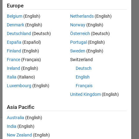
completely
Europe
?
Belgium
(English)
Netherlands
(English)
Denmark
(English)
Norway
(English)
Mahesh
Deutschland
(Deutsch)
Österreich
(Deutsch)
Babu
España
(Español)
Portugal
(English)
Dhanekula
Finland
(English)
Sweden
(English)
20 Oct
France
(Français)
Switzerland
2020
1 Answer
Ireland
(English)
Deutsch
Answer
Italia
(Italiano)
English
Accepted
Luxembourg
(English)
Français
Updated
United Kingdom
(English)
20 Oct 2020
2 Views
Asia Pacific
(30 days)
Australia
(English)
India
(English)
New Zealand
(English)