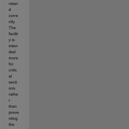
rstan
d 
corre
ctly. 
The 
facilit
y is 
inten
ded 
more 
for 
critic
al 
secti
ons 
rathe
r 
than 
preve
nting 
the 