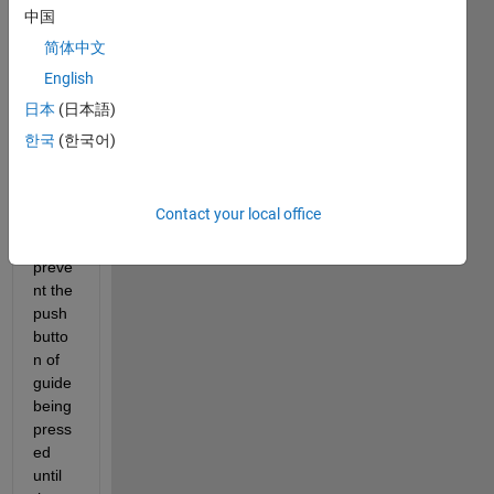
中国
简体中文
English
I just 
want 
日本
(日本語)
to 
한국
(한국어)
know 
is 
there 
Contact your local office
anyw
ay to 
preve
nt the 
push
butto
n of 
guide 
being 
press
ed 
until 