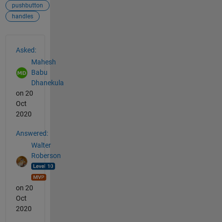
pushbutton
handles
See Also
Asked:
Mahesh
Babu
Dhanekula
on 20
Oct
2020
Answered:
Walter
Roberson
on 20
Oct
2020