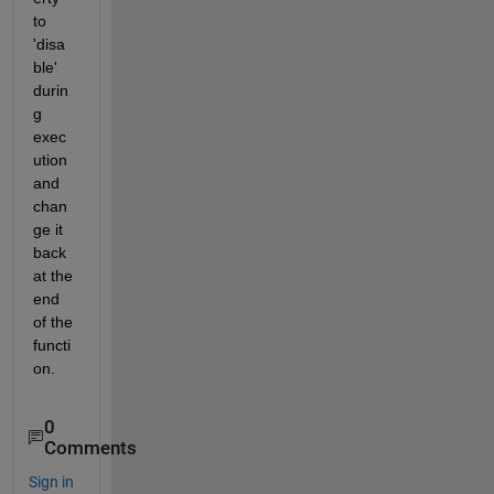
to 
'disa
ble' 
durin
g 
exec
ution 
and 
chan
ge it 
back 
at the 
end 
of the 
functi
on.
0
Comments
Sign in