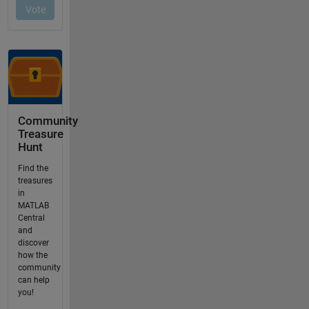
Community
Treasure
Hunt
Find the
treasures
in
MATLAB
Central
and
discover
how the
community
can help
you!