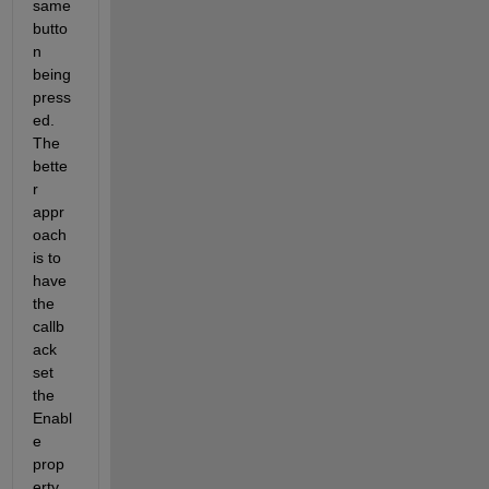
same 
butto
n 
being 
press
ed. 
The 
bette
r 
appr
oach 
is to 
have 
the 
callb
ack 
set 
the 
Enabl
e 
prop
erty 