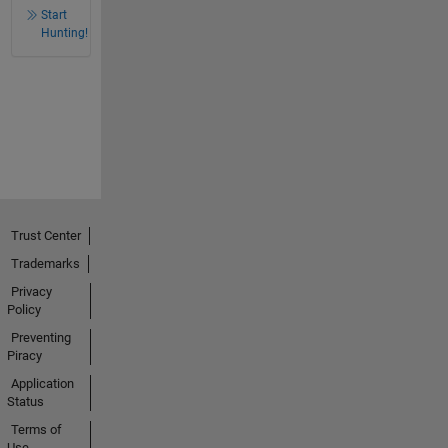
Start
Hunting!
Trust Center
Trademarks
Privacy
Policy
Preventing
Piracy
Application
Status
Terms of
Use