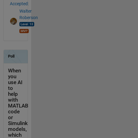
Accepted:
Walter
Roberson