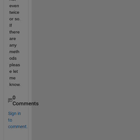
even 
twice 
or so. 
If 
there 
are 
any 
meth
ods 
pleas
e let 
me 
know.
0
Comments
Sign in
to
comment.