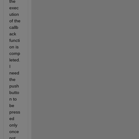
the 
exec
ution 
of the 
callb
ack 
functi
on is 
comp
leted. 
I 
need 
the 
push
butto
n to 
be 
press
ed 
only 
once 
not 