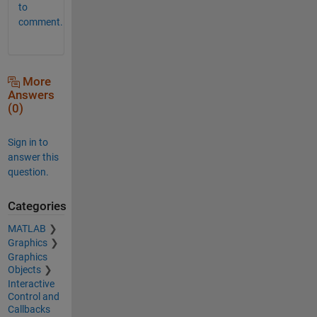
to
comment.
More
Answers
(0)
Sign in to
answer this
question.
Categories
MATLAB
Graphics
Graphics
Objects
Interactive
Control and
Callbacks