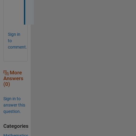
u
t 
!
Sign in
to
comment.
More
Answers
(0)
Sign in to
answer this
question.
Categories
Mathematics