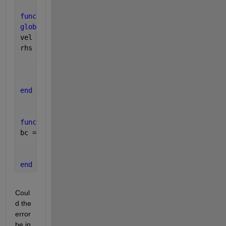
function 
rhs = rhs_bvp(x,y)
global
  G m M Da k e1 e2 Uhs gamma n
vel = (((M^2/(1+(m^2))+(1/Da))*y(1)) - G - ((k^2)*U
rhs = [ y(2)
    vel
    ];
end
function 
bc = bc_bvp(yl,yr)
bc = [yl(1)
    yr(1)-1
    ];
end
Coul
d the 
error 
be in 