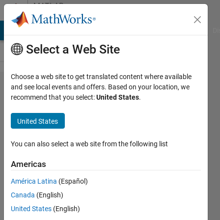
Skip to content
MATLAB
Answers
MATLAB Answers
File Exchange
Cody
AI Chat Playground
Di
Select a Web Site
Choose a web site to get translated content where available
How
and see local events and offers. Based on your location, we
recommend that you select:
United States
.
do I
solve
United States
this
bvp4c
You can also select a web site from the following list
error ?
Americas
América Latina
(Español)
Aryaman
Canada
(English)
Patel
17 Oct
United States
(English)
2020