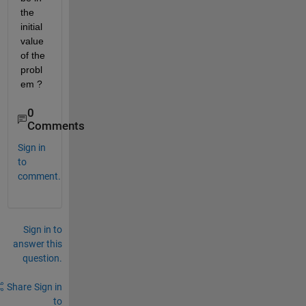
the 
initial 
value 
of the 
probl
em ? 
0
Comments
Sign in
to
comment.
Sign in to
answer this
question.
Share
Sign in
to