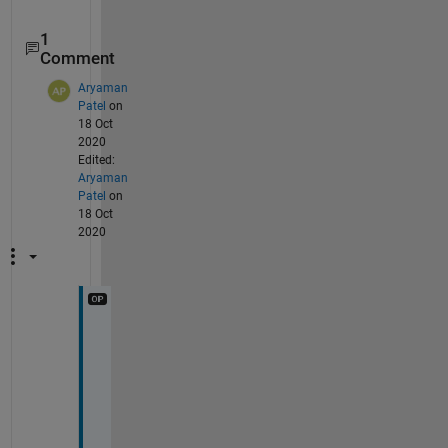
1
Comment
Aryaman
Patel
on
18 Oct
2020
Edited:
Aryaman
Patel
on
18 Oct
2020
O
h 
I 
s
e
e 