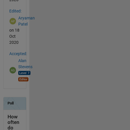
Edited:
Aryaman
Patel
on 18
Oct
2020
Accepted:
Alan
Stevens