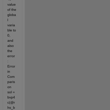
value 
of the 
globa
l 
varia
ble to 
0, 
and 
also 
the 
error 
: 
Error 
in 
Com
paris
on 
sol = 
bvp4
c(@r
hs_b