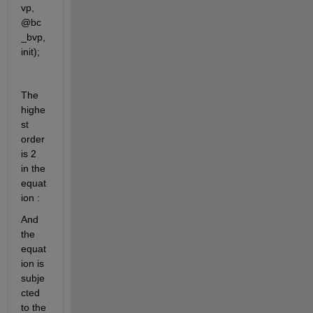
vp, 
@bc
_bvp, 
init);
The 
highe
st 
order 
is 2 
in the 
equat
ion : 
And 
the 
equat
ion is 
subje
cted 
to the 