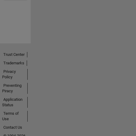
Trust Center
Trademarks
Privacy
Policy
Preventing
Piracy
Application
Status
Terms of
Use
Contact Us
© 1994-2026