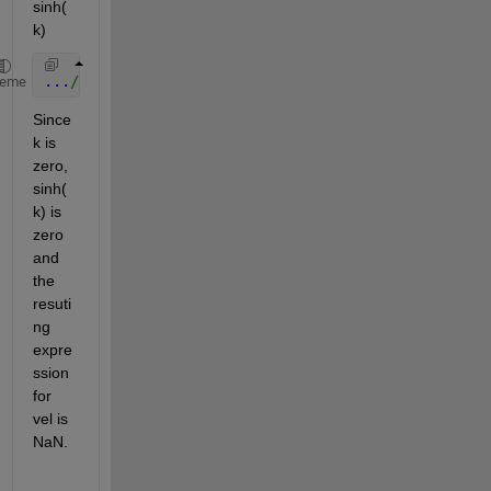
sinh(
k)
...
/(2*sinh(k)))...
heme
Since 
k is 
zero, 
sinh(
k) is 
zero 
and 
the 
resuti
ng 
expre
ssion 
for 
vel is 
NaN.