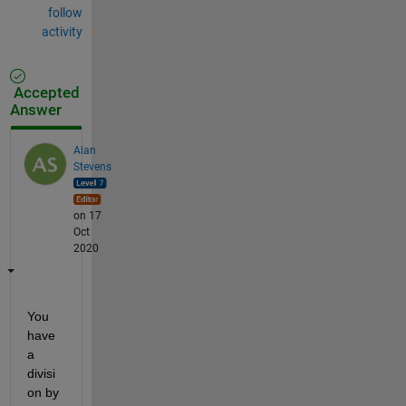
follow
activity
Accepted
Answer
Alan
Stevens
on 17
Oct
2020
You 
have 
a 
divisi
on by 