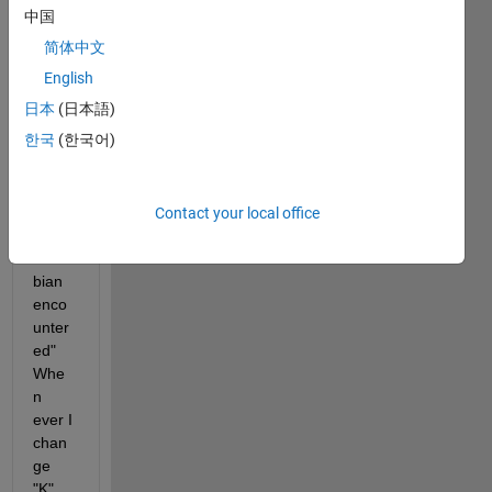
"Una
中国
ble to 
简体中文
solve 
the 
English
colloc
日本
(日本語)
ation 
한국
(한국어)
equat
ions -
- a 
singu
Contact your local office
lar 
Jaco
bian 
enco
unter
ed" 
Whe
n 
ever I 
chan
ge 
"K" 