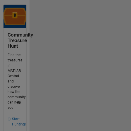
Community
Treasure
Hunt
Find the
treasures
in
MATLAB
Central
and
discover
how the
community
can help
you!
Start
Hunting!