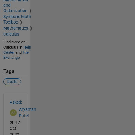
and
Optimization
Symbolic Math
Toolbox
Mathematics
Calculus
Find more on
Calculus
in
Help
Center
and
File
Exchange
Tags
bvp4c
See Also
Asked:
Aryaman
Patel
on 17
Oct
2020