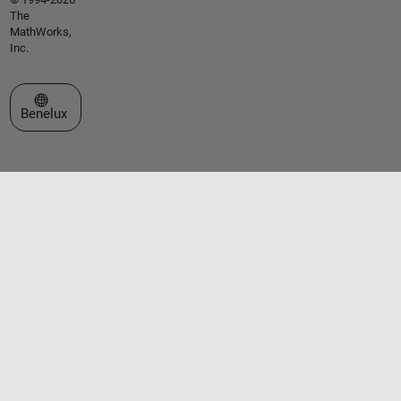
The
MathWorks,
Inc.
Select a Web Site
Benelux