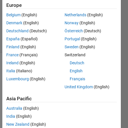
Europe
1 Answer
Answer
Belgium
(English)
Netherlands
(English)
Accepted
Denmark
(English)
Norway
(English)
Updated
Deutschland
(Deutsch)
Österreich
(Deutsch)
18 Oct 2020
2 Views
España
(Español)
Portugal
(English)
(30 days)
Finland
(English)
Sweden
(English)
France
(Français)
Switzerland
Ireland
(English)
Deutsch
Italia
(Italiano)
English
Luxembourg
(English)
Français
United Kingdom
(English)
So, 
Asia Pacific
the 
error 
Australia
(English)
I am 
India
(English)
gettin
g is : 
New Zealand
(English)