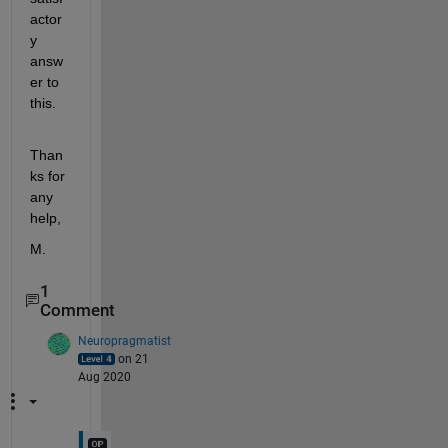
actor
y 
answ
er to 
this.
Than
ks for 
any 
help,
M.
1
Comment
Neuropragmatist
on 21
Aug 2020