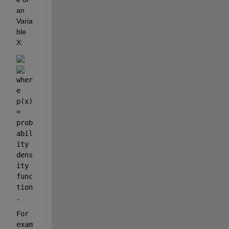
an 
Varia
ble 
X:
wher
e  
p(x) 
=  
prob
abil
ity 
dens
ity 
func
tion
.
For 
exam