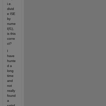
i.e. 
divid
e ISE 
by 
nume
l(f1), 
is this 
corre
ct?
I 
have 
hunte
d a 
long 
time 
and 
not 
really 
found 
a 
satisf