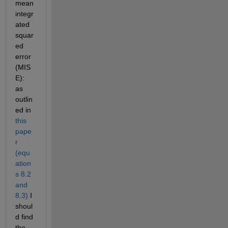
mean 
integr
ated 
squar
ed 
error 
(MIS
E): 
as 
outlin
ed in 
this 
pape
r 
(equ
ation
s 8.2 
and 
8.3)
 I 
shoul
d find 
the 