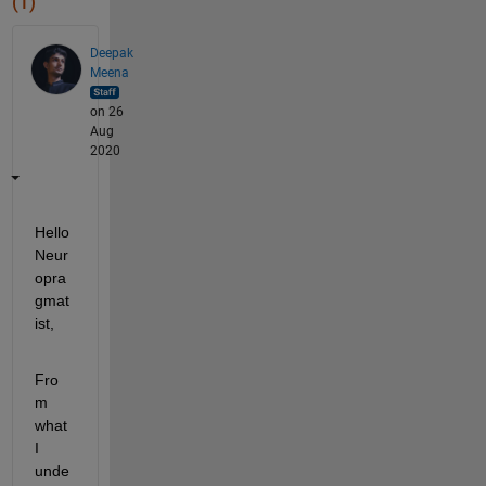
(1)
Deepak
Meena
on 26
Aug
2020
Hello 
Neur
opra
gmat
ist,
Fro
m 
what 
I 
unde