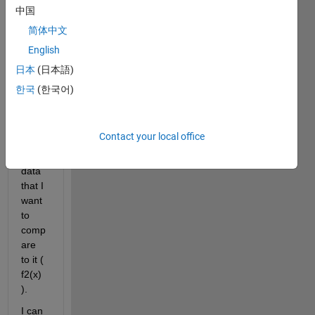
ability 
中国
distri
简体中文
butio
English
n ( 
f1(x) 
日本
(日本語)
) and 
한국
(한국어)
a 
histo
gram 
Contact your local office
of 
real 
data 
that I 
want 
to 
comp
are 
to it ( 
f2(x) 
).
I can 