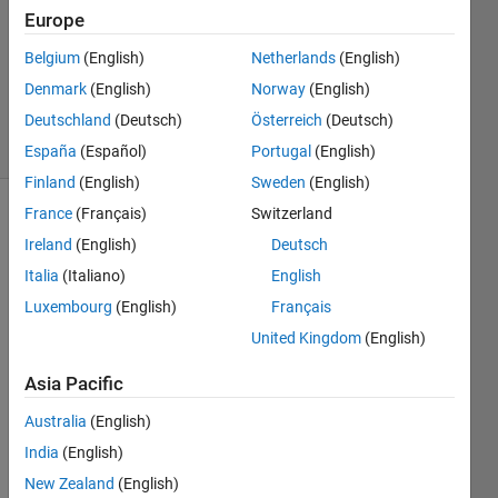
Europe
1 Answer
Updated
Belgium
(English)
Netherlands
(English)
26 Aug
Denmark
(English)
Norway
(English)
2020
Deutschland
(Deutsch)
Österreich
(Deutsch)
24 Views
(30 days)
España
(Español)
Portugal
(English)
Finland
(English)
Sweden
(English)
France
(Français)
Switzerland
Ireland
(English)
Deutsch
Italia
(Italiano)
English
Luxembourg
(English)
Français
Hi all,
United Kingdom
(English)
I 
Asia Pacific
have 
a 
Australia
(English)
bivari
India
(English)
ate 
New Zealand
(English)
prob