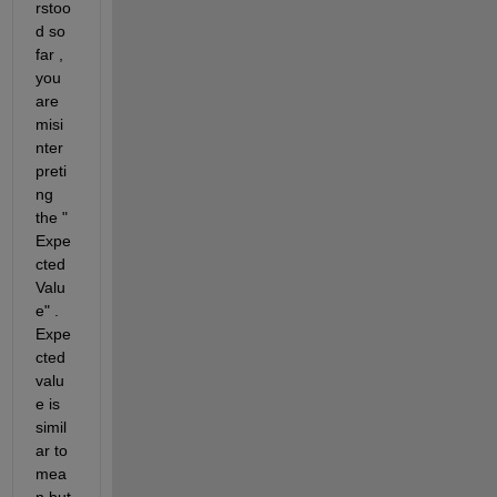
rstoo
d so 
far , 
you 
are 
misi
nter
preti
ng 
the " 
Expe
cted 
Valu
e" . 
Expe
cted 
valu
e is 
simil
ar to 
mea
n but 