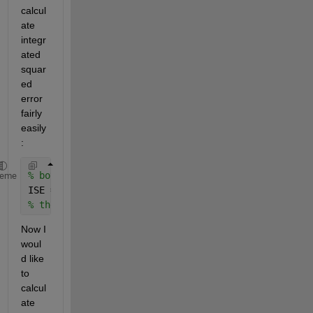
calcul
ate 
integr
ated 
squar
ed 
error 
fairly 
easily
:
% both distributions (f1 and f2) are already normal
heme
ISE = nansum( nansum( (f1-f2).^2 ) ) .* (dx*dy);   
% the same could be achieved with trapz but I have 
Now I 
woul
d like 
to 
calcul
ate 