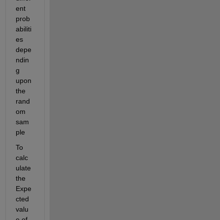
ent 
prob
abiliti
es 
depe
ndin
g 
upon 
the 
rand
om 
sam
ple 
To 
calc
ulate 
the 
Expe
cted 
valu
e of 