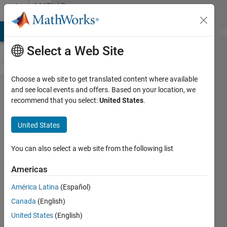
Skip to content
MATLAB
Answers
MATLAB Answers
File Exchange
Cody
AI Chat Playground
Di
Select a Web Site
Choose a web site to get translated content where available
Calculating
and see local events and offers. Based on your location, we
recommend that you select:
United States
.
mean
integrated
United States
squared
error
You can also select a web site from the following list
(MISE)
Americas
América Latina
(Español)
Neuropragmatist
Canada
(English)
21 Aug
United States
(English)
2020