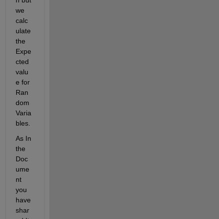
we 
calc
ulate 
the 
Expe
cted 
valu
e for 
Ran
dom 
Varia
bles.
As In 
the 
Doc
ume
nt 
you 
have 
shar