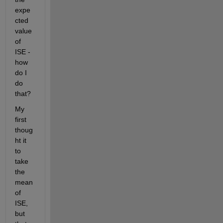
expe
cted 
value 
of 
ISE - 
how 
do I 
do 
that? 
My 
first 
thoug
ht it 
to 
take 
the 
mean 
of 
ISE, 
but 