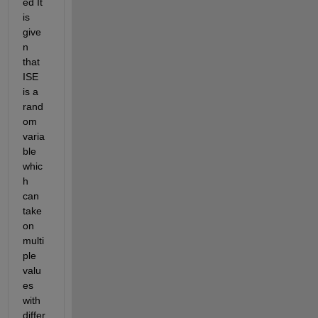
ed It 
is 
give
n 
that 
ISE 
is a 
rand
om 
varia
ble 
whic
h 
can 
take 
on 
multi
ple 
valu
es 
with 
differ