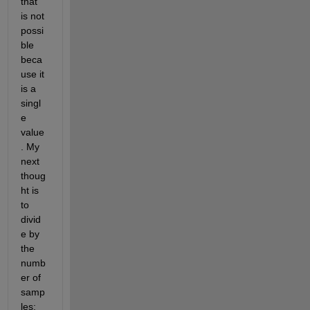
that 
is not 
possi
ble 
beca
use it 
is a 
singl
e 
value
. My 
next 
thoug
ht is 
to 
divid
e by 
the 
numb
er of 
samp
les; 