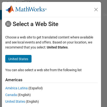
Skip to content
MATLAB
Answers
MATLAB Answers
File Exchange
Cody
AI Chat Playground
Di
Select a Web Site
Choose a web site to get translated content where available
Simulink
and see local events and offers. Based on your location, we
recommend that you select:
United States
.
Electrical
Op Amps
United States
You can also select a web site from the following list
Hong
kit
Americas
Chong
16 Aug
América Latina
(Español)
2020
Canada
(English)
1 Answer
United States
(English)
Updated