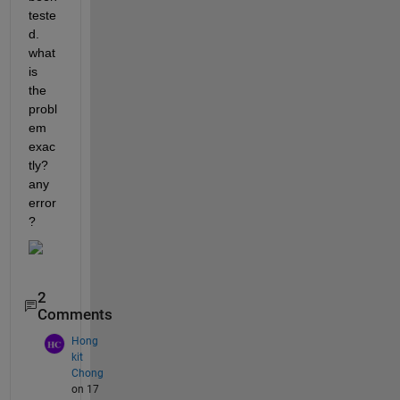
teste
d. 
what 
is 
the 
probl
em 
exac
tly? 
any 
error
?
2
Comments
Hong
kit
Chong
on 17