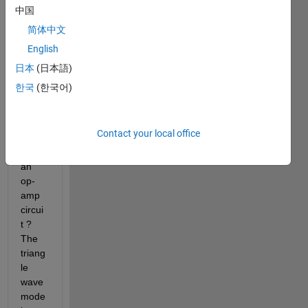
ect a 
中国
Trian
简体中文
gle 
English
wave 
(or 
日本
(日本語)
input 
한국
(한국어)
a 
triang
le 
Contact your local office
wave
) to 
an 
op-
amp 
circui
t ? 
The 
triang
le 
wave 
mode