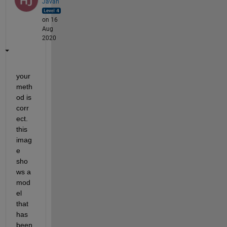
Javan
on 16
Aug
2020
your 
meth
od is 
corr
ect. 
this 
imag
e 
sho
ws a 
mod
el 
that 
has 
been 