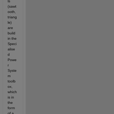
ls 
(sawt
ooth, 
triang
le) 
are 
build 
in the 
Speci
alise
d 
Powe
r 
Syste
m 
toolb
ox, 
which 
is in 
the 
form 
of a 