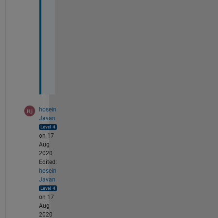
o
d
e 
p
l
o
t
)
hosein
Javan
on 17
Aug
2020
Edited:
hosein
Javan
on 17
Aug
2020