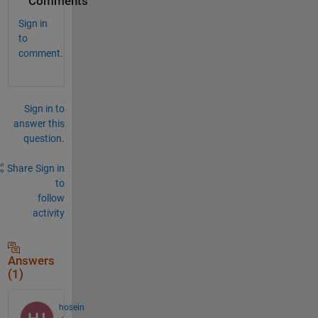
Comments
Sign in
to
comment.
Sign in to
answer this
question.
Share
Sign in
to
follow
activity
Answers
(1)
hosein