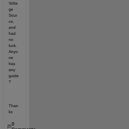
Volta
ge 
Sour
ce, 
and 
had 
no 
luck. 
Anyo
ne 
has 
any 
guide 
?
Than
ks
0