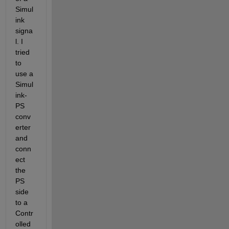
Simul
ink 
signa
l. I 
tried 
to 
use a 
Simul
ink-
PS 
conv
erter 
and 
conn
ect 
the 
PS 
side 
to a 
Contr
olled 