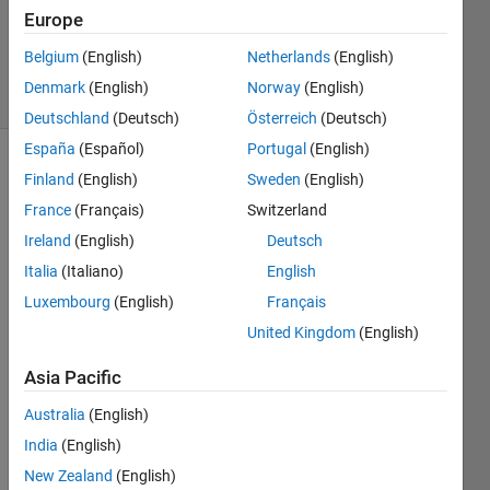
17 Aug
Europe
2020
112
Belgium
(English)
Netherlands
(English)
Views
Denmark
(English)
Norway
(English)
(30 days)
Deutschland
(Deutsch)
Österreich
(Deutsch)
España
(Español)
Portugal
(English)
Finland
(English)
Sweden
(English)
France
(Français)
Switzerland
Ireland
(English)
Deutsch
Italia
(Italiano)
English
Hi all, 
Luxembourg
(English)
Français
I am 
United Kingdom
(English)
just 
wond
Asia Pacific
ering 
how 
Australia
(English)
do 
India
(English)
you 
New Zealand
(English)
conn