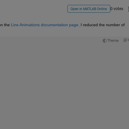
0 votes
Open in MATLAB Online
on the 
Line Animations documentation page
. I reduced the number of 
Theme