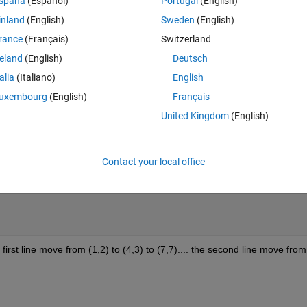
Theme
spaña
(Español)
Portugal
(English)
inland
(English)
Sweden
(English)
rance
(Français)
Switzerland
reland
(English)
Deutsch
talia
(Italiano)
English
uxembourg
(English)
Français
United Kingdom
(English)
Contact your local office
irst line move from (1,2) to (4,3) to (7,7).... the second line move from 