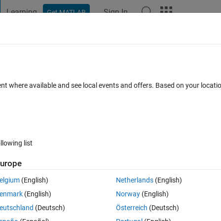
Learning
Sign In
Get MATLAB
t Playground
Discussions
Contests
Blogs
Post
More
 FAQs
More
ent where available and see local events and offers. Based on your locat
ed 4 Aug 2020
28 Views (30 days)
llowing list
Show older c
urope
0 votes
Open in MATLAB Online
elgium
(English)
Netherlands
(English)
enmark
(English)
Norway
(English)
x2) and animate it over time. i've tried this code:
eutschland
(Deutsch)
Österreich
(Deutsch)