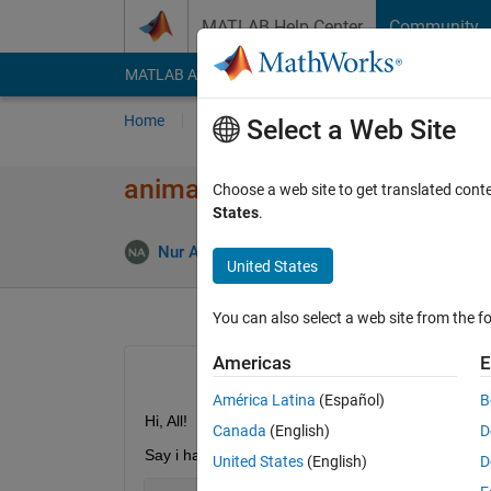
Skip to content
MATLAB Help Center
Community
MATLAB Answers
File Exchange
Cody
AI Cha
Home
Ask
Answer
Browse
MATLAB
Select a Web Site
animate 2d plot
Choose a web site to get translated cont
States
.
Updat
Nur Amalina
3 Aug 2020
1 Answer
United States
You can also select a web site from the fo
Americas
E
América Latina
(Español)
B
Hi, All!
Canada
(English)
D
Say i have 2 variable, x1 and x2. I wanna plot (x1, 
United States
(English)
D