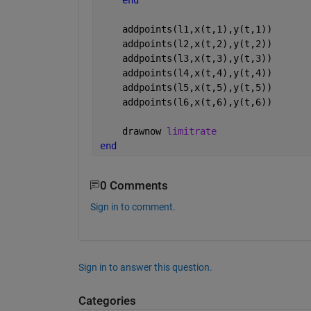
    addpoints(l1,x(t,1),y(t,1))
    addpoints(l2,x(t,2),y(t,2))
    addpoints(l3,x(t,3),y(t,3))
    addpoints(l4,x(t,4),y(t,4))
    addpoints(l5,x(t,5),y(t,5))
    addpoints(l6,x(t,6),y(t,6))
    drawnow 
limitrate
end
0 Comments
Sign in to comment.
Sign in to answer this question.
Categories