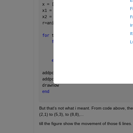
E
x = [1 2;2 1;3 1;1 2;2 1;3 2];
F
x1 = x(1:end,1);
x2 = x(1:end,2);
F
r=animatedline;
I
I
for 
t=1:1000
for 
i=1:6
L
        x1(i,t+1)=x1(i,t)+3;
        x2(i,t+1)=x2(i,t)+x1(i,t);
end
addpoints(r,x1(1,:),x2(1,:))
addpoints(r,x1(2,:),x2(2,:))
drawnow
end
But that's not what i meant. From code above, the f
(2,1) to (5,3), to (8,8),...
till the figure show the movement of those 6 lines.