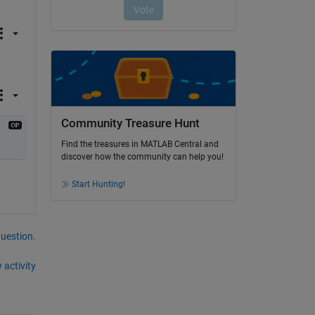
Community Treasure Hunt
Find the treasures in MATLAB Central and
discover how the community can help you!
Start Hunting!
question.
 activity