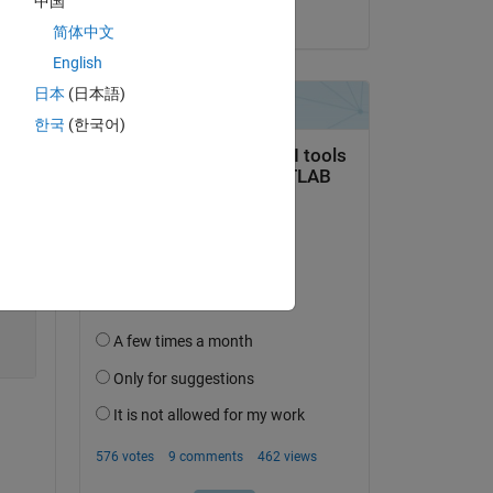
中国
on 4 Aug 2020
简体中文
English
日本
(日本語)
한국
(한국어)