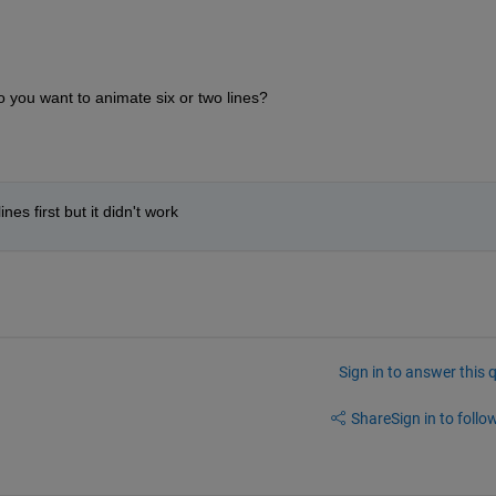
 you want to animate six or two lines? 
nes first but it didn't work
Sign in to answer this 
Share
Sign in to follow