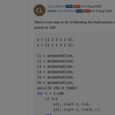
Cris LaPierre
on 3 Aug 2020
Edited:
Cris LaPierre
on 3 Aug 2020
Here's one way to do it following the instructions 
points to 100.
x = [1 2 3 1 2 3];
y = [2 1 1 2 1 2];
l1 = animatedline;
l2 = animatedline;
l3 = animatedline;
l4 = animatedline;
l5 = animatedline;
l6 = animatedline;
axis([0 150 0 1500])
for 
t = 1:100
if 
t>1
        x(t,:)=x(t-1,:)+3;
        y(t,:)=y(t-1,:)+x(t,:);
end