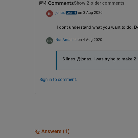
4 Comments
Show 2 older comments
jonas
on 3 Aug 2020
I dont understand what you want to do. Do
Nur Amalina
on 4 Aug 2020
6 lines @jonas. i was trying to make 2 li
Sign in to comment.
Answers (1)