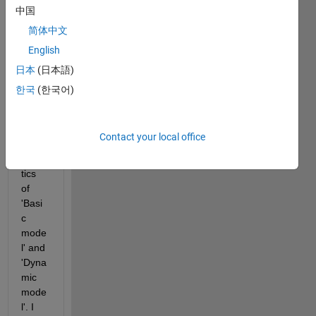
batte
中国
ry in 
简体中文
simuli
English
nk in 
order 
日本
(日本語)
to 
한국
(한국어)
comp
are 
the 
Contact your local office
chara
cteris
tics 
of 
'Basi
c 
mode
l' and 
'Dyna
mic 
mode
l'. I 