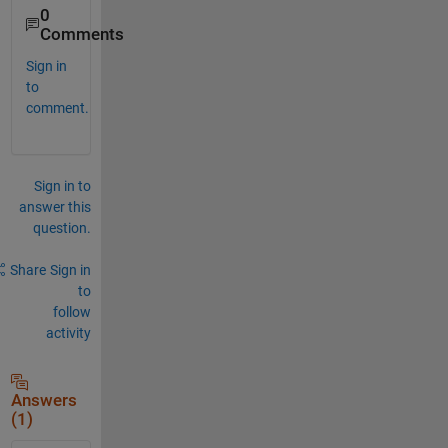
0
Comments
Sign in
to
comment.
Sign in to
answer this
question.
Share
Sign in
to
follow
activity
Answers
(1)