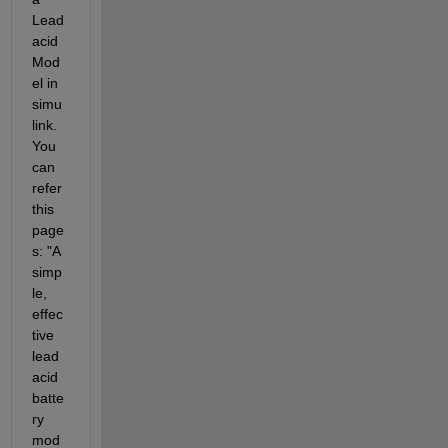
Lead 
acid 
Mod
el in 
simu
link. 
You 
can 
refer 
this 
page
s: "A 
simp
le, 
effec
tive 
lead 
acid 
batte
ry 
mod