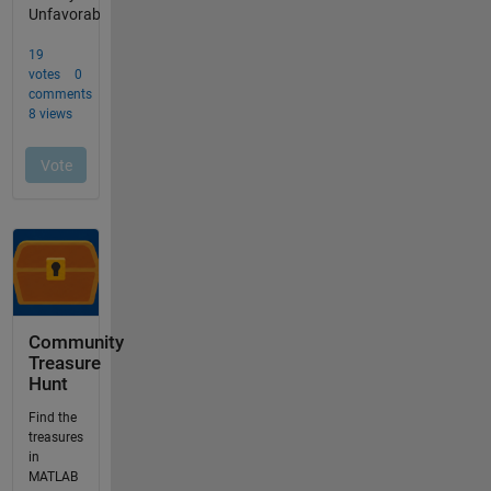
Community
Treasure
Hunt
Find the
treasures
in
MATLAB