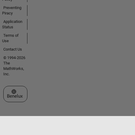
Preventing
Piracy
Application
Status
Terms of
Use
Contact Us
© 1994-2026
The
MathWorks,
Inc.
Select a Web Site
Benelux