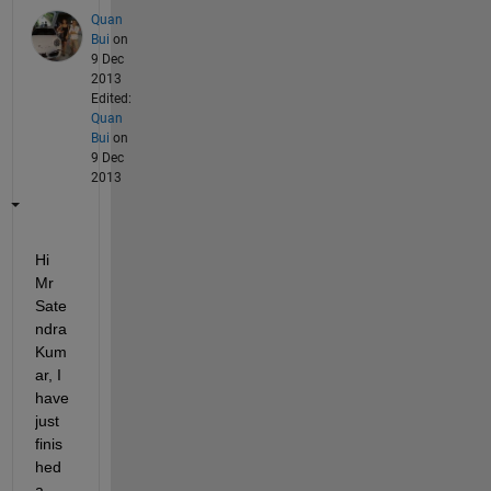
Quan
Bui
on
9 Dec
2013
Edited:
Quan
Bui
on
9 Dec
2013
Hi 
Mr 
Sate
ndra 
Kum
ar, I 
have 
just 
finis
hed 
a 