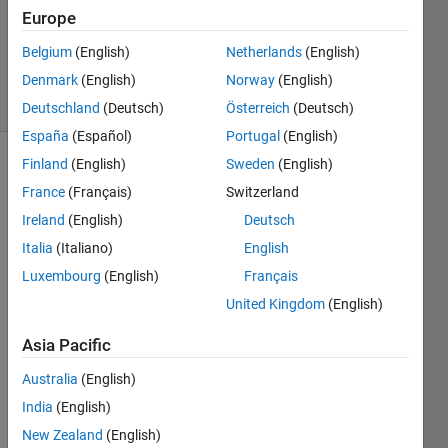
1 Answer
Europe
Updated
Belgium
(English)
Netherlands
(English)
11 Jun 2023
Denmark
(English)
Norway
(English)
34 Views
(30 days)
Deutschland
(Deutsch)
Österreich
(Deutsch)
España
(Español)
Portugal
(English)
Finland
(English)
Sweden
(English)
Show older
France
(Français)
Switzerland
comments
Ireland
(English)
Deutsch
Italia
(Italiano)
English
Hello 
Luxembourg
(English)
Français
guys, 
United Kingdom
(English)
I 
want 
Asia Pacific
to 
mode
Australia
(English)
l a 
India
(English)
Lead
New Zealand
(English)
-Acid 