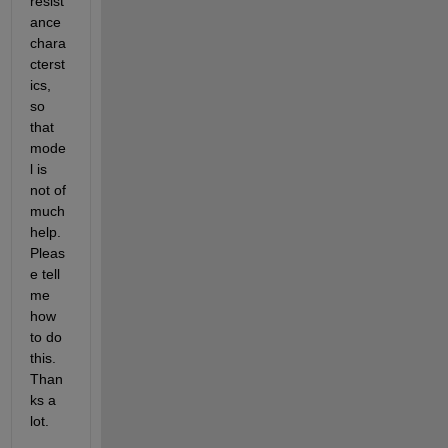
resist
ance 
chara
cterst
ics, 
so 
that 
mode
l is 
not of 
much 
help. 
Pleas
e tell 
me 
how 
to do 
this. 
Than
ks a 
lot.