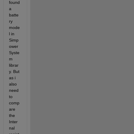
found 
a 
batte
ry 
mode
l in 
Simp
ower
Syste
m 
librar
y. But 
as i 
also 
need 
to 
comp
are 
the 
Inter
nal 