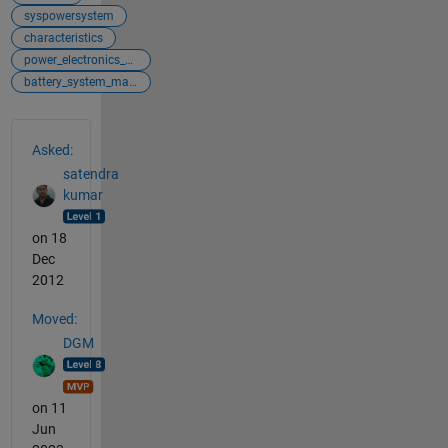
syspowersystem
characteristics
power_electronics_control
battery_system_management
See Also
Asked:
satendra
kumar
on 18
Dec
2012
Moved:
DGM
on 11
Jun