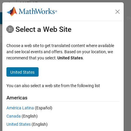
Skip to content
MATLAB
Answers
MATLAB Answers
File Exchange
Cody
AI Chat Playground
Di
Select a Web Site
Choose a web site to get translated content where available
Lead acid
and see local events and offers. Based on your location, we
recommend that you select:
United States
.
Battery
modelling
United States
in
Simulink
You can also select a web site from the following list
Americas
satendra
América Latina
(Español)
kumar
Canada
(English)
18 Dec
United States
(English)
2012