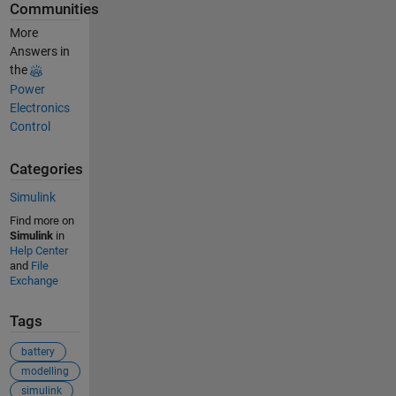
Communities
More
Answers in
the
Power
Electronics
Control
Categories
Simulink
Find more on
Simulink
in
Help Center
and
File
Exchange
Tags
battery
modelling
simulink