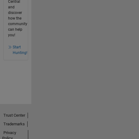
Central
and
discover
how the
community
can help
you!
Start
Hunting!
Trust Center
Trademarks
Privacy
Policy