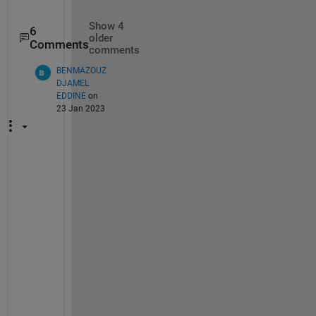
Show 4
6
older
Comments
comments
BENMAZOUZ
DJAMEL
EDDINE
on
23 Jan 2023
H
i 
M
r 
Q
u
a
n 
B
u