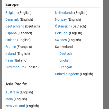
Accepted
Europe
16 Views
(30 days)
Belgium
(English)
Netherlands
(English)
Denmark
(English)
Norway
(English)
Deutschland
(Deutsch)
Österreich
(Deutsch)
Show older
España
(Español)
Portugal
(English)
comments
Finland
(English)
Sweden
(English)
France
(Français)
Switzerland
Ireland
(English)
Deutsch
I was 
given 
Italia
(Italiano)
English
a 
Luxembourg
(English)
Français
script 
United Kingdom
(English)
for 
readi
Asia Pacific
ng 
data 
Australia
(English)
from 
India
(English)
a 
speci
New Zealand
(English)