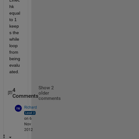
hk 
equal 
to 1 
keep
s the 
while 
loop 
from 
being 
evalu
ated.
Show 2
4
older
Comments
comments
Richard
on 6
Nov
2012