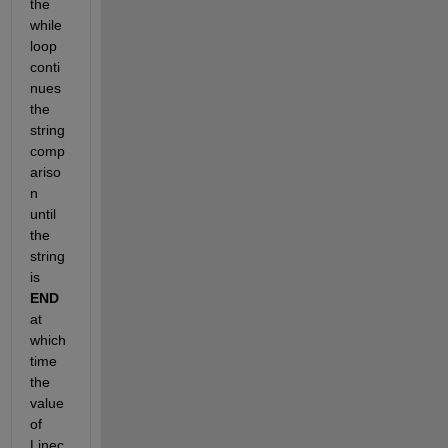
the 
while 
loop 
conti
nues 
the 
string 
comp
ariso
n 
until 
the 
string 
is
END
at 
which 
time 
the 
value 
of 
Linec