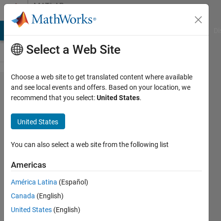
Skip to content
MATLAB
Answers
MATLAB Answers
File Exchange
Cody
AI Chat Playground
Di
Select a Web Site
Choose a web site to get translated content where available
explanation
and see local events and offers. Based on your location, we
recommend that you select:
United States
.
for script
containing
United States
while loop
You can also select a web site from the following list
Richard
Americas
6 Nov
América Latina
(Español)
2012
Canada
(English)
1 Answer
United States
(English)
Answer