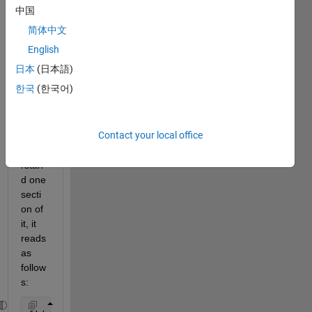
fic 
中国
file, 
简体中文
and 
altho
English
ugh 
日本
(日本語)
the 
한국
(한국어)
script 
work
s, I 
Contact your local office
don't 
unde
rstan
d one 
secti
on of 
it, it 
reads 
as 
follow
s: