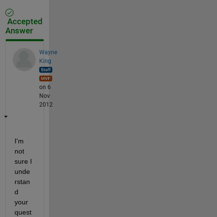
Accepted
Answer
Wayne
King
on 6
Nov
2012
I'm 
not 
sure I 
unde
rstan
d 
your 
quest