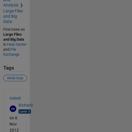
Analysis
Large Files
and Big
Data
Find more on
Large Files
and Big Data
in
Help Center
and
File
Exchange
Tags
while loop
See Also
Asked:
Richard
on 6
Nov
2012