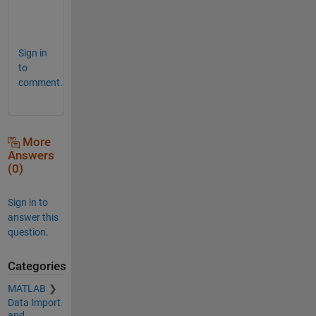
n
.
Sign in
to
comment.
More
Answers
(0)
Sign in to
answer this
question.
Categories
MATLAB
Data Import
and