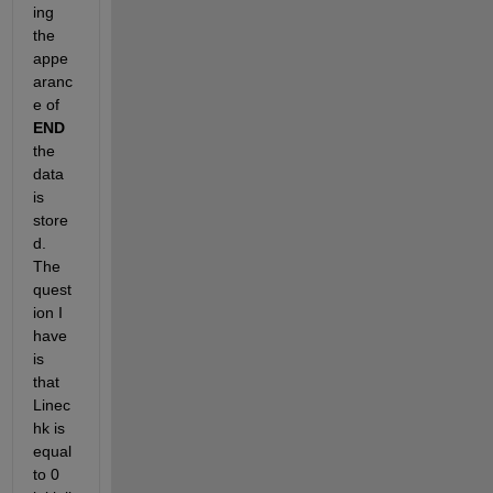
ing 
the 
appe
aranc
e of
END
the 
data 
is 
store
d. 
The 
quest
ion I 
have 
is 
that 
Linec
hk is 
equal 
to 0 