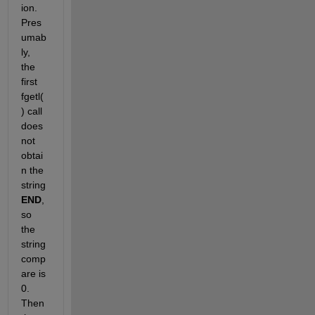
ion. 
Pres
umab
ly, 
the 
first 
fgetl(
) call 
does 
not 
obtai
n the 
string
END
, 
so 
the 
string 
comp
are is 
0. 
Then 