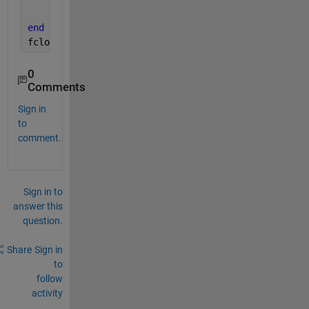
    n = n+1;
end
fclose(fid);
% close file
0
Comments
Sign in
to
comment.
Sign in to
answer this
question.
Share
Sign in
to
follow
activity