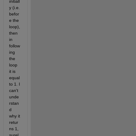
initiall
y (i.e. 
befor
e the 
loop), 
then 
in 
follow
ing 
the 
loop 
it is 
equal 
to 1. I 
can't 
unde
rstan
d 
why it 
retur
ns 1, 
surel