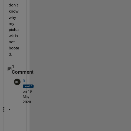
don't 
know 
why 
my 
pixha
wk is 
not 
boote
d.
1
Comment
R
on 19
May
2020
W