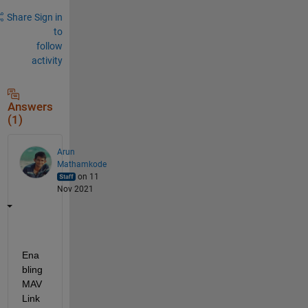
Share
Sign in
to
follow
activity
Answers
(1)
Arun
Mathamkode
on 11
Nov 2021
Ena
bling 
MAV
Link 