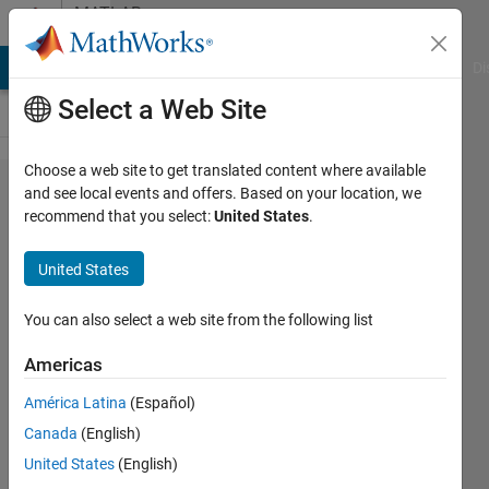
Skip to content
MATLAB
Answers
MATLAB Answers
File Exchange
Cody
AI Chat Playground
Di
Select a Web Site
Choose a web site to get translated content where available
My pixhawk
and see local events and offers. Based on your location, we
recommend that you select:
United States
.
hardware(pixhawk1)
does not connect
United States
when rc.txt is in SD
card.
You can also select a web site from the following list
Americas
lim
América Latina
(Español)
daehee
18 May
Canada
(English)
2020
United States
(English)
1 Answer