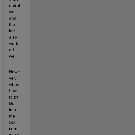
ontrol 
well 
and 
the 
led 
also 
work
ed 
well.
Howe
ver, 
when 
I put 
rc.txt 
file 
into 
the 
SD 
card, 