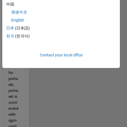
age 
中国
for 
简体中文
px4 
English
autop
ilot.
日本
(日本語)
한국
(한국어)
Whe
n I do 
the 
Contact your local office
calibr
ation 
for 
pixha
wk, 
pixha
wk is 
conn
ected 
with 
qgro
undc