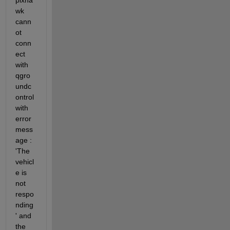
pixha
wk 
cann
ot 
conn
ect 
with 
qgro
undc
ontrol 
with 
error 
mess
age : 
'The 
vehicl
e is 
not 
respo
nding
' and 
the 