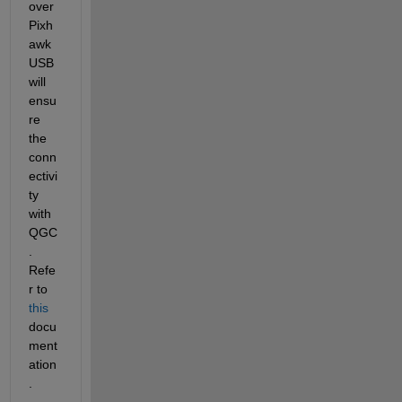
over 
Pixh
awk 
USB 
will 
ensu
re 
the 
conn
ectivi
ty 
with 
QGC
. 
Refe
r to 
this
docu
ment
ation
.