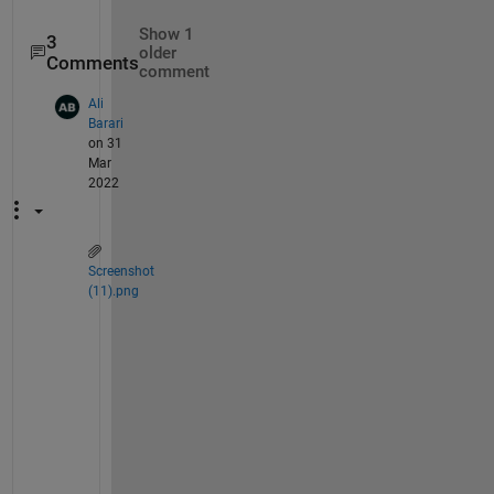
Show 1
3
older
Comments
comment
Ali
Barari
on 31
Mar
2022
Screenshot
(11).png
R
e
g
a
r
d