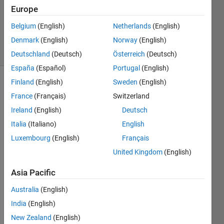
Updated
Europe
6 Apr 2022
Belgium
(English)
Netherlands
(English)
107
Denmark
(English)
Norway
(English)
Views
(30 days)
Deutschland
(Deutsch)
Österreich
(Deutsch)
España
(Español)
Portugal
(English)
Finland
(English)
Sweden
(English)
Show older
France
(Français)
Switzerland
comments
Ireland
(English)
Deutsch
Italia
(Italiano)
English
I'm 
Luxembourg
(English)
Français
using 
United Kingdom
(English)
the 
embe
Asia Pacific
dded 
coder 
Australia
(English)
supp
India
(English)
ort 
New Zealand
(English)
pack