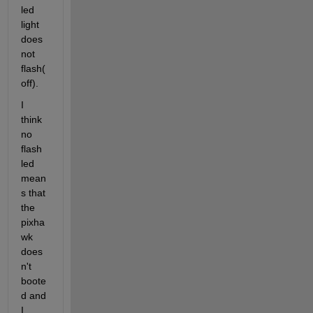
led 
light 
does 
not 
flash(
off).
I 
think 
no 
flash 
led 
mean
s that 
the 
pixha
wk 
does
n't 
boote
d and 
I 