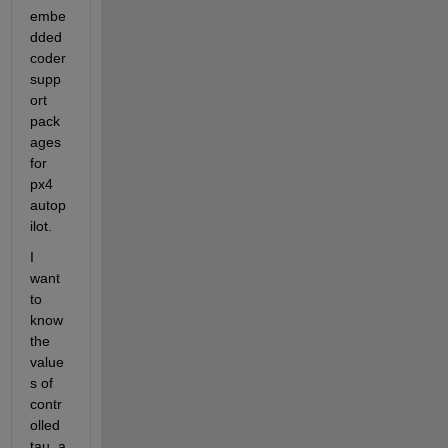
embe
dded 
coder 
supp
ort 
pack
ages 
for 
px4 
autop
ilot.
I 
want 
to 
know 
the 
value
s of 
contr
olled 
tau_a