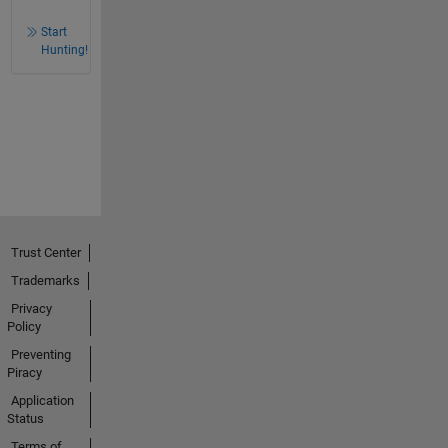
Start
Hunting!
Trust Center
Trademarks
Privacy
Policy
Preventing
Piracy
Application
Status
Terms of