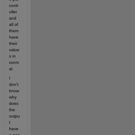
contr
oller 
and 
all of 
them 
have 
their 
value
s in 
norm
al.
I 
don't 
know 
why 
does 
the 
outpu
t 
have 