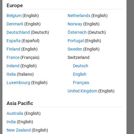
quadrotor
Europe
vehicle
Belgium
(English)
Netherlands
(English)
using
Denmark
(English)
Norway
(English)
embedded
Deutschland
(Deutsch)
Österreich
(Deutsch)
coder
España
(Español)
Portugal
(English)
support
Finland
(English)
Sweden
(English)
package
France
(Français)
Switzerland
for px4
Ireland
(English)
Deutsch
autopilot)
Italia
(Italiano)
English
Luxembourg
(English)
Français
United Kingdom
(English)
lim
daehee
Asia Pacific
12 May
2020
Australia
(English)
0
India
(English)
Answers
New Zealand
(English)
Updated