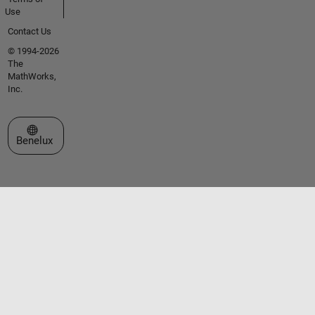
Use
Contact Us
© 1994-2026
The
MathWorks,
Inc.
Select a Web Site
Benelux