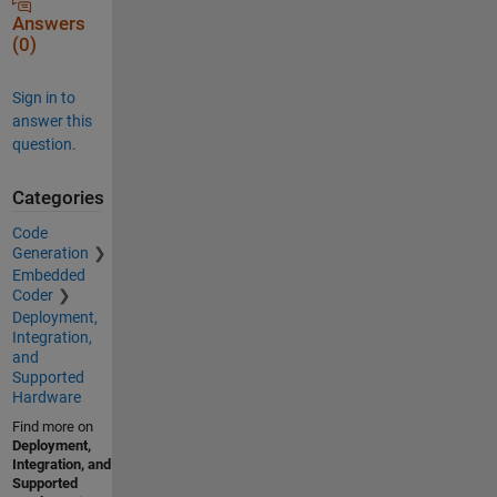
Answers
(0)
Sign in to
answer this
question.
Categories
Code
Generation
Embedded
Coder
Deployment,
Integration,
and
Supported
Hardware
Find more on
Deployment,
Integration, and
Supported