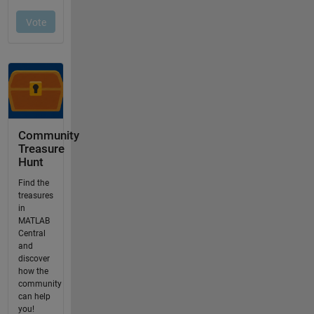
Community
Treasure
Hunt
Find the
treasures
in
MATLAB
Central
and
discover
how the
community
can help
you!