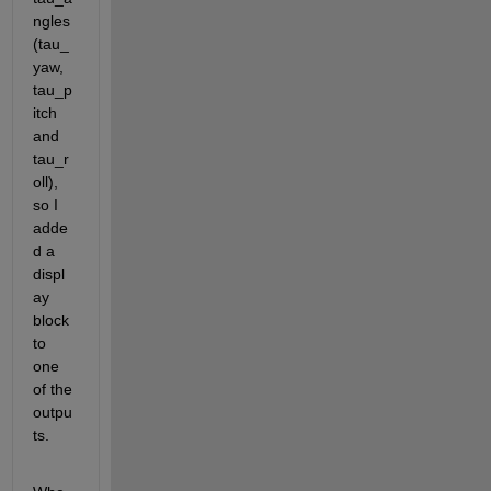
ngles
(tau_
yaw, 
tau_p
itch 
and 
tau_r
oll), 
so I 
adde
d a 
displ
ay 
block 
to 
one 
of the 
outpu
ts.