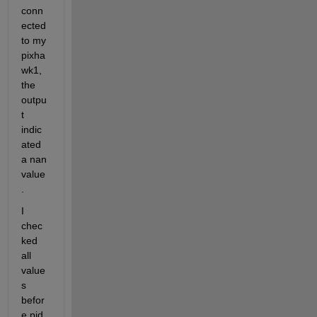
conn
ected 
to my 
pixha
wk1, 
the 
outpu
t 
indic
ated 
a nan 
value
.
I 
chec
ked 
all 
value
s 
befor
e pid 