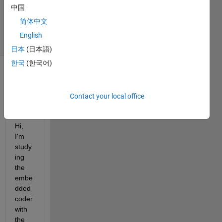
中国
12 May
2020
简体中文
4 Views
English
(30 days)
日本
(日本語)
한국
(한국어)
Contact your local office
Hi, 
I'm 
study
ing 
the 
embe
dded 
coder 
with 
the 