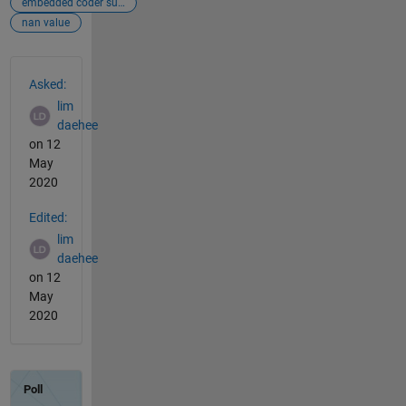
embedded coder support packages for px4 autopilot
nan value
See Also
Asked:
lim
daehee
on 12
May
2020
Edited:
lim
daehee
on 12
May
2020