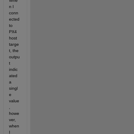
Whe
n I 
conn
ected 
to 
PX4 
host 
targe
t, the 
outpu
t 
indic
ated 
a 
singl
e 
value
, 
howe
ver, 
when 
I 