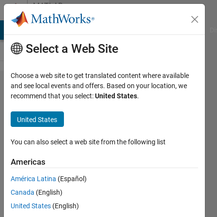
Skip to content
MATLAB
Answers
MATLAB Answers
File Exchange
Cody
AI Chat Playground
Di
Select a Web Site
Choose a web site to get translated content where available
tau_angle
and see local events and offers. Based on your location, we
recommend that you select:
United States
.
output
shows
United States
nan value.
(attitude
You can also select a web site from the following list
controller
Americas
with
América Latina
(Español)
joystick
Canada
(English)
input for x
United States
(English)
type