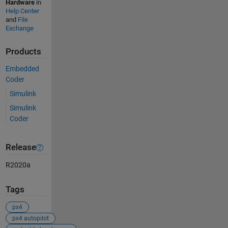
Hardware
in
Help Center
and
File
Exchange
Products
Embedded
Coder
Simulink
Simulink
Coder
Release
R2020a
Tags
px4
px4 autopilot