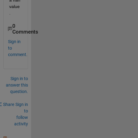
a nan 
value
.
0
Comments
Sign in
to
comment.
Sign in to
answer this
question.
Share
Sign in
to
follow
activity