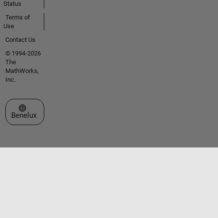
Status
Terms of
Use
Contact Us
© 1994-2026
The
MathWorks,
Inc.
Select a Web Site
Benelux