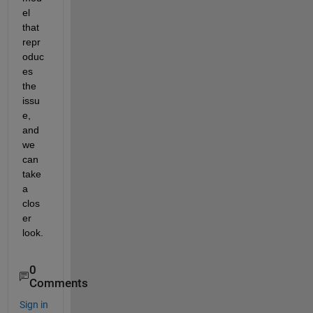
el 
that 
repr
oduc
es 
the 
issu
e, 
and 
we 
can 
take 
a 
clos
er 
look.
0
Comments
Sign in