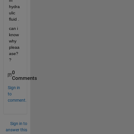
m 
hydra
ulic 
fluid .
can i 
know 
why 
pleaa
ase?
?
0
Comments
Sign in
to
comment.
Sign in to
answer this