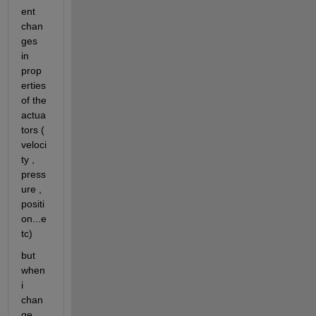
ent 
chan
ges 
in 
prop
erties 
of the 
actua
tors ( 
veloci
ty , 
press
ure , 
positi
on...e
tc)
but 
when 
i 
chan
ge 