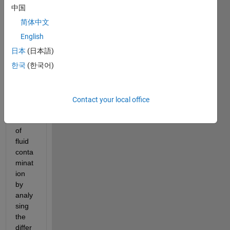
ulic 
中国
contr
简体中文
olling 
English
syste
m
日本
(日本語)
한국
(한국어)
i 
want 
to 
see 
Contact your local office
the 
effect 
of 
fluid 
conta
minat
ion 
by 
analy
sing 
the 
differ