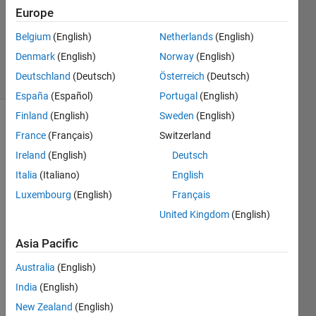
1 Answer
Europe
Updated
23 Nov
Belgium
(English)
Netherlands
(English)
2020
Denmark
(English)
Norway
(English)
7 Views
Deutschland
(Deutsch)
Österreich
(Deutsch)
(30 days)
España
(Español)
Portugal
(English)
Finland
(English)
Sweden
(English)
France
(Français)
Switzerland
Ireland
(English)
Deutsch
Italia
(Italiano)
English
Luxembourg
(English)
Français
Hello
United Kingdom
(English)
i'm 
simul
Asia Pacific
ating 
a 
Australia
(English)
servo 
India
(English)
valve 
New Zealand
(English)
hydra