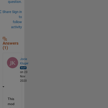
question.
Share
Sign in
to
follow
activity
Answers
(1)
Jocie
Kluger
on 23
Nov
2020
This 
mod