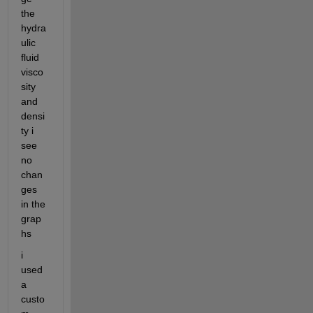
the 
hydra
ulic 
fluid 
visco
sity 
and 
densi
ty i 
see 
no 
chan
ges 
in the 
grap
hs 
i 
used 
a 
custo