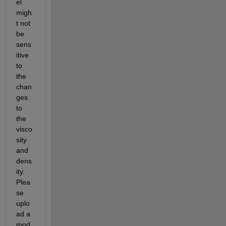
el 
migh
t not 
be 
sens
itive 
to 
the 
chan
ges 
to 
the 
visco
sity 
and 
dens
ity. 
Plea
se 
uplo
ad a 
mod