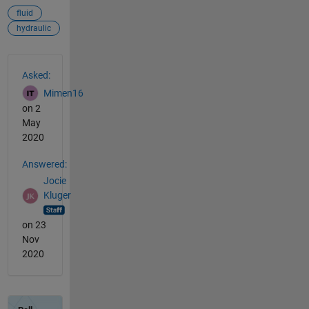
fluid
hydraulic
See Also
Asked:
Mimen16
on 2
May
2020
Answered:
Jocie
Kluger
on 23
Nov
2020