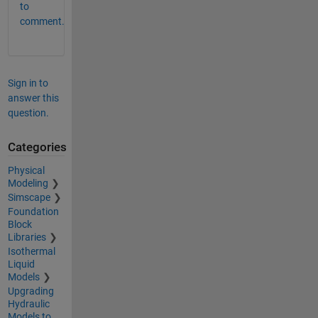
to
comment.
Sign in to
answer this
question.
Categories
Physical
Modeling
Simscape
Foundation
Block
Libraries
Isothermal
Liquid
Models
Upgrading
Hydraulic
Models to