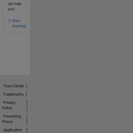
can help
you!
Start
Hunting!
Trust Center
Trademarks
Privacy
Policy
Preventing
Piracy
Application