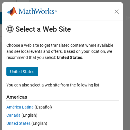
Skip to content
MATLAB
Answers
MATLAB Answers
File Exchange
Cody
AI Chat Playground
Di
Select a Web Site
Choose a web site to get translated content where available
problem
and see local events and offers. Based on your location, we
recommend that you select:
United States
.
in fluid
properties
United States
of the
hydraulic
You can also select a web site from the following list
system
Americas
América Latina
(Español)
Mimen16
Canada
(English)
2 May
United States
(English)
2020