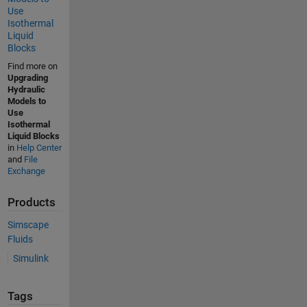
Use
Isothermal
Liquid
Blocks
Find more on
Upgrading
Hydraulic
Models to
Use
Isothermal
Liquid Blocks
in
Help Center
and
File
Exchange
Products
Simscape
Fluids
Simulink
Tags