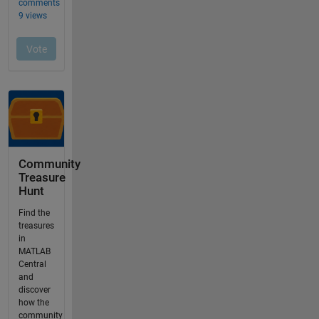
Community
Treasure
Hunt
Find the
treasures
in
MATLAB
Central
and
discover
how the
community