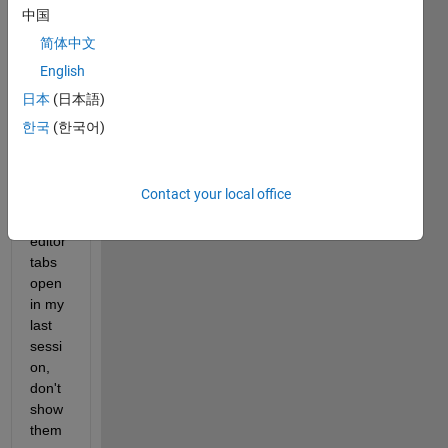
mand 
中国
wind
简体中文
ow 
English
and 
no 
日本
(日本語)
editor 
한국
(한국어)
tabs 
open. 
That 
Contact your local office
is, if I 
had 
editor 
tabs 
open 
in my 
last 
sessi
on, 
don't 
show 
them 