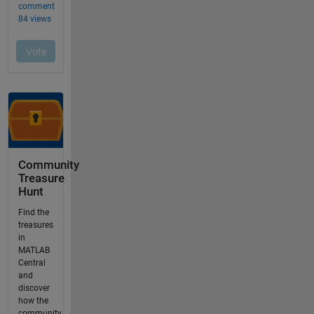
Community
Treasure
Hunt
Find the
treasures
in
MATLAB
Central
and
discover
how the
community