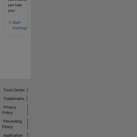
can help
you!
Start
Hunting!
Trust Center
Trademarks
Privacy
Policy
Preventing
Piracy
Application