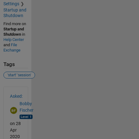
Settings
Startup and
Shutdown
Find more on
Startup and
Shutdown
in
Help Center
and
File
Exchange
Tags
'start' 'session'
See Also
Asked:
Bobby
Fischer
on 28
Apr
2020