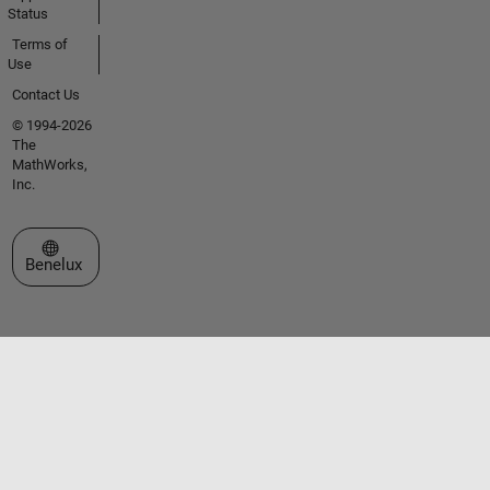
Status
Terms of
Use
Contact Us
© 1994-2026
The
MathWorks,
Inc.
Select a Web Site
Benelux