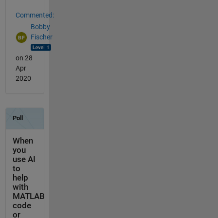
Commented:
Bobby
Fischer
on 28
Apr
2020