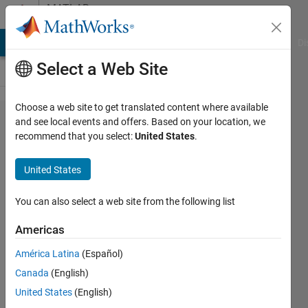
Skip to content
MATLAB
Answers
MATLAB Answers
File Exchange
Cody
AI Chat Playground
Di
Select a Web Site
Choose a web site to get translated content where available
Start new
and see local events and offers. Based on your location, we
recommend that you select:
United States
.
session
everytime
United States
You can also select a web site from the following list
Bobby
Fischer
Americas
28 Apr
América Latina
(Español)
2020
Canada
(English)
0
United States
(English)
Answers