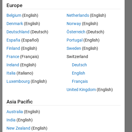
Updated
Europe
28 Apr 2020
6 Views
Belgium
(English)
Netherlands
(English)
(30 days)
Denmark
(English)
Norway
(English)
Deutschland
(Deutsch)
Österreich
(Deutsch)
España
(Español)
Portugal
(English)
Finland
(English)
Sweden
(English)
France
(Français)
Switzerland
Ireland
(English)
Deutsch
Hi, 
Italia
(Italiano)
English
I 
Luxembourg
(English)
Français
woul
United Kingdom
(English)
d like 
Matla
Asia Pacific
b to 
open 
Australia
(English)
with 
India
(English)
the 
New Zealand
(English)
com