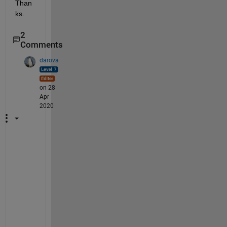
Than
ks.
2
Comments
darova
on 28
Apr
2020
S
e
e 
t
h
i
s