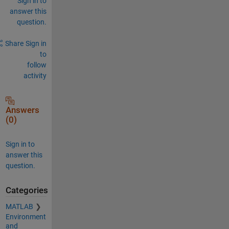
Sign in to
answer this
question.
Share
Sign in
to
follow
activity
Answers
(0)
Sign in to
answer this
question.
Categories
MATLAB
Environment
and