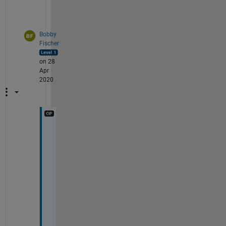
Bobby
Fischer
on 28
Apr
2020
T
h
a
n
k 
y
o
u
, 