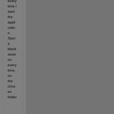
every
time I 
start 
the 
appli
catio
n. 
Start 
a 
blank 
sessi
on 
every
time, 
on 
the 
chos
en 
folder
.