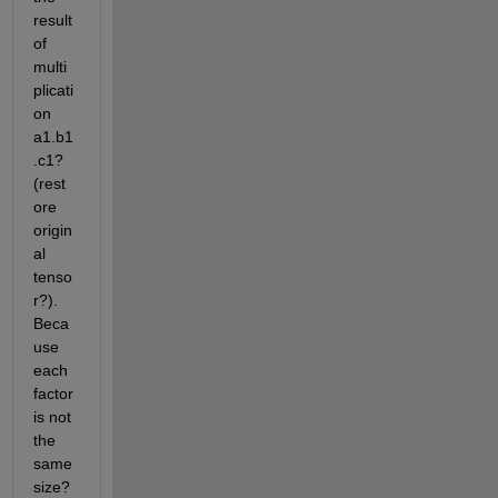
result 
of 
multi
plicati
on 
a1.b1
.c1? 
(rest
ore 
origin
al 
tenso
r?). 
Beca
use 
each 
factor 
is not 
the 
same 
size?