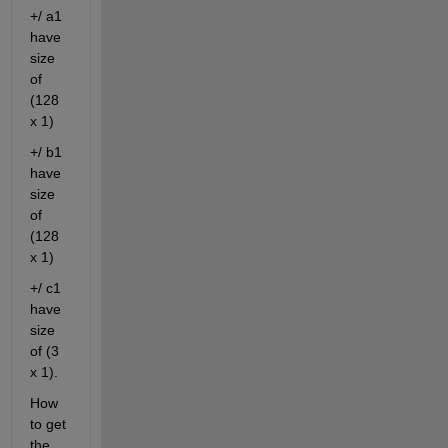
+/ a1 
have 
size 
of 
(128 
x 1)
+/ b1 
have 
size 
of 
(128 
x 1)
+/ c1 
have 
size 
of (3 
x 1).
How 
to get 
the 