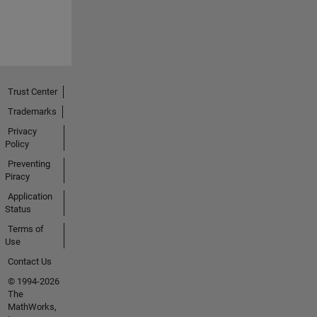
Trust Center
Trademarks
Privacy
Policy
Preventing
Piracy
Application
Status
Terms of
Use
Contact Us
© 1994-2026
The
MathWorks,