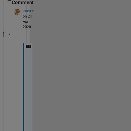
Comment
PaulLe
on 24
Apr
2020
D
e
a
r 
T
o
b
l
e
r
,