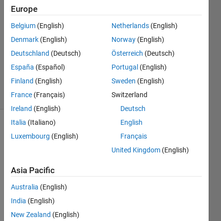
23 Apr
Europe
2020
Belgium
(English)
Netherlands
(English)
1 Answer
Denmark
(English)
Norway
(English)
Answer
Accepted
Deutschland
(Deutsch)
Österreich
(Deutsch)
Updated
España
(Español)
Portugal
(English)
24 Apr 2020
Finland
(English)
Sweden
(English)
9 Views
France
(Français)
Switzerland
(30 days)
Ireland
(English)
Deutsch
Italia
(Italiano)
English
Luxembourg
(English)
Français
United Kingdom
(English)
Asia Pacific
Hi 
Australia
(English)
every
one,
India
(English)
New Zealand
(English)