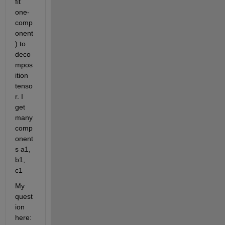
fit 
one-
comp
onent
) to 
deco
mpos
ition 
tenso
r. I 
get 
many 
comp
onent
s a1, 
b1, 
c1
My 
quest
ion 
here: 