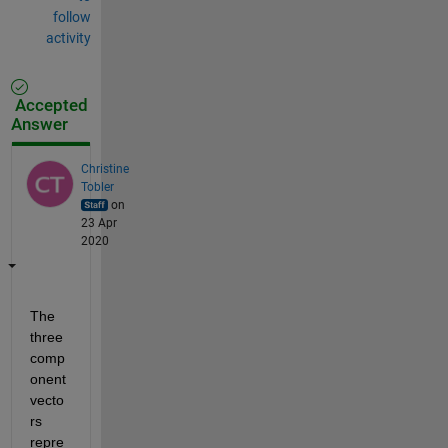
follow
activity
Accepted
Answer
Christine
Tobler
on
23 Apr
2020
The 
three 
comp
onent 
vecto
rs 
repre