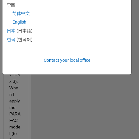
Supp
中国
ose I 
简体中文
have 
English
a 
tenso
日本
(日本語)
r 
한국
(한국어)
have 
the 
size 
Contact your local office
of 
(128 
x 128 
x 3). 
Whe
n I 
apply 
the 
PARA
FAC 
mode
l (to 