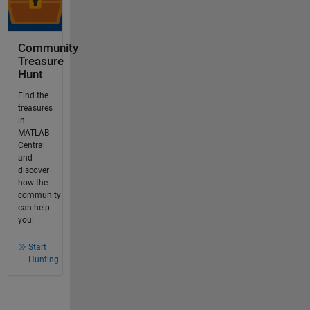
Community
Treasure
Hunt
Find the
treasures
in
MATLAB
Central
and
discover
how the
community
can help
you!
Start
Hunting!