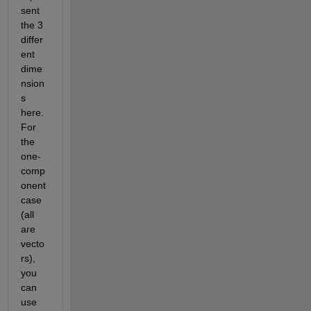
sent 
the 3 
differ
ent 
dime
nsion
s 
here. 
For 
the 
one-
comp
onent 
case 
(all 
are 
vecto
rs), 
you 
can 
use