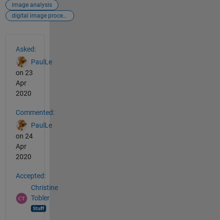
image analysis
digital image processing
See Also
Asked:
PaulLe
on 23
Apr
2020
Commented:
PaulLe
on 24
Apr
2020
Accepted:
Christine
Tobler