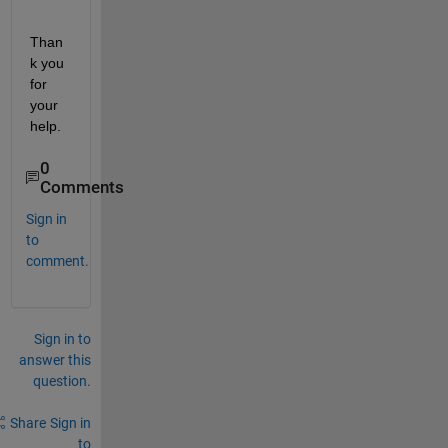
Than
k you 
for 
your 
help.
0
Comments
Sign in
to
comment.
Sign in to
answer this
question.
Share
Sign in
to