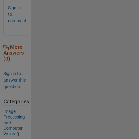
Sign in
to
comment.
More
Answers
(0)
Sign in to
answer this
question.
Categories
Image
Processing
and
Computer
Vision