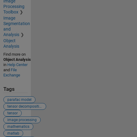
Image
Processing
Toolbox
Image
Segmentation
and
Analysis
Object
Analysis
Find more on
Object Analysis
in
Help Center
and
File
Exchange
Tags
parafac model
tensor decomposition
tensor
image processing
mathematics
matlab