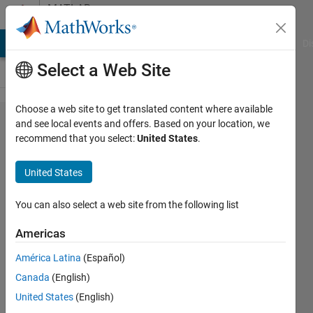
Skip to content
MATLAB
Answers
MATLAB Answers
File Exchange
Cody
AI Chat Playground
Di
Select a Web Site
Choose a web site to get translated content where available
How to
and see local events and offers. Based on your location, we
recommend that you select:
United States
.
restore
tensor
United States
after
applied
You can also select a web site from the following list
the
Americas
PARAFAC
América Latina
(Español)
model?
Canada
(English)
United States
(English)
PaulLe