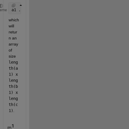
a1 .* (b1.') .* (reshape(c1, 1, 1, []))
heme
which 
will 
retur
n an 
array 
of 
size 
leng
th(a
1) x 
leng
th(b
1) x 
leng
th(c
1)
.
1