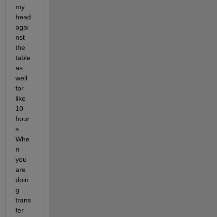
my 
head 
agai
nst 
the 
table 
as 
well 
for 
like 
10 
hour
s. 
Whe
n 
you 
are 
doin
g 
trans
fer 