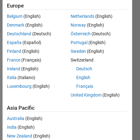
Updated
Europe
9 May 2020
24 Views
Belgium
(English)
Netherlands
(English)
(30 days)
Denmark
(English)
Norway
(English)
Deutschland
(Deutsch)
Österreich
(Deutsch)
España
(Español)
Portugal
(English)
Finland
(English)
Sweden
(English)
France
(Français)
Switzerland
Ireland
(English)
Deutsch
Hi,
Italia
(Italiano)
English
Luxembourg
(English)
Français
I 
label
United Kingdom
(English)
ed 
gray 
Asia Pacific
scale 
Australia
(English)
imag
es 
India
(English)
using 
New Zealand
(English)
Pixel 