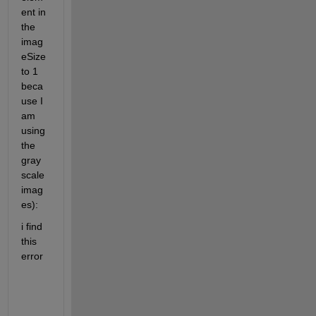
ent in 
the 
imag
eSize 
to 1 
beca
use I 
am 
using 
the 
gray 
scale 
imag
es):
i find 
this 
error 