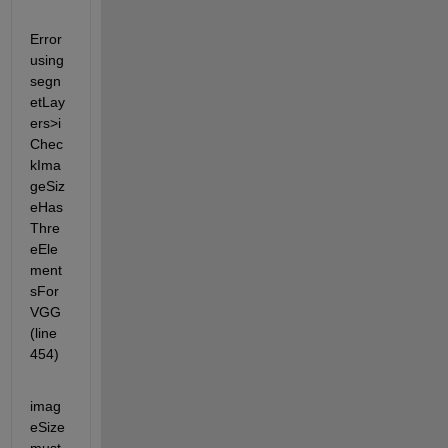
Error 
using 
segn
etLay
ers>i
Chec
kIma
geSiz
eHas
Thre
eEle
ment
sFor
VGG 
(line 
454)
imag
eSize 