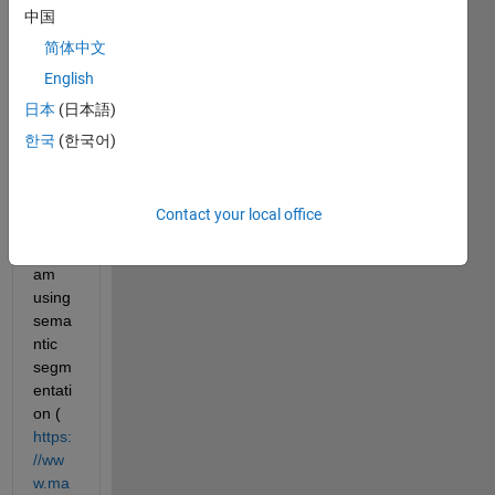
中国
Label 
in 
简体中文
Imag
English
e 
日本
(日本語)
Label
er 
한국
(한국어)
app 
(MAT
LAB 
Contact your local office
2019
b). I 
am 
using 
sema
ntic 
segm
entati
on (
https:
//ww
w.ma