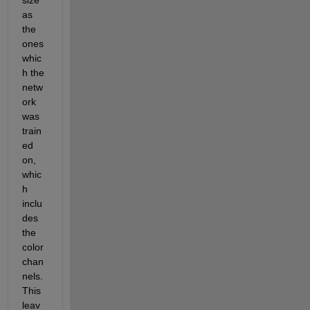
as 
the 
ones 
whic
h the 
netw
ork 
was 
train
ed 
on, 
whic
h 
inclu
des 
the 
color 
chan
nels. 
This 
leav