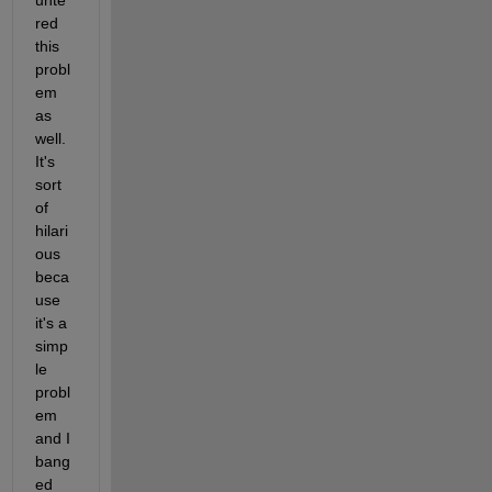
red 
this 
probl
em 
as 
well. 
It's 
sort 
of 
hilari
ous 
beca
use 
it's a 
simp
le 
probl
em 
and I 
bang
ed 