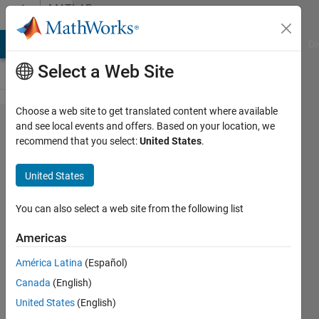
Skip to content
MATLAB
Answers
MATLAB Answers
File Exchange
Cody
AI Chat Playground
Di
Select a Web Site
Choose a web site to get translated content where available
Medical
and see local events and offers. Based on your location, we
recommend that you select:
United States
.
Image
Segmentation
United States
Using SegNet
You can also select a web site from the following list
soheib
Americas
hadj
moussa
América Latina
(Español)
14 Apr
Canada
(English)
2020
United States
(English)
1 Answer