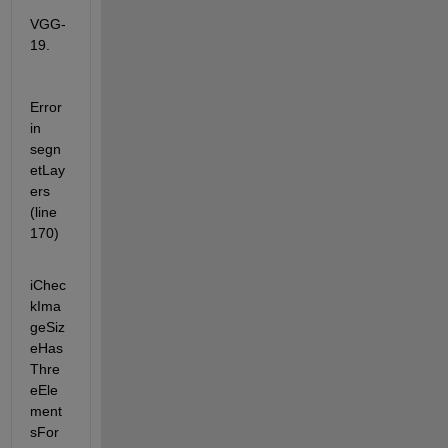
VGG-
19.
Error 
in 
segn
etLay
ers 
(line 
170)
iChec
kIma
geSiz
eHas
Thre
eEle
ment
sFor