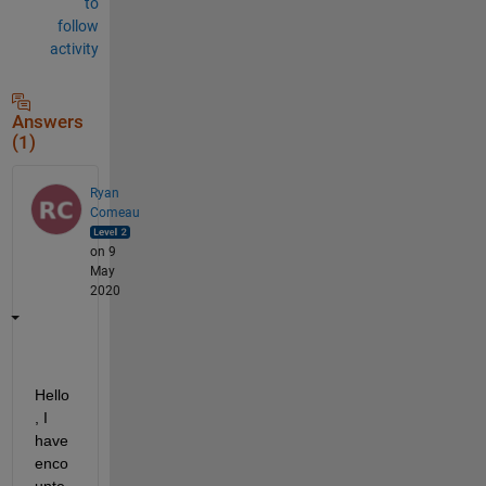
to
follow
activity
Answers
(1)
Ryan
Comeau
on 9
May
2020
Hello
, I 
have 
enco
unte