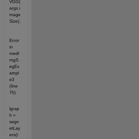
VGG(
args.i
mage
Size);
Error 
in 
medI
mgS
egEx
ampl
e3 
(line 
75)
lgrap
h = 
segn
etLay
ers(i