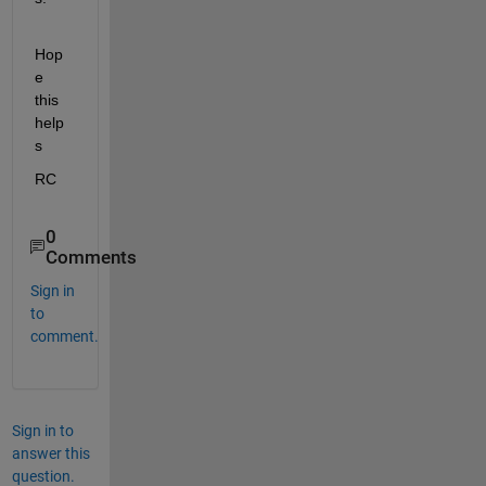
Hop
e 
this 
help
s
RC
0
Comments
Sign in
to
comment.
Sign in to
answer this
question.