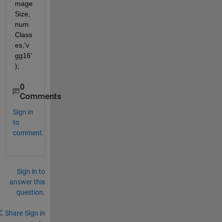
mage
Size,
num
Class
es,'v
gg16'
);
0
Comments
Sign in
to
comment.
Sign in to
answer this
question.
Share
Sign in