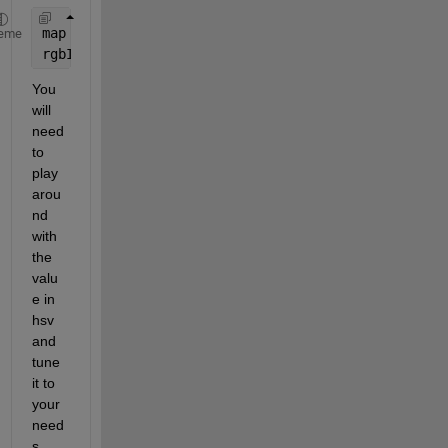
map = hsv(256); 
% Or whatever colormap you want.
eme
rgbImage = ind2rgb(im, map); 
% im is a grayscale o
You 
will 
need 
to 
play 
arou
nd 
with 
the 
valu
e in 
hsv 
and 
tune 
it to 
your 
need
s.