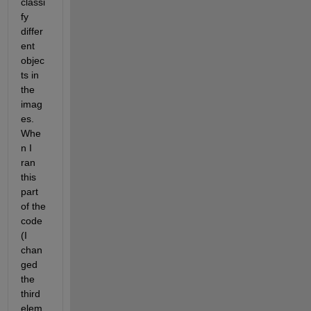
classi
fy 
differ
ent 
objec
ts in 
the 
imag
es. 
Whe
n I 
ran 
this 
part 
of the 
code 
(I 
chan
ged 
the 
third 
elem