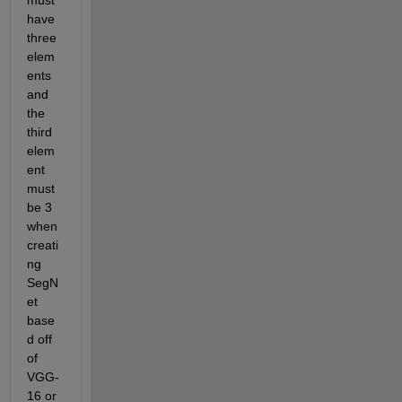
must 
have 
three 
elem
ents 
and 
the 
third 
elem
ent 
must 
be 3 
when 
creati
ng 
SegN
et 
base
d off 
of 
VGG-
16 or