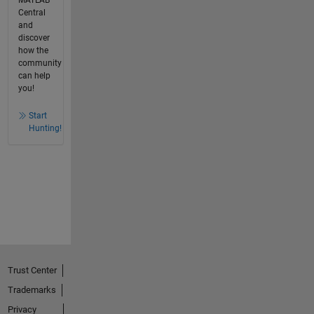
Central
and
discover
how the
community
can help
you!
Start
Hunting!
Trust Center
Trademarks
Privacy