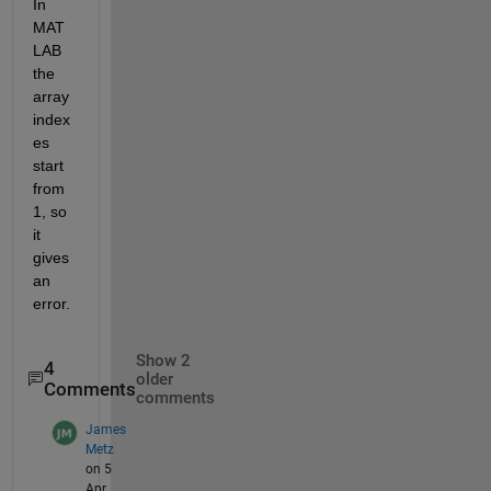
In 
MAT
LAB 
the 
array 
index
es 
start 
from 
1, so 
it 
gives 
an 
error.
Show 2
4
older
Comments
comments
James
Metz
on 5
Apr