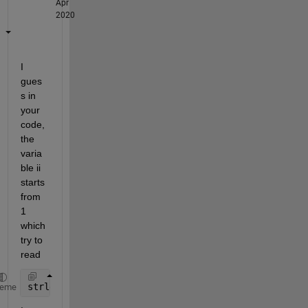
Apr
2020
I 
gues
s in 
your 
code, 
the 
varia
ble ii 
starts 
from 
1 
which 
try to 
read
strlength(movies(0).countries)
heme