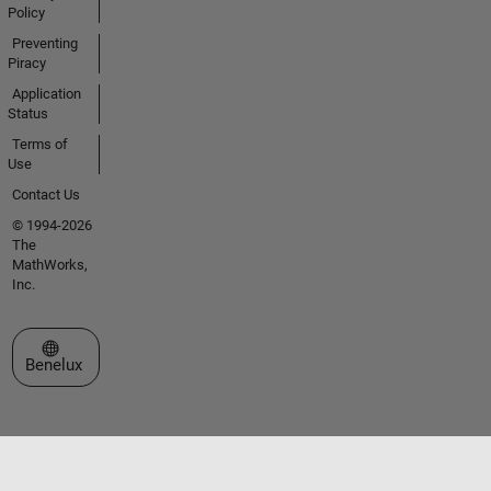
Policy
Preventing
Piracy
Application
Status
Terms of
Use
Contact Us
© 1994-2026
The
MathWorks,
Inc.
Select a Web Site
Benelux