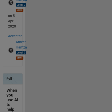
on 5
Apr
2020
Accepted:
Ameer
Hamza