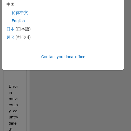
es 
中国
must 
简体中文
be 
positi
English
ve 
日本
(日本語)
integ
한국
(한국어)
ers 
or 
logic
al 
Contact your local office
value
s.
Error 
in 
movi
es_b
y_co
untry 
(line 
3)