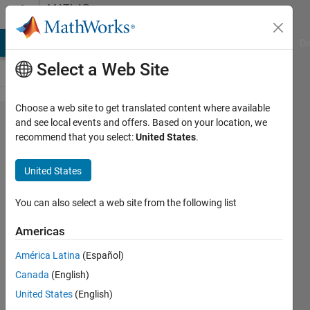
Skip to content
MATLAB
Answers
MATLAB Answers
File Exchange
Cody
AI Chat Playground
Di
Select a Web Site
Choose a web site to get translated content where available
Strings
and see local events and offers. Based on your location, we
recommend that you select:
United States
.
vs
Char
United States
and
array
You can also select a web site from the following list
indices
Americas
América Latina
(Español)
James
Canada
(English)
Metz
5 Apr
United States
(English)
2020