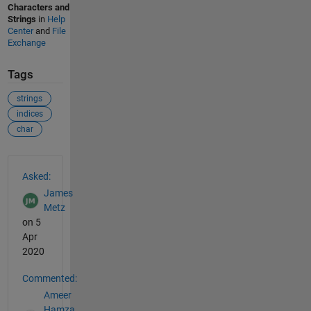
Characters and
Strings
in
Help
Center
and
File
Exchange
Tags
strings
indices
char
See Also
Asked:
James
Metz
on 5
Apr
2020
Commented:
Ameer
Hamza