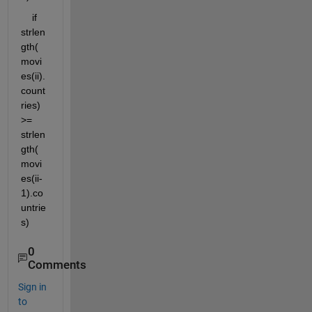
    if 
strlen
gth(
movi
es(ii).
count
ries) 
>= 
strlen
gth(
movi
es(ii-
1).co
untrie
s)
0
Comments
Sign in
to