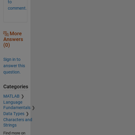
to
comment.
More
Answers
(0)
Sign in to
answer this
question.
Categories
MATLAB
Language
Fundamentals
Data Types
Characters and
Strings
Find more on