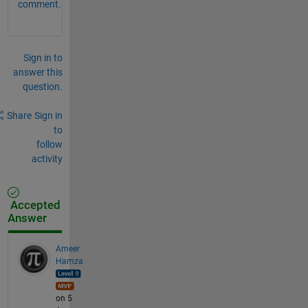
comment.
Sign in to
answer this
question.
Share
Sign in
to
follow
activity
Accepted
Answer
Ameer
Hamza
on 5