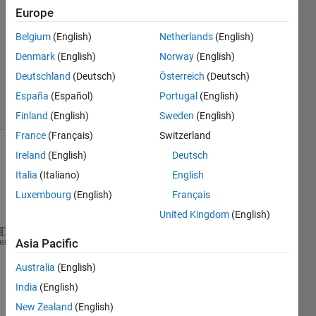
Europe
1 Answer
Answer
Belgium
(English)
Netherlands
(English)
Accepted
Denmark
(English)
Norway
(English)
Updated
Deutschland
(Deutsch)
Österreich
(Deutsch)
5 Apr 2020
2 Views
España
(Español)
Portugal
(English)
(30 days)
Finland
(English)
Sweden
(English)
France
(Français)
Switzerland
Ireland
(English)
Deutsch
Show older
comments
Italia
(Italiano)
English
Luxembourg
(English)
Français
United Kingdom
(English)
Why 
do I keep getting this error message? 
heme
Asia Pacific
Australia
(English)
India
(English)
Array 
indic
New Zealand
(English)