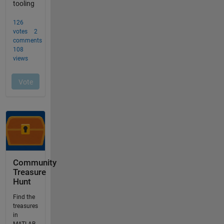
Community
Treasure
Hunt
Find the
treasures
in
MATLAB