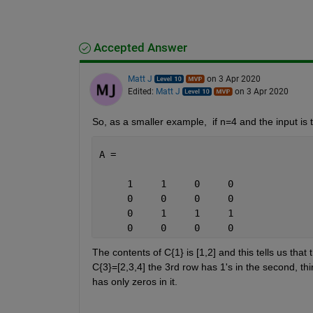
Accepted Answer
Matt J
on 3 Apr 2020
Edited:
Matt J
on 3 Apr 2020
So, as a smaller example,  if n=4 and the input is t
A =
     1     1     0     0
     0     0     0     0
     0     1     1     1
     0     0     0     0
The contents of C{1} is [1,2] and this tells us that
C{3}=[2,3,4] the 3rd row has 1's in the second, th
has only zeros in it. 