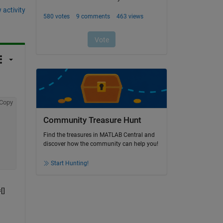
 activity
Copy
Community Treasure Hunt
Find the treasures in MATLAB Central and
discover how the community can help you!
Start Hunting!
] 