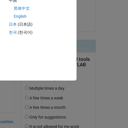
中国
on 3 Apr 2020
简体中文
l 
s 
Accepted:
English
e 
Matt J
日本
(日本語)
한국
(한국어)
?
question.