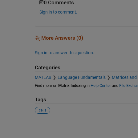
0 Comments
Sign in to comment.
More Answers (0)
Sign in to answer this question.
Categories
MATLAB
Language Fundamentals
Matrices and
Find more on
Matrix Indexing
in
Help Center
and
File Excha
Tags
cells
See Also