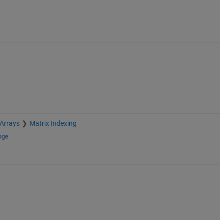
 Arrays
Matrix Indexing
nge