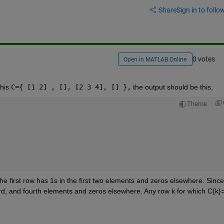
Share
Sign in to follow
0 votes
Open in MATLAB Online
his 
C={ [1 2] , [], [2 3 4], [] },
 the output should be this,
Theme
 the first row has 1s in the first two elements and zeros elsewhere. Since 
ird, and fourth elements and zeros elsewhere. Any row k for which C{k}=[