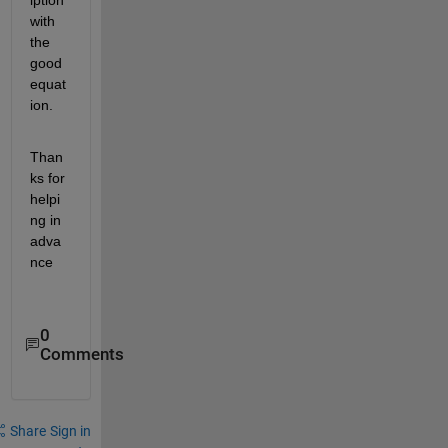
iption 
with  
the 
good 
equat
ion.
Than
ks for 
helpi
ng in 
adva
nce
0
Comments
Share
Sign in