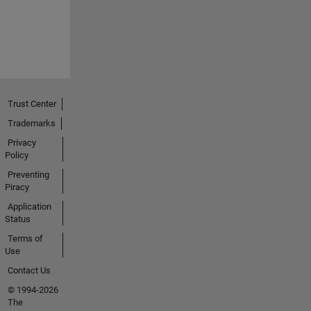
Trust Center
Trademarks
Privacy
Policy
Preventing
Piracy
Application
Status
Terms of
Use
Contact Us
© 1994-2026
The