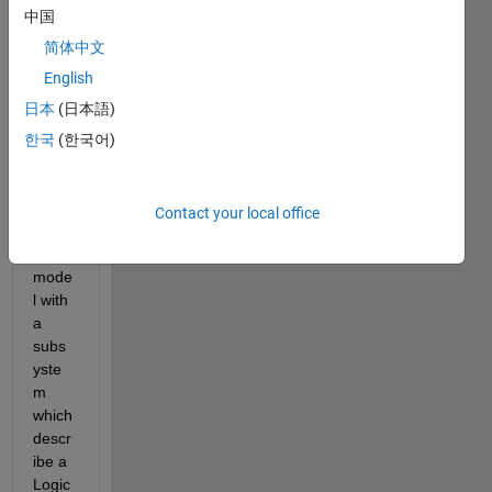
中国
简体中文
English
日本
(日本語)
Hello 
한국
(한국어)
every
one ! 
I 
Contact your local office
have 
a 
mode
l with 
a 
subs
yste
m 
which 
descr
ibe a 
Logic