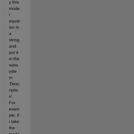
y this 
mode
l 
equat
ion in 
a 
string 
and 
put it 
in the 
subs
yste
m 
'Desc
riptio
n' . 
For 
exam
ple, if 
i take 
the 