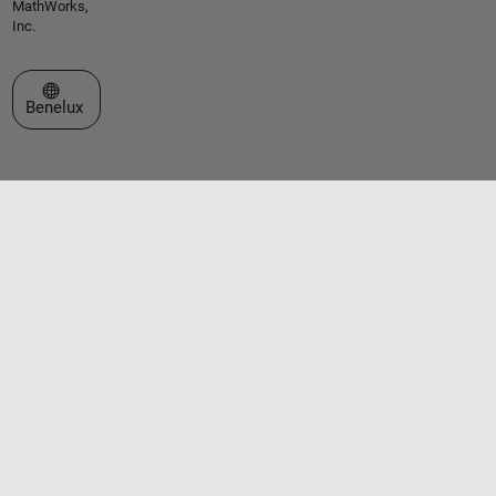
MathWorks,
Inc.
Select a Web Site
Benelux