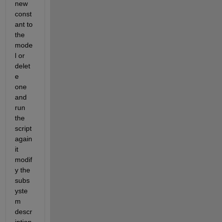
new 
const
ant to 
the 
mode
l or 
delet
e  
one 
and 
run 
the 
script 
again 
it 
modif
y the 
subs
yste
m 
descr