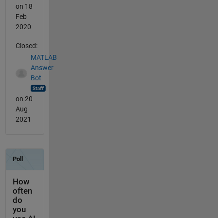
on 18
Feb
2020
Closed:
MATLAB
Answer
Bot
on 20
Aug
2021