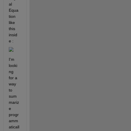
al 
Equa
tion 
like 
this 
insid
e : 
I'm 
looki
ng 
for a 
way 
to 
sum
mariz
e 
progr
amm
aticall