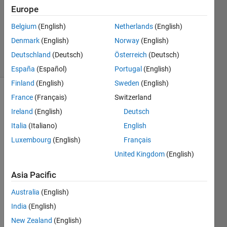
Answers
Europe
Updated
Belgium
(English)
Netherlands
(English)
20 Aug
2021
Denmark
(English)
Norway
(English)
7 Views
Deutschland
(Deutsch)
Österreich
(Deutsch)
(30 days)
España
(Español)
Portugal
(English)
Finland
(English)
Sweden
(English)
France
(Français)
Switzerland
Info
Ireland
(English)
Deutsch
This
Italia
(Italiano)
English
question
is
Luxembourg
(English)
Français
closed.
United Kingdom
(English)
Reopen
it to
Asia Pacific
edit
or
Australia
(English)
answer.
India
(English)
New Zealand
(English)