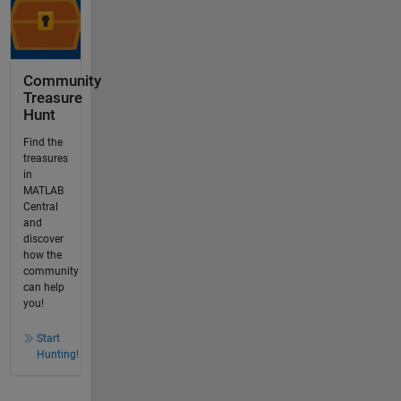
Community
Treasure
Hunt
Find the
treasures
in
MATLAB
Central
and
discover
how the
community
can help
you!
Start
Hunting!