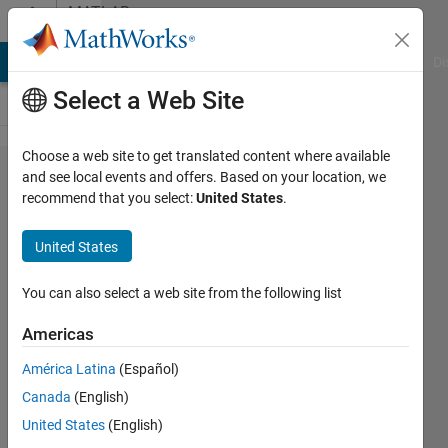
Skip to content
MATLAB
Answers
MATLAB Answers
File Exchange
Cody
AI Chat Playground
Di
Select a Web Site
Choose a web site to get translated content where available
Summarize
and see local events and offers. Based on your location, we
recommend that you select:
United States
.
programmatically
Logical Equation
United States
depending on
Simulink Model
You can also select a web site from the following list
Americas
Lucas
América Latina
(Español)
S
18 Feb
Canada
(English)
2020
United States
(English)
0