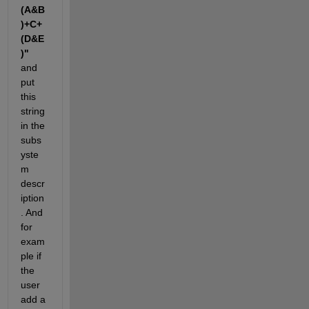
(A&B
)+C+
(D&E
)"
and 
put 
this 
string 
in the 
subs
yste
m 
descr
iption
. And 
for 
exam
ple if 
the 
user 
add a 