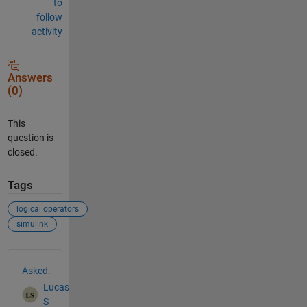
to
follow
activity
Answers
(0)
This
question is
closed.
Tags
logical operators
simulink
See Also
Asked:
Lucas
S