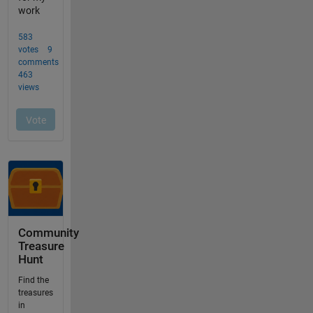
Community
Treasure
Hunt
Find the
treasures
in