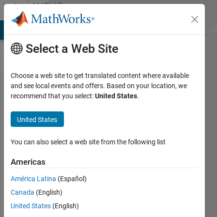
Skip to content
MATLAB
Answers
MATLAB Answers
File Exchange
Cody
AI Chat Playground
Di
Select a Web Site
Choose a web site to get translated content where available
For loop
and see local events and offers. Based on your location, we
recommend that you select:
United States
.
for
system of
United States
equations
You can also select a web site from the following list
Vincent
Americas
Gambuzza
10 Feb
América Latina
(Español)
2020
Canada
(English)
1 Answer
United States
(English)
Updated