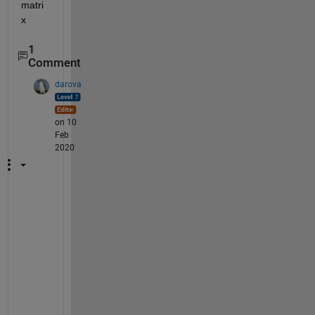
matri
x
1
Comment
darova
on 10
Feb
2020
C
a
n 
y
o
u 
p
l