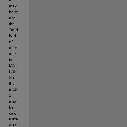
may 
be to 
use 
the 
“mld
ivid
e” 
oper
ator 
in 
MAT
LAB. 
So, 
the 
matri
x 
may 
be 
calc
ulate
d as