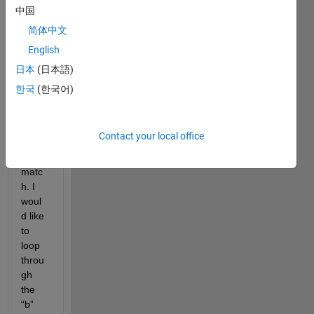
equat
中国
ions 
简体中文
with 
English
a for 
loop 
日本
(日本語)
so 
한국
(한국어)
that 
the 
dime
Contact your local office
nsion
s 
matc
h. I 
woul
d like 
to 
loop 
throu
gh 
the 
“b” 