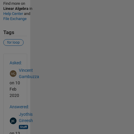
Find more on
Linear Algebra
in
Help Center
and
File Exchange
Tags
for loop
See Also
Asked:
Vincent
Gambuzza
on 10
Feb
2020
Answered:
Jyothis
Gireesh
on 13