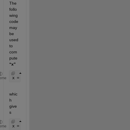
The 
follo
wing 
code 
may 
be 
used 
to 
com
pute 
“x”
x = pinv(A)*b;
eme
whic
h 
give
s
x = -1.0556   -2.5556   -4.0556
eme