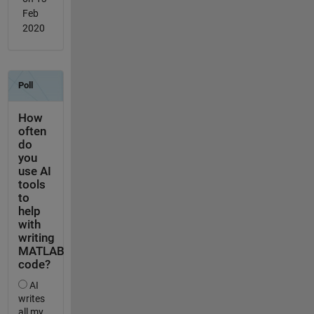
Feb
2020