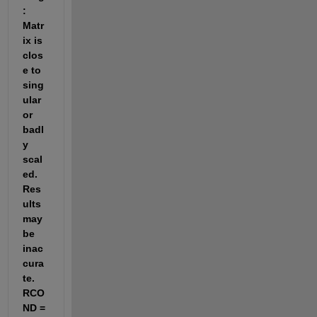
: 
Matr
ix is 
clos
e to 
sing
ular 
or 
badl
y 
scal
ed. 
Res
ults 
may 
be 
inac
cura
te. 
RCO
ND =  