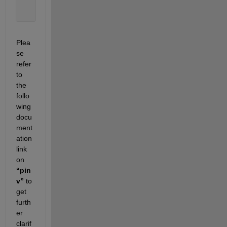
    0.1111    0.1111    0.1111
    1.2778    2.7778    4.2778
Plea
se 
refer 
to 
the 
follo
wing 
docu
ment
ation 
link 
on 
“pin
v”
 to 
get 
furth
er 
clarif