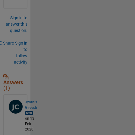
Sign in to
answer this
question.
Share
Sign in
to
follow
activity
Answers
(1)
Jyothis
Gireesh
on 13
Feb
2020