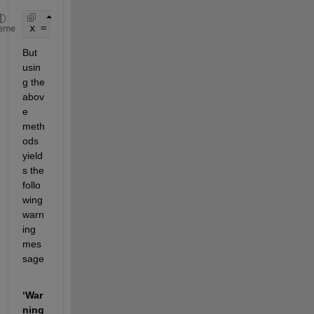
x = A\b;
eme
But 
usin
g the 
abov
e 
meth
ods 
yield
s the 
follo
wing 
warn
ing 
mes
sage 
‘War
ning