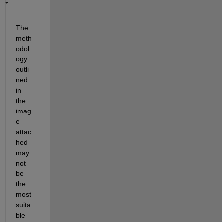
The 
meth
odol
ogy 
outli
ned 
in 
the 
imag
e 
attac
hed 
may 
not 
be 
the 
most 
suita
ble 