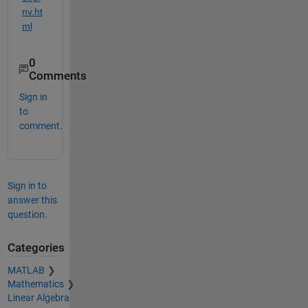
nv.ht
ml
0
Comments
Sign in
to
comment.
Sign in to
answer this
question.
Categories
MATLAB
Mathematics
Linear Algebra