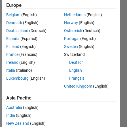
13 Feb 2020
Europe
2 Views
(30 days)
Belgium
(English)
Netherlands
(English)
Denmark
(English)
Norway
(English)
Deutschland
(Deutsch)
Österreich
(Deutsch)
España
(Español)
Portugal
(English)
Finland
(English)
Sweden
(English)
France
(Français)
Switzerland
Ireland
(English)
Deutsch
314232EA-8206-
4433-80F7-
Italia
(Italiano)
English
27C0A55411B6.jpeg
Luxembourg
(English)
Français
United Kingdom
(English)
I 
need 
Asia Pacific
to 
solve 
Australia
(English)
this 
India
(English)
syste
New Zealand
(English)
m of 