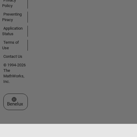
Privacy
Policy
Preventing
Piracy
Application
Status
Terms of
Use
Contact Us
© 1994-2026
The
MathWorks,
Inc.
Select a Web Site
Benelux