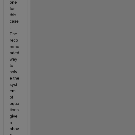
one 
for 
this 
case
. 
The 
reco
mme
nded 
way 
to 
solv
e the 
syst
em 
of 
equa
tions 
give
n 
abov
e 