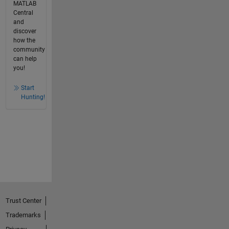
MATLAB
Central
and
discover
how the
community
can help
you!
Start
Hunting!
Trust Center
Trademarks