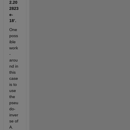
2.20
2823
e-
18’.
One 
poss
ible 
work
-
arou
nd in 
this 
case 
is to 
use 
the 
pseu
do-
inver
se of 
A. 