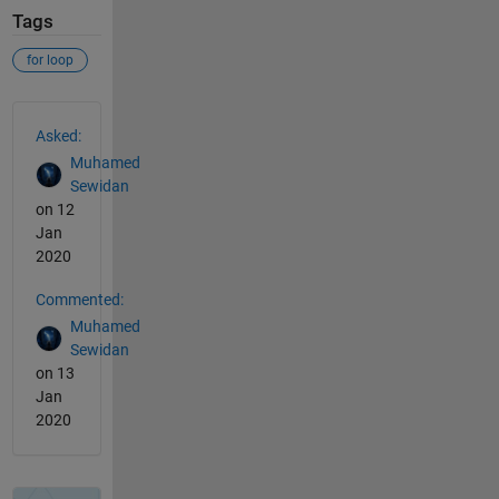
Tags
for loop
See Also
Asked:
Muhamed
Sewidan
on 12
Jan
2020
Commented:
Muhamed
Sewidan
on 13
Jan
2020