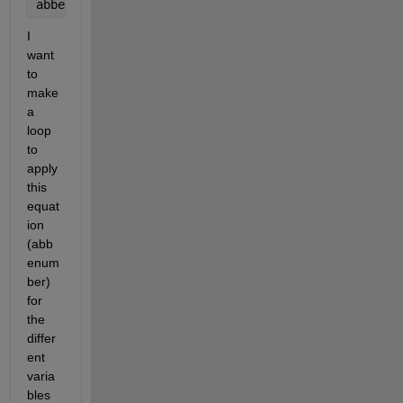
abbenumber3 = ((ny3-1)/(nb3-nr3))
I 
want 
to 
make 
a 
loop 
to 
apply 
this 
equat
ion 
(abb
enum
ber) 
for 
the 
differ
ent 
varia
bles 