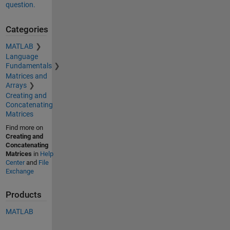
question.
Categories
MATLAB
Language
Fundamentals
Matrices and
Arrays
Creating and
Concatenating
Matrices
Find more on
Creating and
Concatenating
Matrices
in
Help
Center
and
File
Exchange
Products
MATLAB