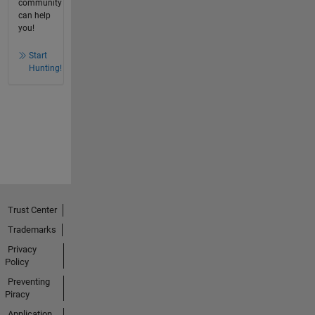
community
can help
you!
Start
Hunting!
Trust Center
Trademarks
Privacy
Policy
Preventing
Piracy
Application