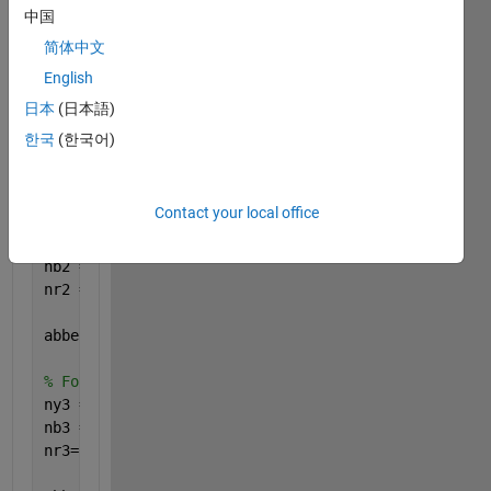
中国
简体中文
% For the draw ratio DR=1.00
English
ny1 = interp1(lambda,RefInd1, 590);
nb1 = interp1(lambda,RefInd1, 485);
日本
(日本語)
nr1= interp1(lambda,RefInd1, lambda(end));
한국
(한국어)
abbenumber1 = ((ny1-1)/(nb1-nr1))
Contact your local office
% For the draw ratio DR=1.05
ny2 = interp1(lambda,RefInd2, 590);
nb2 = interp1(lambda,RefInd2, 485);
nr2 = interp1(lambda,RefInd2, lambda(end));
abbenumber2 = ((ny2-1)/(nb2-nr2))
% For the draw ratio DR=1.10
ny3 = interp1(lambda,RefInd3, 590);
nb3 = interp1(lambda,RefInd3, 485);
nr3= interp1(lambda,RefInd3, lambda(end));