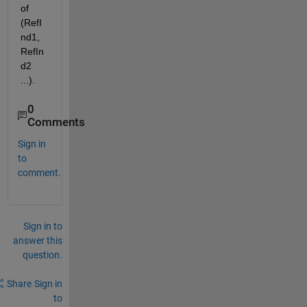
of 
(RefI
nd1, 
RefIn
d2 
...).
0
Comments
Sign in
to
comment.
Sign in to
answer this
question.
Share
Sign in
to