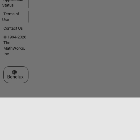
Status
Terms of
Use
Contact Us
© 1994-2026
The
MathWorks,
Inc.
Select a Web Site
Benelux