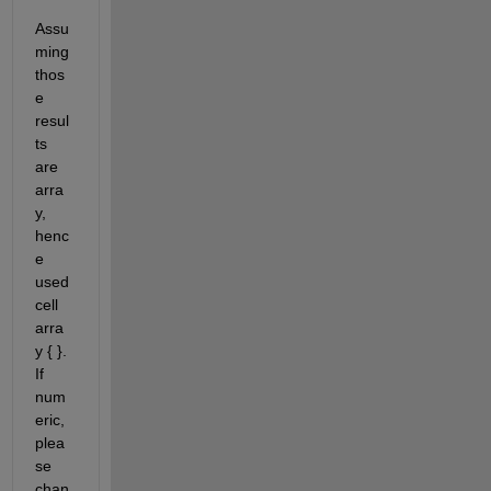
Assu
ming 
thos
e 
resul
ts 
are 
arra
y, 
henc
e 
used 
cell 
arra
y { }. 
If 
num
eric, 
plea
se 
chan