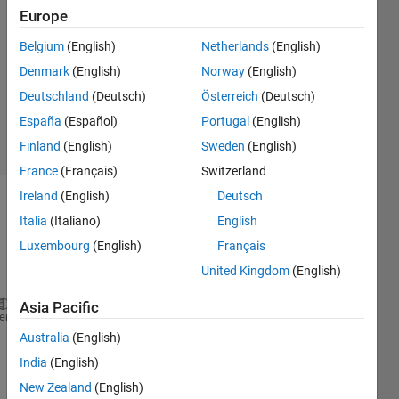
Sewidan
Europe
12 Jan
Belgium
(English)
Netherlands
(English)
2020
1 Answer
Denmark
(English)
Norway
(English)
Updated
Deutschland
(Deutsch)
Österreich
(Deutsch)
13 Jan 2020
España
(Español)
Portugal
(English)
6 Views
Finland
(English)
Sweden
(English)
(30 days)
France
(Français)
Switzerland
Ireland
(English)
Deutsch
Italia
(Italiano)
English
Luxembourg
(English)
Français
United Kingdom
(English)
Asia Pacific
lambda = num(:,1);
heme
Australia
(English)
RefInd1 = num(:,2);
India
(English)
RefInd2 = num(:,3);
New Zealand
(English)
RefInd3 = num(:,4);