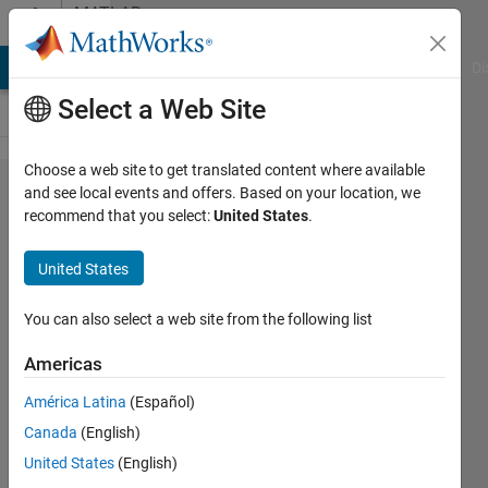
Skip to content
MATLAB
Answers
MATLAB Answers
File Exchange
Cody
AI Chat Playground
Di
Select a Web Site
Choose a web site to get translated content where available
How to
and see local events and offers. Based on your location, we
recommend that you select:
United States
.
make a
loop to do
United States
a specific
operation
You can also select a web site from the following list
for
Americas
multiple
América Latina
(Español)
variables?
Canada
(English)
United States
(English)
Muhamed