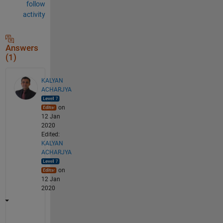
follow
activity
Answers
(1)
KALYAN
ACHARJYA
on
12 Jan
2020
Edited:
KALYAN
ACHARJYA
on
12 Jan
2020