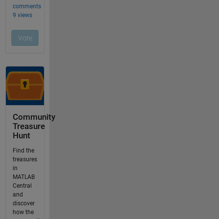
Community
Treasure
Hunt
Find the
treasures
in
MATLAB
Central
and
discover
how the