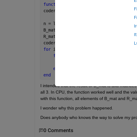
E
function 
[B_mat,R_mat] = fcn_Get_B(a) 
F
coder.gpu.kernelfun();
F
n = length(a);
I
B_mat = coder.nullcopy(ones(n));
I
R_mat = coder.nullcopy(ones(n));
coder.gpu.kernel;
L
for 
i=1:n
for 
j=1:n
        R_mat(i,j)=B_mat(i,j)*3;
end
end
I intended that the result of B_mat is axa matrice
all 3. In CPU, the function worked well and the v
with this function, all elements of B_mat and R_
I wonder why this problem happened.
Does anybody who knows the way to solve my pr
0 Comments