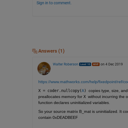
Sign in to comment.
Answers (1)
Walter Roberson
on 4 Dec 2019
https://www.mathworks.com/help/fixedpoint/ref/co
X = coder.nullcopy(
A
) 
copies type, size, and
preallocates memory for 
X 
without incurring the 
function declares uninitialized variables.
So your source matrix B_mat is uninitialized. It co
contain 0xDEADBEEF 