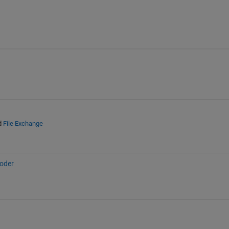
d
File Exchange
oder