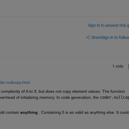
Sign in to answer this 
Share
Sign in to follow
1 vote
der.nullcopy.html
 complexity of 
A
 to 
X
, but does not copy element values. The function 
overhead of initializing memory. In code generation, the 
coder.nullco
uld contain 
anything
 . Containing 0 is as valid as anything else. It could