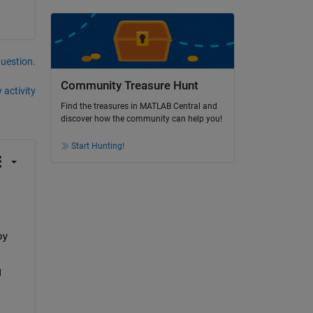
question.
Community Treasure Hunt
 activity
Find the treasures in MATLAB Central and
discover how the community can help you!
Start Hunting!
py
 