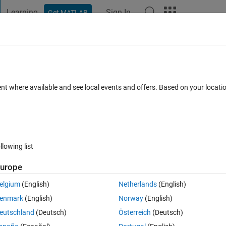
Learning
Sign In
Get MATLAB
t Playground
Discussions
Contests
Blogs
Post
More
 FAQs
More
ut.
ent where available and see local events and offers. Based on your locat
d 4 Dec 2019
6 Views (30 days)
llowing list
urope
0 votes
Open in MATLAB Online
elgium
(English)
Netherlands
(English)
th GPU coder.
enmark
(English)
Norway
(English)
eutschland
(Deutsch)
Österreich
(Deutsch)