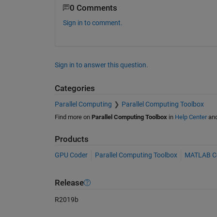
0 Comments
Sign in to comment.
Sign in to answer this question.
Categories
Parallel Computing
Parallel Computing Toolbox
Find more on
Parallel Computing Toolbox
in
Help Center
an
Products
GPU Coder
Parallel Computing Toolbox
MATLAB C
Release
R2019b