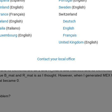
Theme
spaña
(Español)
Portugal
(English)
%#codegen
inland
(English)
Sweden
(English)
rance
(Français)
Switzerland
reland
(English)
Deutsch
talia
(Italiano)
English
uxembourg
(English)
Français
United Kingdom
(English)
Contact your local office
s and its elements are all 1 and R_mat is axa matrices and its elements a
alue B_mat and R_mat is as I thought. However, when I generated MEX fi
mat became 0.
oblem?