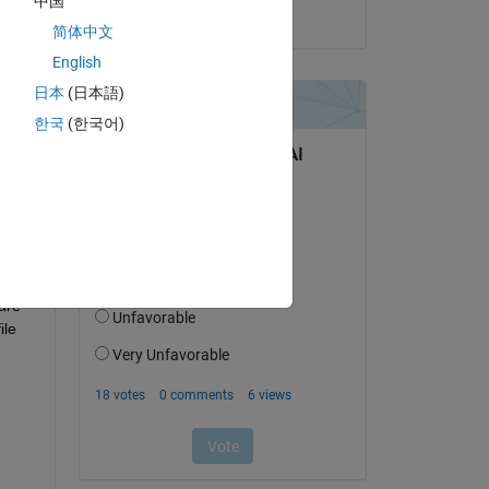
中国
on 4 Dec 2019
简体中文
English
日本
(日本語)
한국
(한국어)
re 
le 