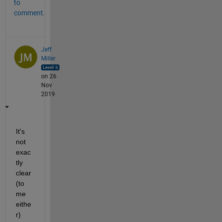
to
comment.
Jeff
Miller
on 26
Nov
2019
It's 
not 
exac
tly 
clear 
(to 
me 
eithe
r) 