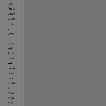
dist
fits a 
distri
butio
n to 
a 
give
n 
data 
set. 
This 
data 
set 
gene
rally 
has 
point
s 
belo
ngin
g to 