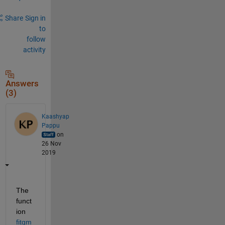
Share
Sign in
to
follow
activity
Answers
(3)
Kaashyap
Pappu
on
26 Nov
2019
The 
funct
ion 
fitgm