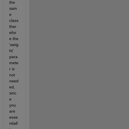
the 
sam
e 
class 
ther
efor
e the 
‘weig
ht’ 
para
mete
r is 
not 
need
ed, 
sinc
e 
you 
are 
esse
ntiall