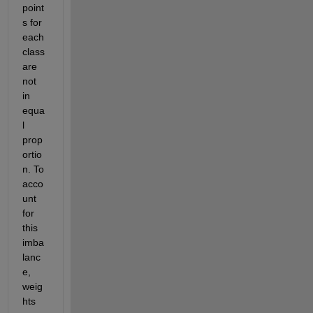
point
s for 
each 
class 
are 
not 
in 
equa
l 
prop
ortio
n. To 
acco
unt 
for 
this 
imba
lanc
e, 
weig
hts 