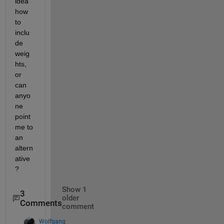
idea 
how 
to 
inclu
de 
weig
hts, 
or 
can 
anyo
ne 
point 
me to 
an 
altern
ative
?
Show 1
3
older
Comments
comment
Wolfgang