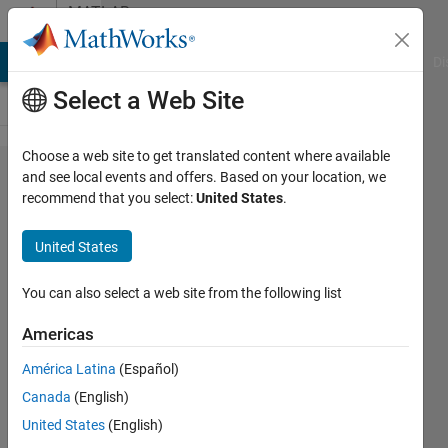
Skip to content
MATLAB
Answers
MATLAB Answers
File Exchange
Cody
AI Chat Playground
Di
Select a Web Site
Choose a web site to get translated content where available
Fit Gaussian
and see local events and offers. Based on your location, we
recommend that you select:
United States
.
mixture
model with
United States
weighted
observations
You can also select a web site from the following list
Americas
Wolfgang
América Latina
(Español)
Schwanghart
Canada
(English)
23 Nov
United States
(English)
2019