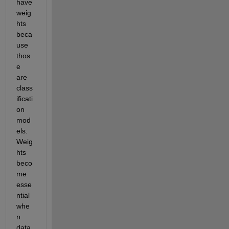
have 
weig
hts 
beca
use 
thos
e 
are 
class
ificati
on 
mod
els. 
Weig
hts 
beco
me 
esse
ntial 
whe
n 
data 