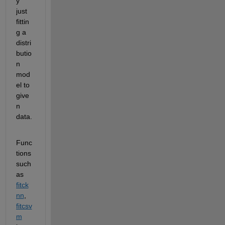
y 
just 
fittin
g a 
distri
butio
n 
mod
el to 
give
n 
data.
Func
tions 
such 
as 
fitck
nn
, 
fitcsv
m