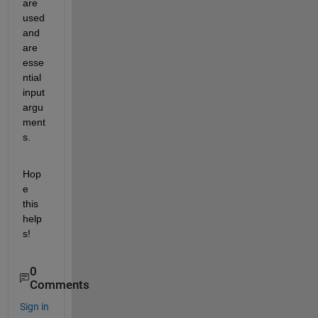
are 
used 
and 
are 
esse
ntial 
input 
argu
ment
s.
Hop
e 
this 
help
s!
0
Comments
Sign in