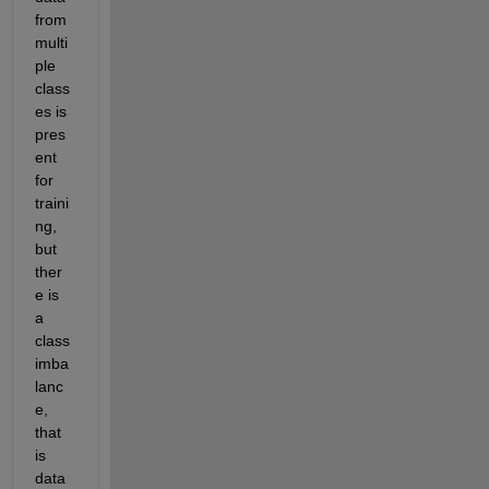
from 
multi
ple 
class
es is 
pres
ent 
for 
traini
ng, 
but 
ther
e is 
a 
class 
imba
lanc
e, 
that 
is 
data 