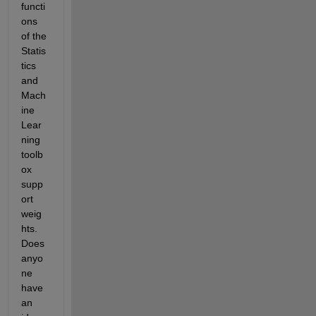
functi
ons 
of the 
Statis
tics 
and 
Mach
ine 
Lear
ning 
toolb
ox 
supp
ort 
weig
hts. 
Does 
anyo
ne 
have 
an 