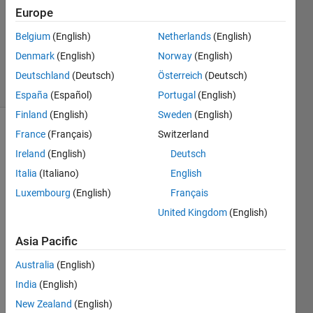
3
Europe
Answers
Belgium
(English)
Netherlands
(English)
Updated
Denmark
(English)
Norway
(English)
5 Jun 2020
22 Views
Deutschland
(Deutsch)
Österreich
(Deutsch)
(30 days)
España
(Español)
Portugal
(English)
Finland
(English)
Sweden
(English)
France
(Français)
Switzerland
Show older
comments
Ireland
(English)
Deutsch
Italia
(Italiano)
English
Luxembourg
(English)
Français
Hi 
United Kingdom
(English)
every
one, 
Asia Pacific
looki
Australia
(English)
ng at 
the 
India
(English)
help 
New Zealand
(English)
of 