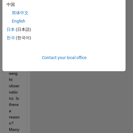
中国
fitgm
dist
, I 
简体中文
cann
English
ot 
日本
(日本語)
see 
that 
한국
(한국어)
there 
is the 
possi
Contact your local office
bility 
to 
weig
ht 
obser
vatio
ns. Is 
there 
a 
reaso
n? 
Many 