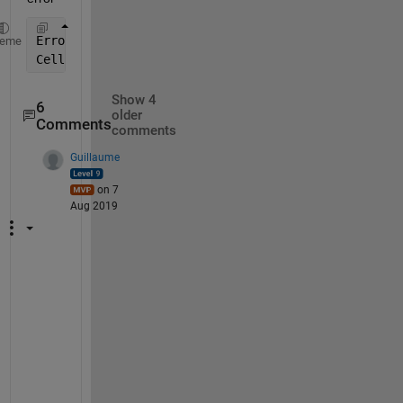
Error 
using char
heme
Cell 
elements must be character arrays.
Show 4
6
older
Comments
comments
Guillaume
on 7
Aug 2019
C
a
n 
y
o
u 
u