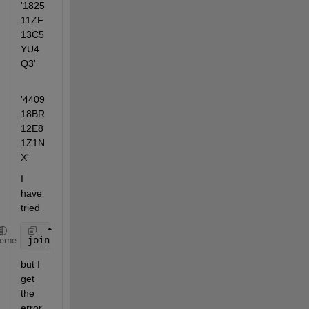
'1825
11ZF
13C5
YU4
Q3' 
'4409
18BR
12E8
1Z1N
X'
I 
have 
tried 
join(char(table2cell(Input_table))
heme
but I 
get 
the 
error 