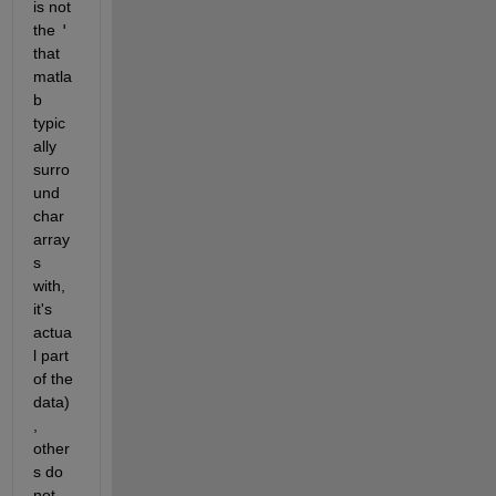
is not 
the 
'
that 
matla
b 
typic
ally 
surro
und 
char 
array
s 
with, 
it's 
actua
l part 
of the 
data)
, 
other
s do 
not.