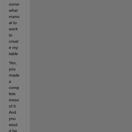
some
what 
manu
al to 
work 
to 
creat
e my 
table
Yes, 
you 
made 
a 
comp
lete 
mess 
of it. 
And 
you 
woul
d be 