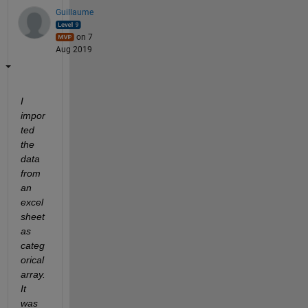
Guillaume
on 7
Aug 2019
I 
impor
ted 
the 
data 
from 
an 
excel 
sheet 
as 
categ
orical 
array. 
It 
was 