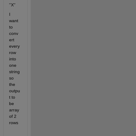
''X''	
I 
want 
to 
conv
ert 
every 
row 
into 
one 
string 
so 
the 
outpu
t to 
be 
array 
of 2 
rows  