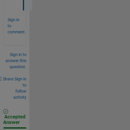
Sign in
to
comment.
Sign in to
answer this
question.
Share
Sign in
to
follow
activity
Accepted
Answer