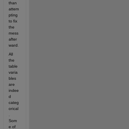
than 
attem
pting 
to fix 
the 
mess 
after
ward.
All 
the 
table 
varia
bles 
are 
indee
d 
categ
orical
. 
Som
e of 