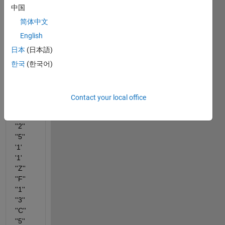
have 
中国
table 
简体中文
varia
English
ble 
(Inpu
日本
(日本語)
t_tabl
한국
(한국어)
e) 
like 
this
Contact your local office
''1''	
''8''	
''2''	
''5''	
'1'	
'1'	
''Z''	
''F''	
''1''	
''3''	
''C''	
''5''	