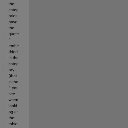
the 
categ
ories 
have 
the 
quote 
'
embe
dded 
in the 
categ
ory 
(that 
is the 
'
 you 
see 
when 
looki
ng at 
the 
table 