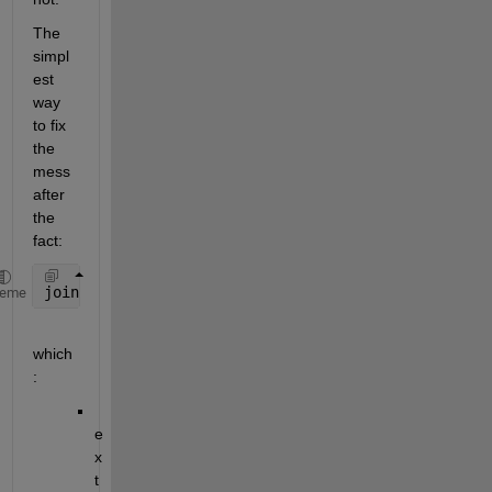
The 
simpl
est 
way 
to fix 
the 
mess 
after 
the 
fact:
join(erase(string(Exampletable{:, :}), 
"'"
), 
''
, 2)
heme
which
:
e
x
t