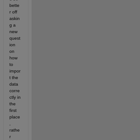
bette
r off 
askin
g a 
new 
quest
ion 
on 
how 
to 
impor
t the 
data 
corre
ctly in 
the 
first 
place
, 
rathe
r 