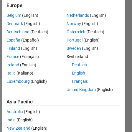
khater
Europe
7 Aug
Belgium
(English)
Netherlands
(English)
2019
3
Denmark
(English)
Norway
(English)
Answers
Deutschland
(Deutsch)
Österreich
(Deutsch)
Answer
España
(Español)
Portugal
(English)
Accepted
Finland
(English)
Sweden
(English)
Updated
8 Aug 2019
France
(Français)
Switzerland
64 Views
Ireland
(English)
Deutsch
(30 days)
Italia
(Italiano)
English
Luxembourg
(English)
Français
United Kingdom
(English)
Show older
comments
Asia Pacific
Australia
(English)
Hello, 
India
(English)
New Zealand
(English)
I 