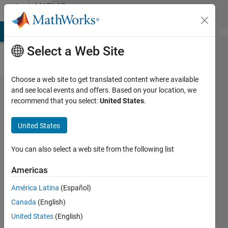
Skip to content
MATLAB
Answers
MATLAB Answers
File Exchange
Cody
AI Chat Playground
Di
Select a Web Site
Choose a web site to get translated content where available
How
and see local events and offers. Based on your location, we
recommend that you select:
United States
.
can I
convert
United States
table of
chars
You can also select a web site from the following list
to array
Americas
of
América Latina
(Español)
strings?
Canada
(English)
United States
(English)
omar