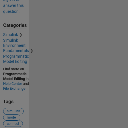
answer this
question.
Categories
Simulink
Simulink
Environment
Fundamentals
Programmatic
Model Editing
Find more on
Programmatic
Model Editing
in
Help Center
and
File Exchange
Tags
simulink
model
connect