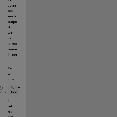
conn
ect 
each 
outpo
rt 
with 
its 
same 
name 
inport
.
But 
when 
i try :
add_line(system, Model Name/Outport Name, Model Nam
heme
it 
retur
ns 