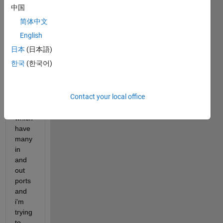
Syste
中国
m 
简体中文
with 
sever
English
al 
日本
(日本語)
"Mod
한국
(한국어)
el 
Refer
ence" 
Contact your local office
Block
s 
which 
have 
many 
in 
and 
out 
ports 
and 
i'm 
trying 
to 