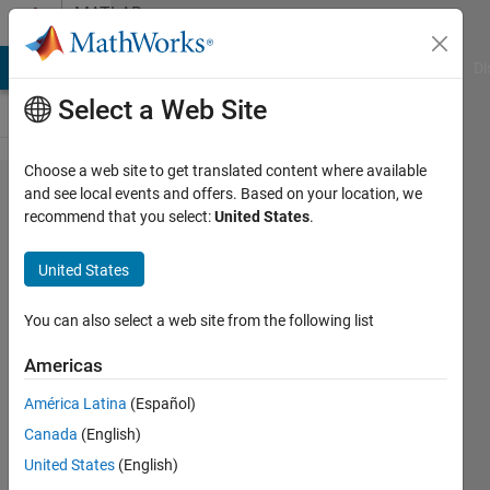
Skip to content
MATLAB
Answers
MATLAB Answers
File Exchange
Cody
AI Chat Playground
Di
Select a Web Site
Choose a web site to get translated content where available
Is it
and see local events and offers. Based on your location, we
recommend that you select:
United States
.
possible to
use
United States
"add_line()"
betwen
You can also select a web site from the following list
"Model
Americas
Reference"
América Latina
(Español)
Blocks
Canada
(English)
United States
(English)
Lucas