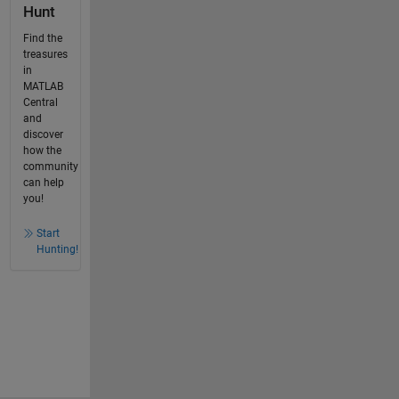
Hunt
Find the
treasures
in
MATLAB
Central
and
discover
how the
community
can help
you!
Start
Hunting!