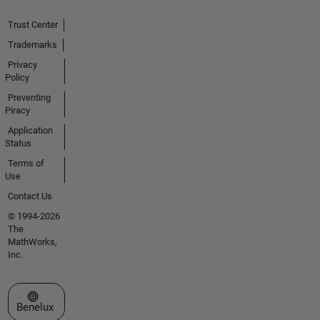
Trust Center
Trademarks
Privacy
Policy
Preventing
Piracy
Application
Status
Terms of
Use
Contact Us
© 1994-2026
The
MathWorks,
Inc.
Select a Web Site
Benelux