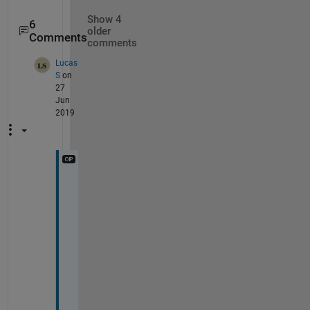
Show 4
6
older
Comments
comments
Lucas
S
on
27
Jun
2019
A
r
v
i
n
d 
S
a
t