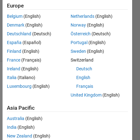
S
Europe
26 Jun
Belgium
(English)
Netherlands
(English)
2019
1 Answer
Denmark
(English)
Norway
(English)
Updated
Deutschland
(Deutsch)
Österreich
(Deutsch)
28 Jun 2019
España
(Español)
Portugal
(English)
13 Views
Finland
(English)
Sweden
(English)
(30 days)
France
(Français)
Switzerland
Ireland
(English)
Deutsch
Show older
Italia
(Italiano)
English
comments
Luxembourg
(English)
Français
United Kingdom
(English)
Hello 
Asia Pacific
!
Australia
(English)
I 
India
(English)
have 
a 
New Zealand
(English)