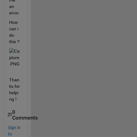
me 
an 
error.
How 
can i 
do 
this ?
Than
ks for 
helpi
ng !
0
Comments
Sign in
to