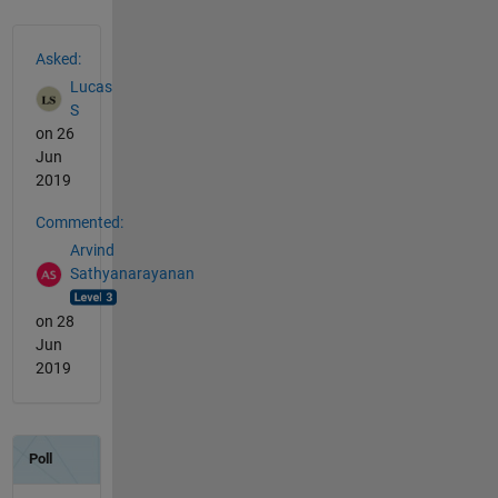
See Also
Asked:
Lucas
S
on 26
Jun
2019
Commented:
Arvind
Sathyanarayanan
on 28
Jun
2019