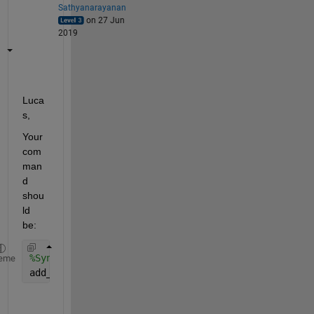
Sathyanarayanan
on 27 Jun
2019
Luca
s,
Your 
com
man
d 
shou
ld 
be:
%Syntax: add_line('system_name', 'blockname/outpor
eme
add_line(gcs, 
'Model/1'
,
'Model1/1'
);