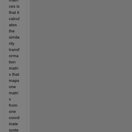
ces is 
that it 
calcul
ates 
the 
simila
rity 
transf
orma
tion 
matri
x that 
maps 
one 
matri
x 
from 
one 
coord
inate 
syste