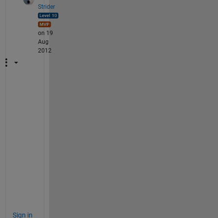
Strider
on 19
Aug
2012
M
y 
p
l
e
a
s
u
r
e
!
Sign in