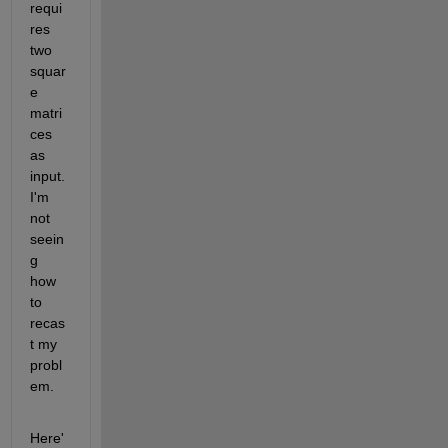
requi
res 
two 
squar
e 
matri
ces 
as 
input. 
I'm 
not 
seein
g 
how 
to 
recas
t my 
probl
em.
Here'