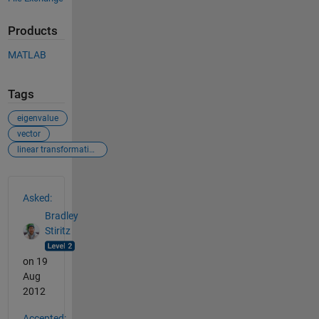
Products
MATLAB
Tags
eigenvalue
vector
linear transformation
See Also
Asked:
Bradley
Stiritz
on 19
Aug
2012
Accepted: