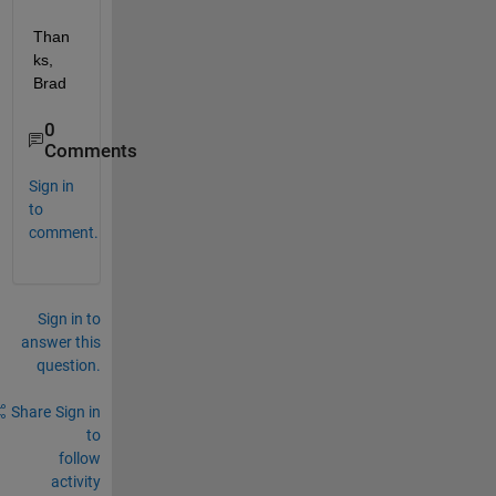
Than
ks, 
Brad
0
Comments
Sign in
to
comment.
Sign in to
answer this
question.
Share
Sign in
to
follow
activity