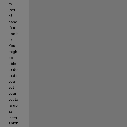
m 
(set 
of 
base
s) to 
anoth
er. 
You 
might 
be 
able 
to do 
that if 
you 
set 
your 
vecto
rs up 
as 
comp
anion