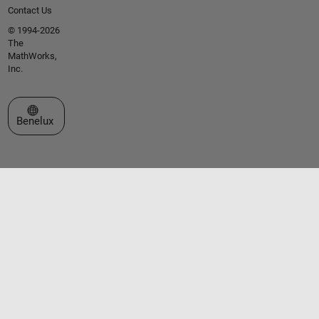
Contact Us
© 1994-2026
The
MathWorks,
Inc.
Select a Web Site
Benelux