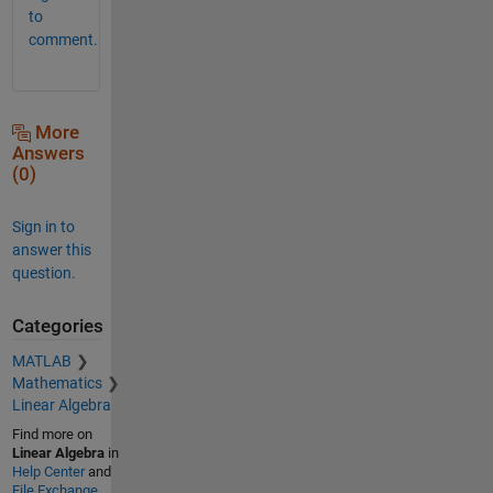
to
comment.
More
Answers
(0)
Sign in to
answer this
question.
Categories
MATLAB
Mathematics
Linear Algebra
Find more on
Linear Algebra
in
Help Center
and
File Exchange