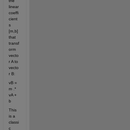
the 
linear 
coeffi
cient
s 
[m,b] 
that 
transf
orm 
vecto
r A to 
vecto
r B:
vB = 
m .* 
vA + 
b
This 
is a 
classi
c 