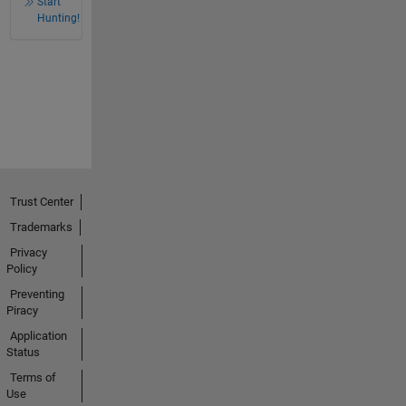
Start
Hunting!
Trust Center
Trademarks
Privacy
Policy
Preventing
Piracy
Application
Status
Terms of
Use