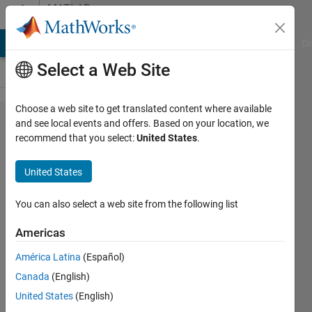
Skip to content
MATLAB
Answers
MATLAB Answers
File Exchange
Cody
AI Chat Playground
Di
Select a Web Site
Choose a web site to get translated content where available
Eigenvalues
and see local events and offers. Based on your location, we
recommend that you select:
United States
.
for vector
inputs..?
United States
You can also select a web site from the following list
Bradley
Stiritz
Americas
19 Aug
América Latina
(Español)
2012
Canada
(English)
1 Answer
United States
(English)
Answer