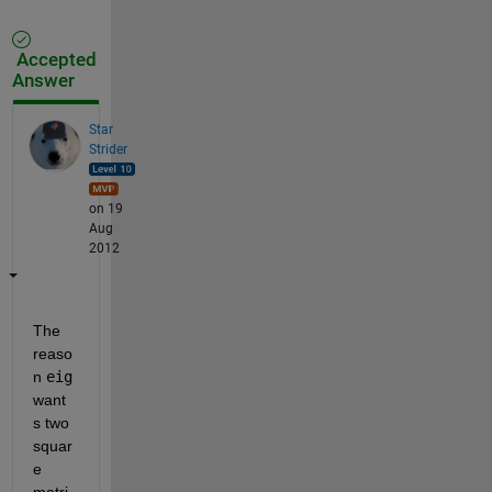
Accepted
Answer
Star
Strider
on 19
Aug
2012
The 
reaso
n
eig
want
s two 
squar
e 
matri