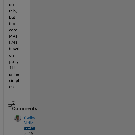
do 
this, 
but 
the 
core 
MAT
LAB 
functi
on
poly
fit
is the 
simpl
est.
2
Comments
Bradley
Stiritz
on 19