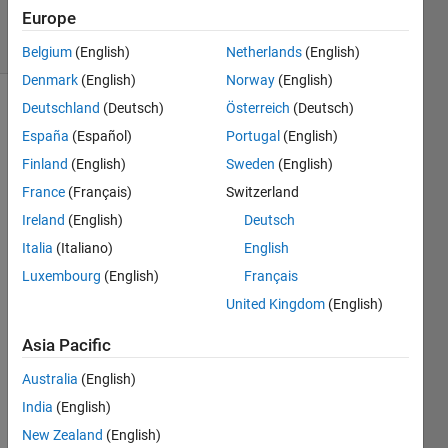
Accepted
Europe
9 Views
(30 days)
Belgium
(English)
Netherlands
(English)
Denmark
(English)
Norway
(English)
Deutschland
(Deutsch)
Österreich
(Deutsch)
España
(Español)
Portugal
(English)
Finland
(English)
Sweden
(English)
France
(Français)
Switzerland
Hi 
Ireland
(English)
Deutsch
every
Italia
(Italiano)
English
one,
Luxembourg
(English)
Français
I 
United Kingdom
(English)
have 
two 
Asia Pacific
vecto
rs of 
Australia
(English)
exper
India
(English)
iment
New Zealand
(English)
al 