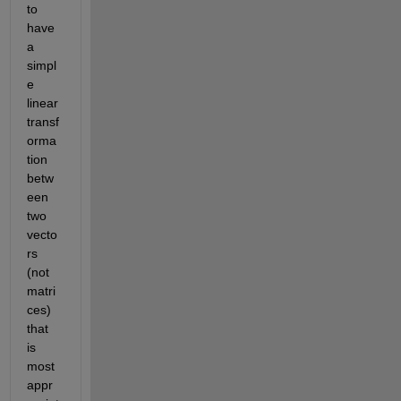
to 
have 
a 
simpl
e 
linear 
transf
orma
tion 
betw
een 
two 
vecto
rs 
(not 
matri
ces) 
that 
is 
most 
appr