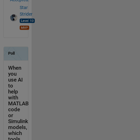
Star
Strider