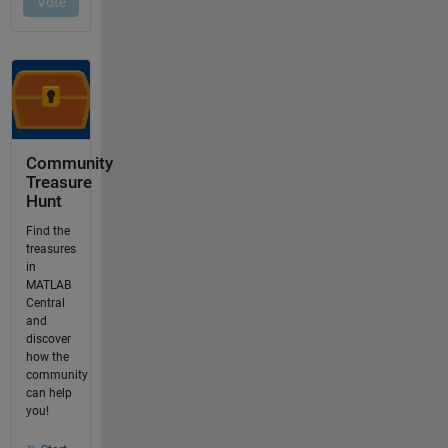
Community
Treasure
Hunt
Find the
treasures
in
MATLAB
Central
and
discover
how the
community
can help
you!