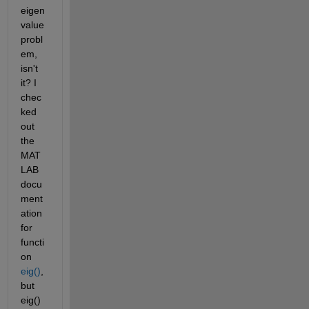
eigen
value 
probl
em, 
isn't 
it? I 
chec
ked 
out 
the 
MAT
LAB 
docu
ment
ation 
for 
functi
on
eig()
, 
but 
eig() 