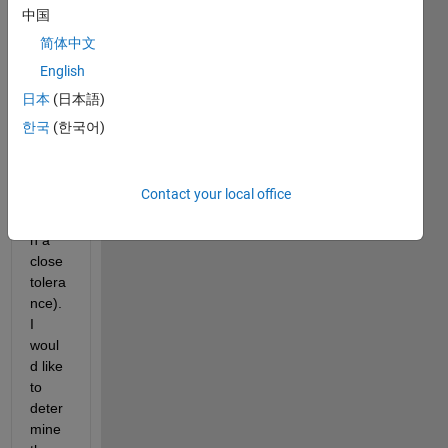
data 
中国
which 
简体中文
I 
English
belie
ve 
日本
(日本語)
are 
한국
(한국어)
linear
ly 
relate
Contact your local office
d 
(withi
n a 
close 
tolera
nce). 
I 
woul
d like 
to 
deter
mine 