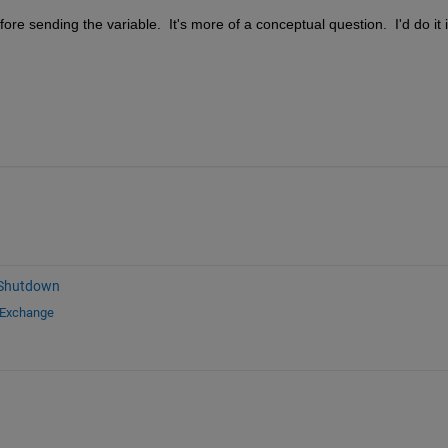
ore sending the variable.  It's more of a conceptual question.  I'd do it i
 Shutdown
 Exchange