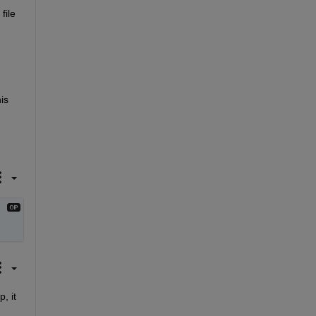
ile 
s 
 it 