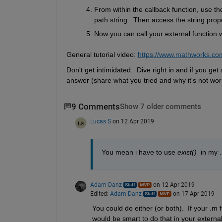
From within the callback function, use the
path string.  Then access the string prope
Now you can call your external function wit
General tutorial video: 
https://www.mathworks.co
Don't get intimidated.  Dive right in and if you ge
answer (share what you tried and why it's not work
9 Comments
Show 7 older comments
Lucas S
on 12 Apr 2019
You mean i have to use 
exist()
  in my 
Adam Danz
on 12 Apr 2019
Edited:
Adam Danz
on 17 Apr 2019
You could do either (or both).  If your .m f
would be smart to do that in your external 