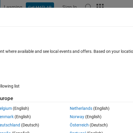
Learning
Sign In
Get MATLAB
t Playground
Discussions
Contests
Blogs
Post
More
 FAQs
More
push button app designer Matlab
ent where available and see local events and offers. Based on your locat
10 Oct 2020
24 Views (30 days)
llowing list
Show older c
urope
0 votes
Open in MATLAB Online
elgium
(English)
Netherlands
(English)
enmark
(English)
Norway
(English)
browse a file and a TextArea that display the File Path. 
eutschland
(Deutsch)
Österreich
(Deutsch)