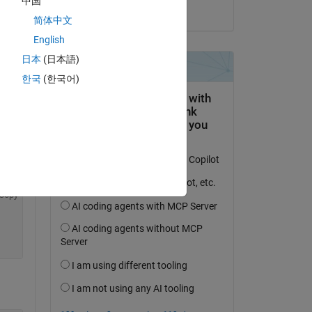
中国
on 10 Oct 2020
简体中文
English
日本
(日本語)
한국
(한국어)
Copy