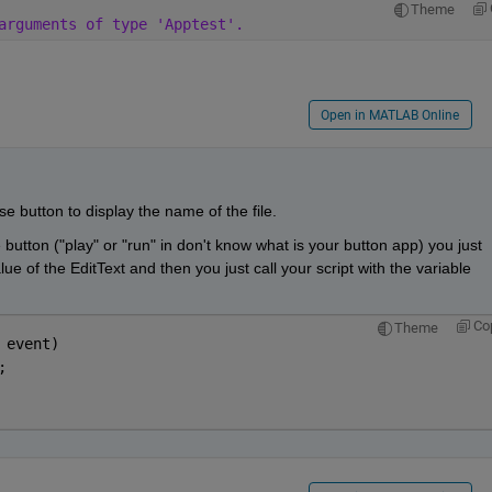
Theme
arguments of type 'Apptest'.
Open in MATLAB Online
se button to display the name of the file.
button ("play" or "run" in don't know what is your button app) you just 
ue of the EditText and then you just call your script with the variable 
Co
Theme
 event)
;