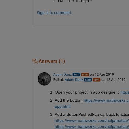
I run the script?
Sign in to comment.
Answers (1)
Adam Danz
on 12 Apr 2019
Edited:
Adam Danz
on 12 Apr 2019
Open your project in app designer : 
http
Add the button: 
https://www.mathworks.c
app.html
Add a ButtonPushedFcn callback function 
https://www.mathworks.com/help/matlab/c
https://www.mathworks.com/help/matlab/