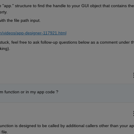
 "app." structure to find the handle to your GUI object that contains the f
rty.
h the file path input.  
m/videos/app-designer-117921.html
t stuck, feel free to ask follow-up questions below as a comment under thi
ing).  
.m function or in my app code ?
unction is designed to be called by additional callers other than your app,
file.