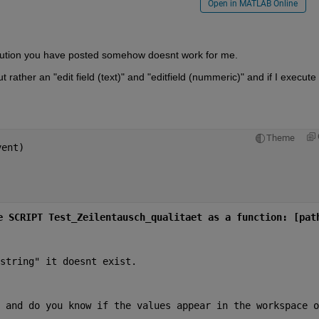
Open in MATLAB Online
lution you have posted somehow doesnt work for me.
 rather an "edit field (text)" and "editfield (nummeric)" and if I execute t
Theme
vent)
e SCRIPT Test_Zeilentausch_qualitaet as a function: [pat
string" it doesnt exist.
 and do you know if the values appear in the workspace on