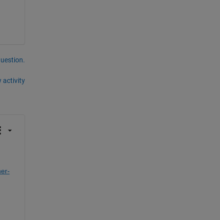
question.
 activity
er-