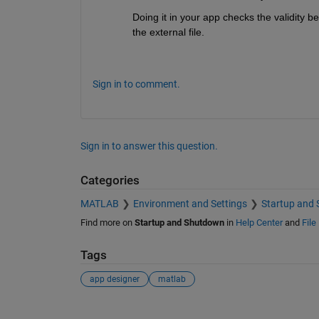
Doing it in your app checks the validity bef
the external file.
Sign in to comment.
Sign in to answer this question.
Categories
MATLAB
Environment and Settings
Startup and
Find more on
Startup and Shutdown
in
Help Center
and
File
Tags
app designer
matlab
See Also