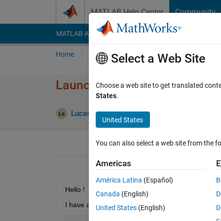
Skip to content
MATLAB Help Center
Community
MATLAB Answers
File Exchange
Cody
AI Cha
Home
Ask
Answer
Browse
MATLAB
Select a Web Site
Launch a matlab script when 
Choose a web site to get translated cont
States
.
Updated 
Lucas S
12 Apr 2019
1 Answer
United States
You can also select a web site from the fo
Americas
E
América Latina
(Español)
B
Hello !
Canada
(English)
D
I have already created a button that allow user to 
United States
(English)
D