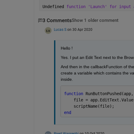
Undefined 
function 'Launch' for input 
3 Comments
Show 1 older comment
Lucas S
on 30 Apr 2020
Hello !
Yes. I put an Edit Text next to the Brow
And then in the callbackFunction of the 
create a variable which contains the val
inside.
function 
RunButtonPushed(app,
    file = app.EditText.Value
    scriptName(file);
end
Raed Wasseghi
on 10 Oct 2020