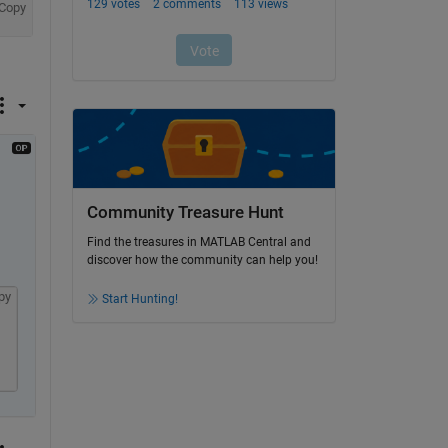
Copy
Community Treasure Hunt
Find the treasures in MATLAB Central and
discover how the community can help you!
py
Start Hunting!