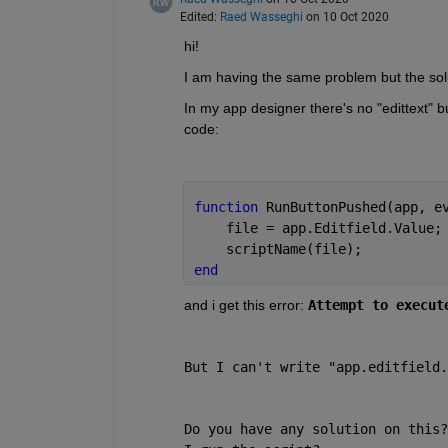
Edited:
Raed Wasseghi
on 10 Oct 2020
hi! 
I am having the same problem but the so
In my app designer there's no "edittext" but
code:
function 
RunButtonPushed(app, e
    file = app.Editfield.Value;
    scriptName(file);
end 
and i get this error:
Attempt to execut
But I can't write "app.editfield.
Do you have any solution on this?