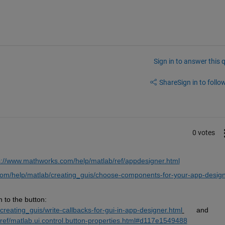
Sign in to answer this 
Share
Sign in to follow
0 votes
s://www.mathworks.com/help/matlab/ref/appdesigner.html
om/help/matlab/creating_guis/choose-components-for-your-app-design
to the button:  
reating_guis/write-callbacks-for-gui-in-app-designer.html
      and      
ref/matlab.ui.control.button-properties.html#d117e1549488