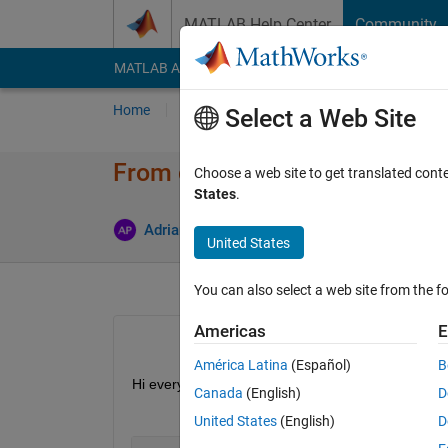
Skip to content
MATLAB Help Center
Community
MATLAB Answers
File Exchange
Cody
AI Cha
Home
Ask
Answer
Browse
MATLAB
Select a Web Site
From char to timetable
Choose a web site to get translated cont
States
.
A
Adriano
26 Feb 2019
2 Answers
United States
You can also select a web site from the fo
Americas
E
América Latina
(Español)
B
Hi everybody! I have a char variable of 1x446405. 
Canada
(English)
D
United States
(English)
D