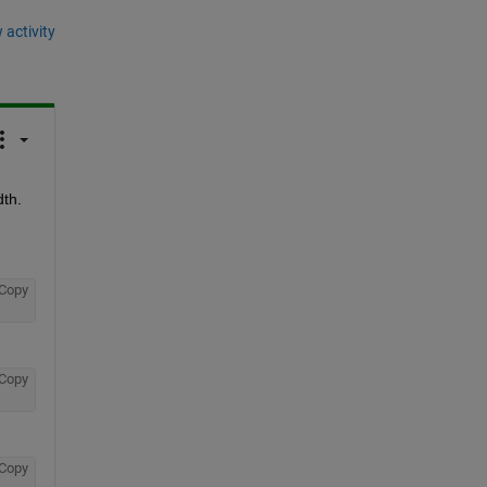
 activity
h.  
Copy
Copy
Copy