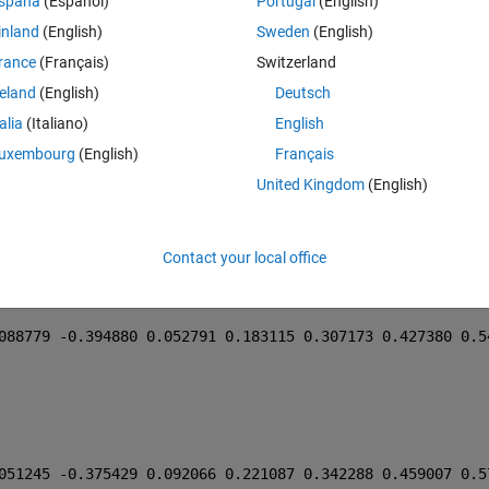
Theme
spaña
(Español)
Portugal
(English)
058666 -0.386660 0.083051 0.209336 0.327385 0.440973 0.5
inland
(English)
Sweden
(English)
rance
(Français)
Switzerland
reland
(English)
Deutsch
talia
(Italiano)
English
048423 -0.384026 0.093777 0.219200 0.335723 0.447541 0.5
uxembourg
(English)
Français
United Kingdom
(English)
041825 -0.383403 0.105566 0.236380 0.358028 0.474450 0.5
047655 -0.383219 0.094916 0.220812 0.337824 0.450094 0.5
Contact your local office
069948 -0.388208 0.072871 0.202418 0.324662 0.442630 0.5
088779 -0.394880 0.052791 0.183115 0.307173 0.427380 0.5
051245 -0.375429 0.092066 0.221087 0.342288 0.459007 0.5