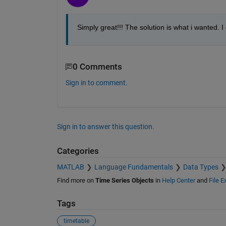
Simply great!!! The solution is what i wanted. I 
0 Comments
Sign in to comment.
Sign in to answer this question.
Categories
MATLAB
Language Fundamentals
Data Types
Find more on
Time Series Objects
in
Help Center
and
File 
Tags
timetable