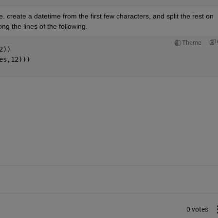
. create a datetime from the first few characters, and split the rest on 
g the lines of the following.
Theme
2))
es,12)))
0 votes