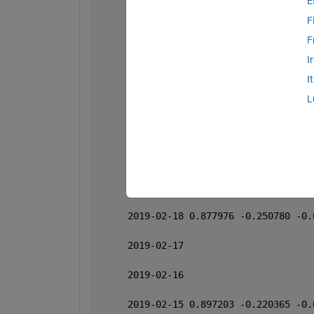
E
     2019-02-25 0.870134 -0.228498 -0.
F
     2019-02-24 
F
I
     2019-02-23 
I
     2019-02-22 0.870663 -0.221149 -0.
L
     2019-02-21 0.909650 -0.218755 -0.
     2019-02-20 0.874319 -0.220516 -0.
     2019-02-19 0.885250 -0.236768 -0.
     2019-02-18 0.877976 -0.250780 -0.
     2019-02-17 
     2019-02-16 
     2019-02-15 0.897203 -0.220365 -0.