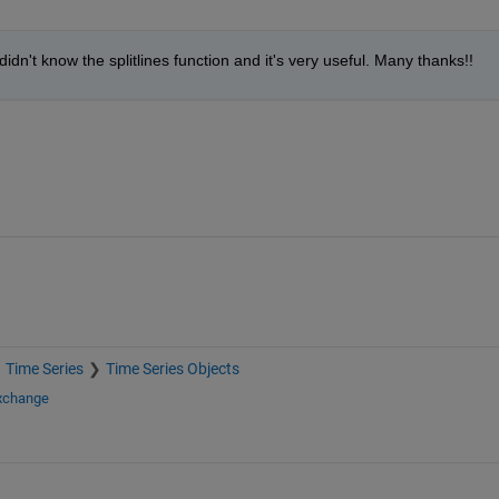
didn't know the splitlines function and it's very useful. Many thanks!!
Time Series
Time Series Objects
Exchange