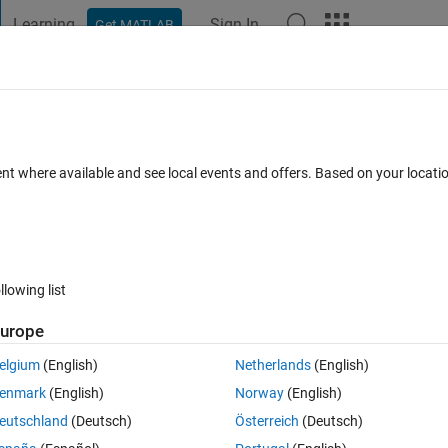
Learning
Sign In
Get MATLAB
t Playground
Discussions
Contests
Blogs
Post
More
 FAQs
More
ent where available and see local events and offers. Based on your locat
nswer Accepted
Updated 26 Feb 2019
5 Views (30 days)
llowing list
urope
0 votes
Open in MATLAB Online
elgium
(English)
Netherlands
(English)
The structure of the variable is always the same like below:
enmark
(English)
Norway
(English)
eutschland
(Deutsch)
Österreich
(Deutsch)