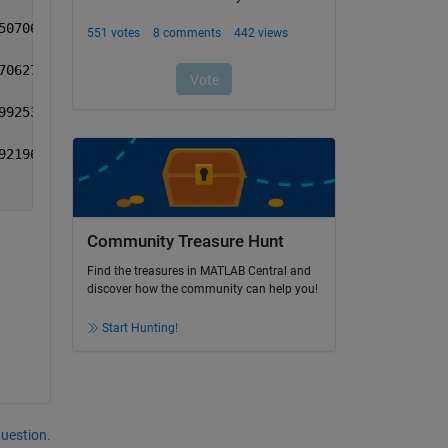
50706 0.657468 0.762102
70627 0.683122 0.792598
99253 0.706544 0.811406
92196 0.702663 0.810286
Community Treasure Hunt
Find the treasures in MATLAB Central and
discover how the community can help you!
Start Hunting!
question.