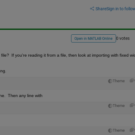
Share
Sign in to follow
0 votes
Open in MATLAB Online
e?  If you're reading it from a file, then look at importing with fixed widt
ing.
Theme
ne.  Then any line with
Theme
Theme