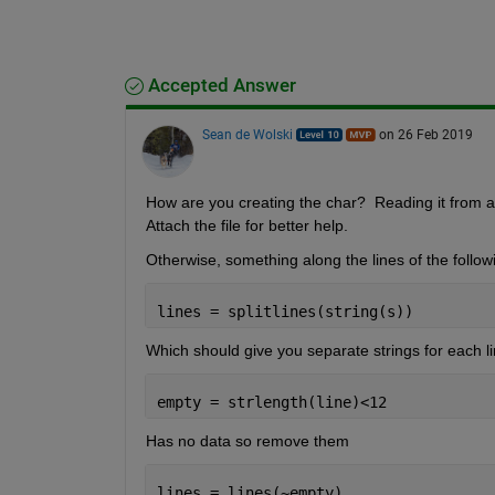
Accepted Answer
Sean de Wolski
on 26 Feb 2019
How are you creating the char?  Reading it from a fil
Attach the file for better help.
Otherwise, something along the lines of the follow
lines = splitlines(string(s))
Which should give you separate strings for each li
empty = strlength(line)<12 
Has no data so remove them
lines = lines(~empty)