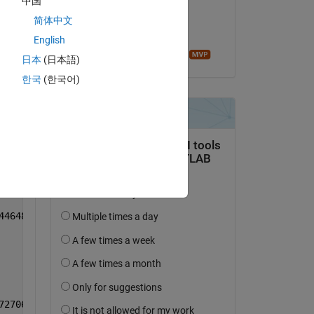
中国
on 26 Feb 2019
51807 0.660402 0.766645
简体中文
Accepted:
English
Sean de Wolski
日本
(日本語)
한국
(한국어)
56605 0.663568 0.768380
87488 0.697766 0.805262
59548 0.666825 0.771874
57599 0.669865 0.779220
44648 0.659067 0.770328
72706 0.683782 0.792080