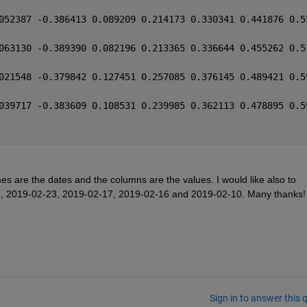
052387 -0.386413 0.089209 0.214173 0.330341 0.441876 0.5
063130 -0.389390 0.082196 0.213365 0.336644 0.455262 0.5
021548 -0.379842 0.127451 0.257085 0.376145 0.489421 0.5
039717 -0.383609 0.108531 0.239985 0.362113 0.478895 0.5
es are the dates and the columns are the values. I would like also to 
-24, 2019-02-23, 2019-02-17, 2019-02-16 and 2019-02-10. Many thanks!
Sign in to answer this 