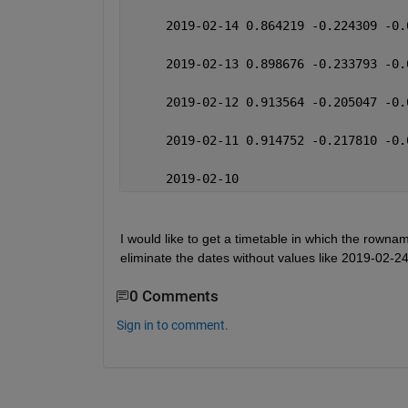
     2019-02-14 0.864219 -0.224309 -0.
     2019-02-13 0.898676 -0.233793 -0.
     2019-02-12 0.913564 -0.205047 -0.
     2019-02-11 0.914752 -0.217810 -0.
     2019-02-10 
I would like to get a timetable in which the rownam
eliminate the dates without values like 2019-02
0 Comments
Sign in to comment.