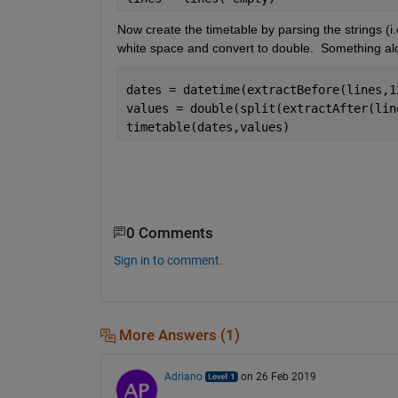
Now create the timetable by parsing the strings (i.e
white space and convert to double.  Something alon
dates = datetime(extractBefore(lines,1
values = double(split(extractAfter(lin
timetable(dates,values)
0 Comments
Sign in to comment.
More Answers (1)
Adriano
on 26 Feb 2019