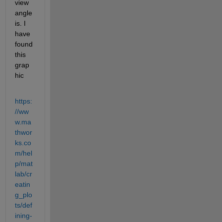
view 
angle 
is. I 
have 
found 
this 
grap
hic
https:
//ww
w.ma
thwor
ks.co
m/hel
p/mat
lab/cr
eatin
g_plo
ts/def
ining-