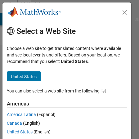
Skip to content
MATLAB
Answers
MATLAB Answers
File Exchange
Cody
AI Chat Playground
Di
Select a Web Site
Choose a web site to get translated content where available
Axes
and see local events and offers. Based on your location, we
recommend that you select:
United States
.
Camera
View
United States
Angle
Behavoir
You can also select a web site from the following list
Americas
Nathan
América Latina
(Español)
Ellingson
20 Feb
Canada
(English)
2019
United States
(English)
0