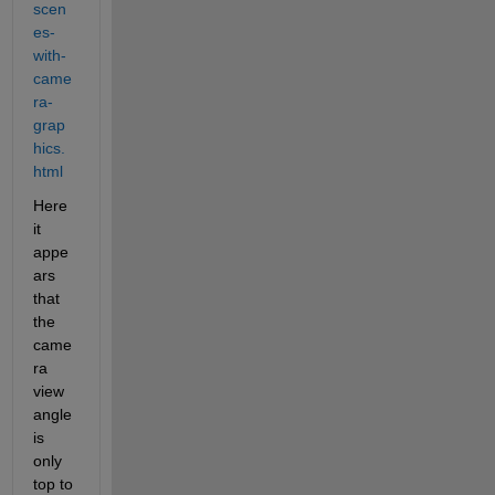
scen
es-
with-
came
ra-
grap
hics.
html
Here 
it 
appe
ars 
that 
the 
came
ra 
view 
angle 
is 
only 
top to 