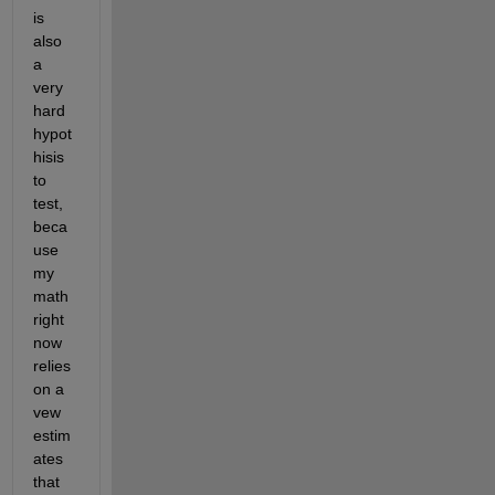
is 
also 
a 
very 
hard 
hypot
hisis 
to 
test, 
beca
use 
my 
math 
right 
now 
relies 
on a 
vew 
estim
ates 
that 