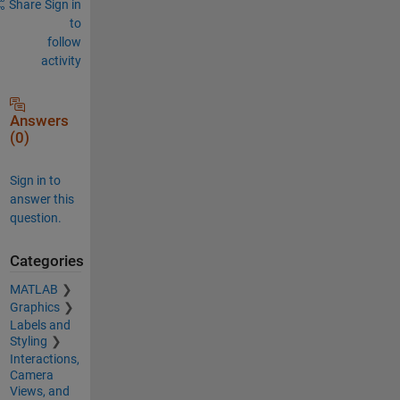
Share
Sign in
to
follow
activity
Answers
(0)
Sign in to
answer this
question.
Categories
MATLAB
Graphics
Labels and
Styling
Interactions,
Camera
Views, and