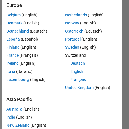
Answers
Europe
15 Views
Belgium
(English)
Netherlands
(English)
(30 days)
Denmark
(English)
Norway
(English)
Deutschland
(Deutsch)
Österreich
(Deutsch)
España
(Español)
Portugal
(English)
Finland
(English)
Sweden
(English)
France
(Français)
Switzerland
Ireland
(English)
Deutsch
I 
Italia
(Italiano)
English
want 
to be 
Luxembourg
(English)
Français
able 
United Kingdom
(English)
to 
calcul
Asia Pacific
ate 
exact
Australia
(English)
ly 
India
(English)
what 
New Zealand
(English)
part 