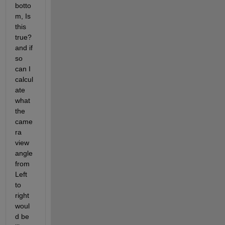
botto
m, Is 
this 
true? 
and if 
so 
can I 
calcul
ate 
what 
the 
came
ra 
view 
angle 
from 
Left 
to 
right 
woul
d be 