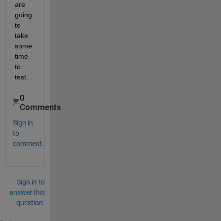
are 
going 
to 
take 
some 
time 
to 
test.
0
Comments
Sign in
to
comment.
Sign in to
answer this
question.