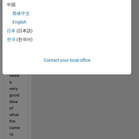
of my 
中国
plots 
简体中文
the 
English
came
ra 
日本
(日本語)
can 
한국
(한국어)
actua
lly 
see. 
Contact your local office
To do 
this I 
need 
a 
very 
good 
idea 
of 
what 
the 
came
ra 