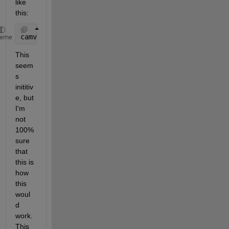
like 
this:
camva_left_right = camva(ax).*(Number_of_Pixels_Lef
heme
This 
seem
s 
inititiv
e, but 
I'm 
not 
100% 
sure 
that 
this is 
how 
this 
woul
d 
work. 
This 