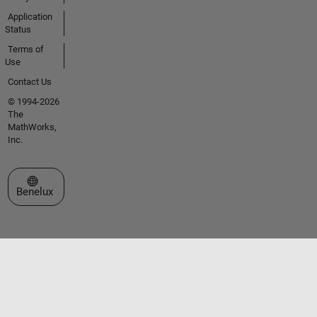
Application
Status
Terms of
Use
Contact Us
© 1994-2026
The
MathWorks,
Inc.
Select a Web Site
Benelux