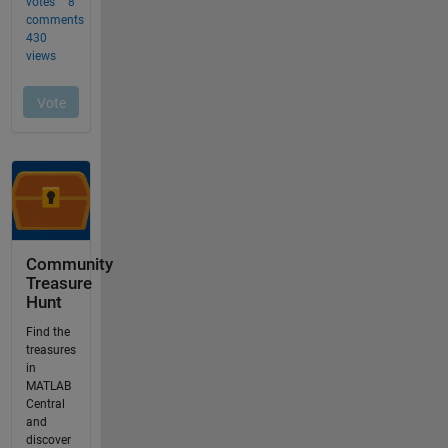
Community
Treasure
Hunt
Find the
treasures
in
MATLAB
Central
and
discover