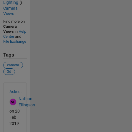
Lighting
Camera
Views
Find more on
Camera
Views
in
Help
Center
and
File Exchange
Tags
camera
3d
See Also
Asked:
Nathan
Ellingson
on 20
Feb
2019