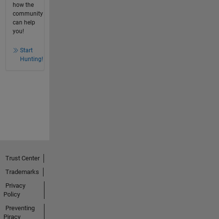
how the
community
can help
you!
Start
Hunting!
Trust Center
Trademarks
Privacy
Policy
Preventing
Piracy