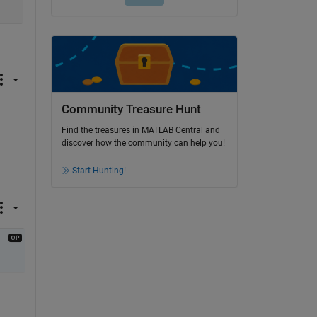
Community Treasure Hunt
Find the treasures in MATLAB Central and
discover how the community can help you!
Start Hunting!