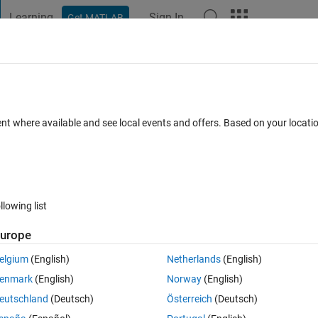
Learning
Sign In
Get MATLAB
t Playground
Discussions
Contests
Blogs
Post
More
 FAQs
More
 a ring on my graph
ent where available and see local events and offers. Based on your locat
cepted
2 Views (30 days)
llowing list
Show older c
urope
0 votes
elgium
(English)
Netherlands
(English)
enmark
(English)
Norway
(English)
/circle" on my startpoint a graph?
eutschland
(Deutsch)
Österreich
(Deutsch)