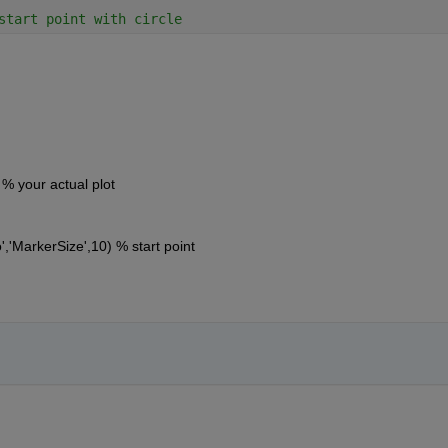
start point with circle
% your actual plot
'MarkerSize',10) % start point