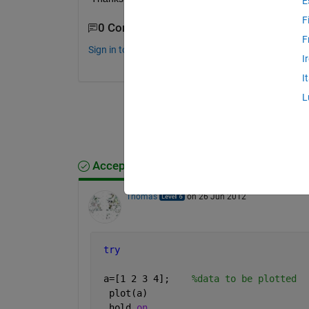
E
F
0 Comments
F
Sign in to comment.
I
I
L
Accepted Answer
Thomas
on 26 Jun 2012
try 
 a=[1 2 3 4];    
%data to be plotted
  plot(a)
  hold 
on