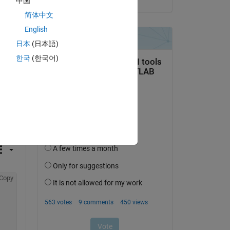
中国
简体中文
English
日本
(日本語)
한국
(한국어)
question.
 activity
Copy