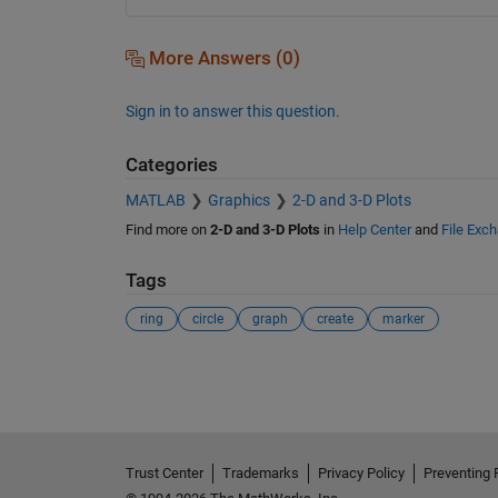
More Answers (0)
Sign in to answer this question.
Categories
MATLAB
Graphics
2-D and 3-D Plots
Find more on
2-D and 3-D Plots
in
Help Center
and
File Exc
Tags
ring
circle
graph
create
marker
See Also
Trust Center
Trademarks
Privacy Policy
Preventing 