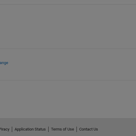
hange
Piracy
Application Status
Terms of Use
Contact Us