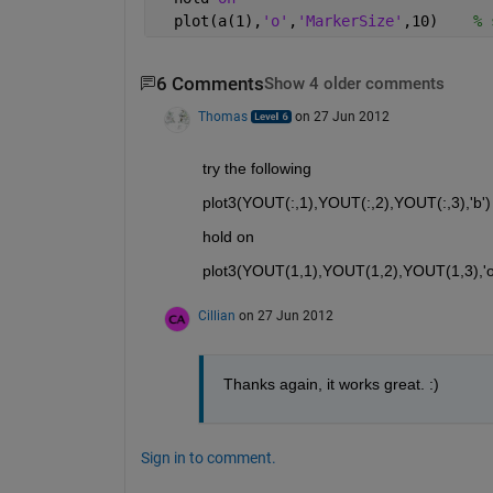
  plot(a(1),
'o'
,
'MarkerSize'
,10)    
% 
6 Comments
Show 4 older comments
Thomas
on 27 Jun 2012
try the following
plot3(YOUT(:,1),YOUT(:,2),YOUT(:,3),'b') 
hold on
plot3(YOUT(1,1),YOUT(1,2),YOUT(1,3),'o',
Cillian
on 27 Jun 2012
Thanks again, it works great. :)
Sign in to comment.