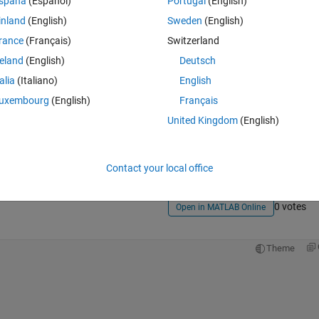
spaña
(Español)
Portugal
(English)
inland
(English)
Sweden
(English)
rance
(Français)
Switzerland
reland
(English)
Deutsch
talia
(Italiano)
English
uxembourg
(English)
Français
Sign in to answer this 
United Kingdom
(English)
Share
Sign in to follow
Contact your local office
0 votes
Open in MATLAB Online
Theme