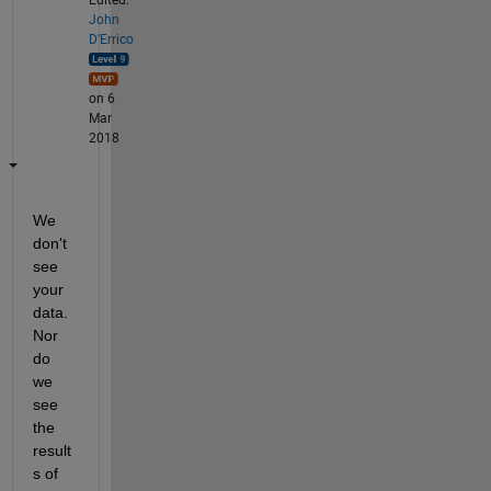
John
D'Errico
on 6
Mar
2018
We 
don't 
see 
your 
data. 
Nor 
do 
we 
see 
the 
result
s of 