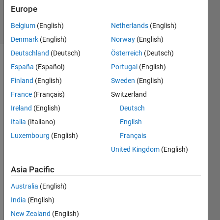
7 Mar 2018
Europe
7 Views
Belgium
(English)
Netherlands
(English)
(30 days)
Denmark
(English)
Norway
(English)
Deutschland
(Deutsch)
Österreich
(Deutsch)
Show older
España
(Español)
Portugal
(English)
comments
Finland
(English)
Sweden
(English)
France
(Français)
Switzerland
Ireland
(English)
Deutsch
hello, 
Italia
(Italiano)
English
i 
want 
Luxembourg
(English)
Français
to fit 
United Kingdom
(English)
a 
expo
Asia Pacific
nenti
al 
Australia
(English)
functi
India
(English)
on 
New Zealand
(English)
(base 