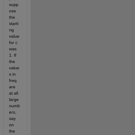
supp
ose 
the 
starti
ng 
value 
for c 
was 
1. If 
the 
value
s in 
freq 
are 
at all 
large 
numb
ers, 
say 
on 
the 