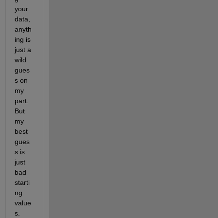
your 
data, 
anyth
ing is 
just a 
wild 
gues
s on 
my 
part. 
But 
my 
best 
gues
s is 
just 
bad 
starti
ng 
value
s.