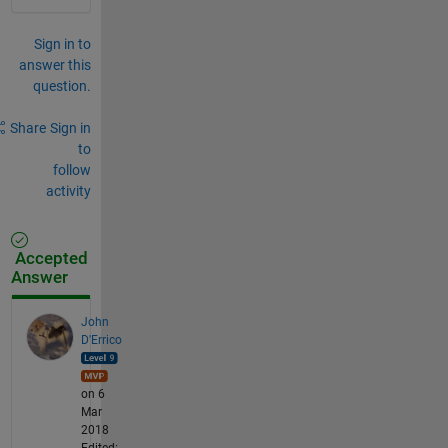
Sign in to
answer this
question.
Share
Sign in
to
follow
activity
Accepted
Answer
John
D'Errico
on 6
Mar
2018
Edited: