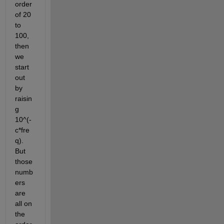
order 
of 20 
to 
100, 
then 
we 
start 
out 
by 
raisin
g 
10^(-
c*fre
q). 
But 
those 
numb
ers 
are 
all on 
the 