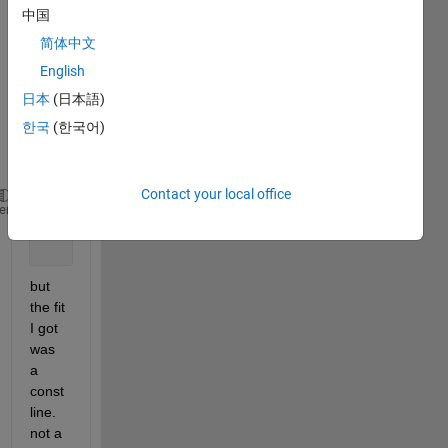
10) 
中国
to my 
简体中文
data i 
English
tried 
use 
日本
(日本語)
this 
한국
(한국어)
code 
:
Contact your local office
    ft2 = fittype(
'a + b * 10^(-c*freq)'
,
'dependent
heme
    f2 = fit(freq,absol,ft2);
    plot(f2,freq,absol);
but 
the fit 
I got 
was 
a 
const 
line. 
not a 