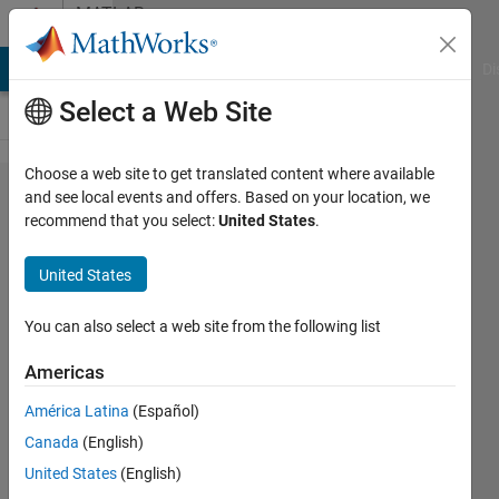
Skip to content
MATLAB
Answers
MATLAB Answers
File Exchange
Cody
AI Chat Playground
Di
Select a Web Site
Choose a web site to get translated content where available
exponential
and see local events and offers. Based on your location, we
recommend that you select:
United States
.
fit base 10
United States
sarel
aharoni
You can also select a web site from the following list
6 Mar
2018
Americas
2
América Latina
(Español)
Answers
Answer
Canada
(English)
Accepted
United States
(English)
Updated