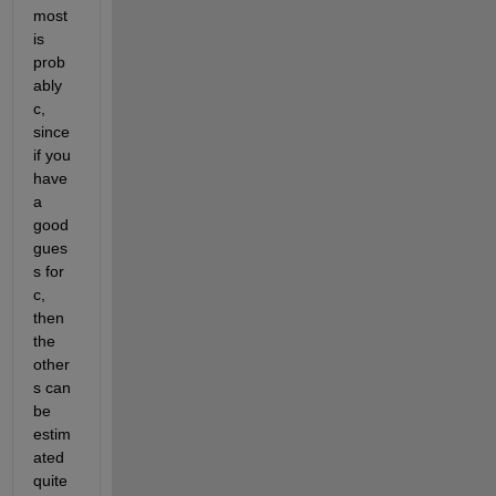
most 
is 
prob
ably 
c, 
since 
if you 
have 
a 
good 
gues
s for 
c, 
then 
the 
other
s can 
be 
estim
ated 
quite 