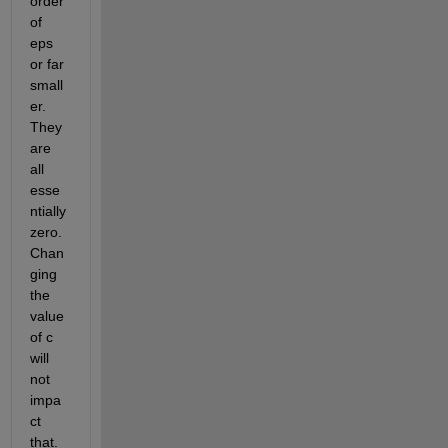
order 
of 
eps 
or far 
small
er. 
They 
are 
all 
esse
ntially 
zero. 
Chan
ging 
the 
value 
of c 
will 
not 
impa
ct 
that. 