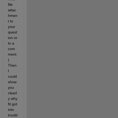
file 
attac
hmen
t to 
your 
quest
ion or 
to a 
com
ment.
) 
Then 
I 
could 
show 
you 
clearl
y why 
fit got 
into 
troubl