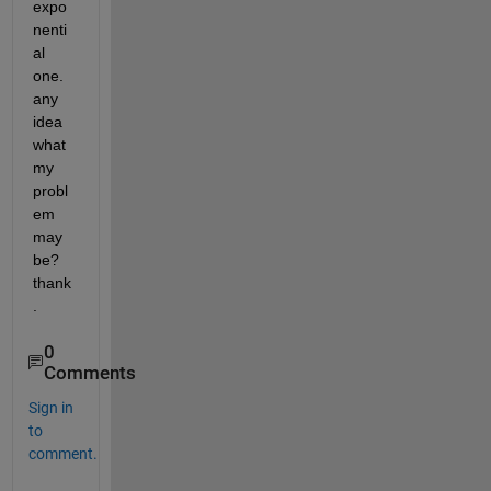
expo
nenti
al 
one. 
any 
idea 
what 
my 
probl
em 
may 
be? 
thank
.
0
Comments
Sign in
to
comment.