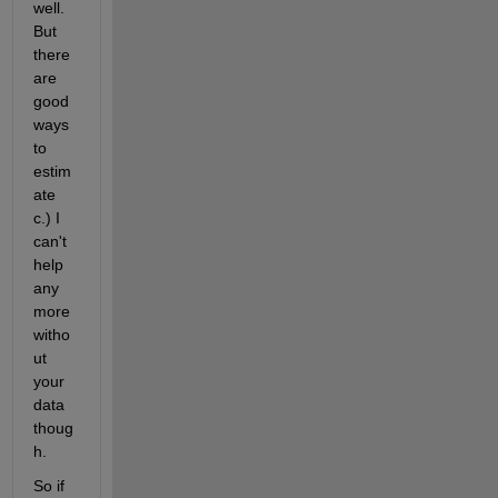
well. 
But 
there 
are 
good 
ways 
to 
estim
ate 
c.) I 
can't 
help 
any 
more 
witho
ut 
your 
data 
thoug
h.
So if 