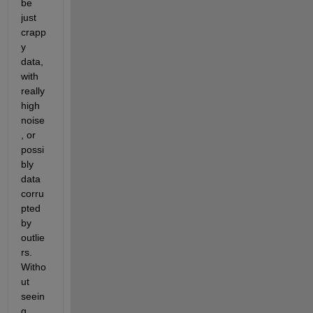
be 
just 
crapp
y 
data, 
with 
really 
high 
noise
, or 
possi
bly 
data 
corru
pted 
by 
outlie
rs. 
Witho
ut 
seein
g 