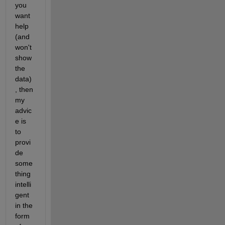
you 
want 
help 
(and 
won't 
show 
the 
data)
, then 
my 
advic
e is 
to 
provi
de 
some
thing 
intelli
gent 
in the 
form 