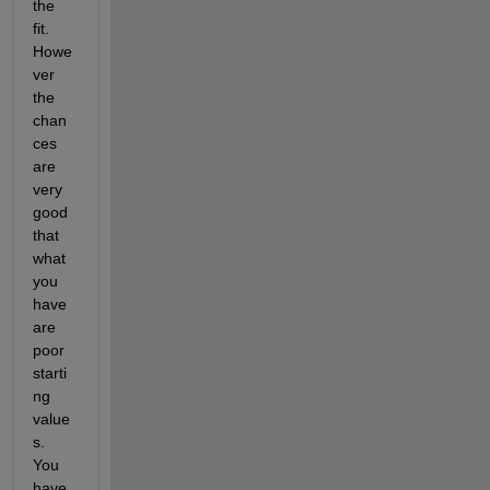
the 
fit. 
Howe
ver 
the 
chan
ces 
are 
very 
good 
that 
what 
you 
have 
are 
poor 
starti
ng 
value
s. 
You 
have 