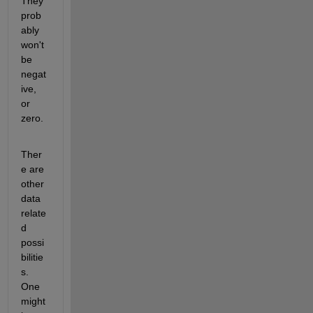
They 
prob
ably 
won't 
be 
negat
ive, 
or 
zero.
Ther
e are 
other 
data 
relate
d 
possi
bilitie
s. 
One 
might 