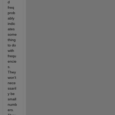
d 
freq 
prob
ably 
indic
ates 
some
thing 
to do 
with 
frequ
encie
s. 
They 
won't 
nece
ssaril
y be 
small 
numb
ers. 