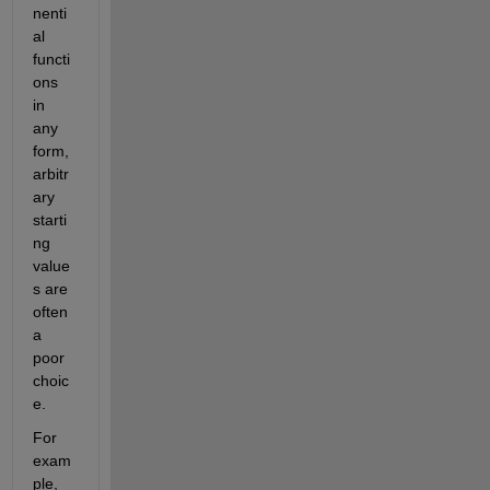
nenti
al 
functi
ons 
in 
any 
form, 
arbitr
ary 
starti
ng 
value
s are 
often 
a 
poor 
choic
e.
For 
exam
ple, 