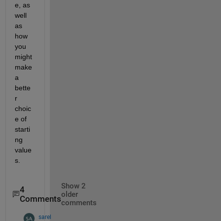
e, as 
well 
as 
how 
you 
might 
make 
a 
bette
r 
choic
e of 
starti
ng 
value
s.
Show 2
4
older
Comments
comments
sarel