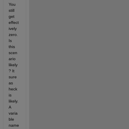
You 
still 
get 
effect
ively 
zero. 
Is 
this 
scen
ario 
likely
? It 
sure 
as 
heck 
is 
likely. 
A 
varia
ble 
name