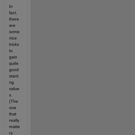
In 
fact, 
there 
are 
some 
nice 
tricks 
to 
gain 
quite 
good 
starti
ng 
value
s. 
(The 
one 
that 
really 
matte
rs 