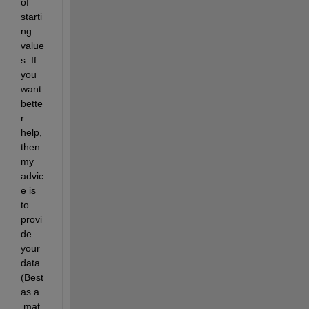
of 
starti
ng 
value
s. If 
you 
want 
bette
r 
help, 
then 
my 
advic
e is 
to 
provi
de 
your 
data. 
(Best 
as a 
.mat 