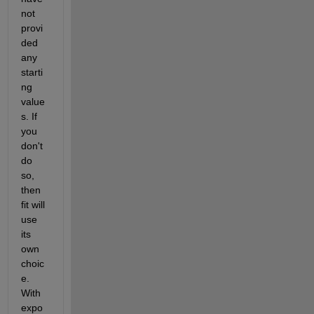
not 
provi
ded 
any 
starti
ng 
value
s. If 
you 
don't 
do 
so, 
then 
fit will 
use 
its 
own 
choic
e. 
With 
expo