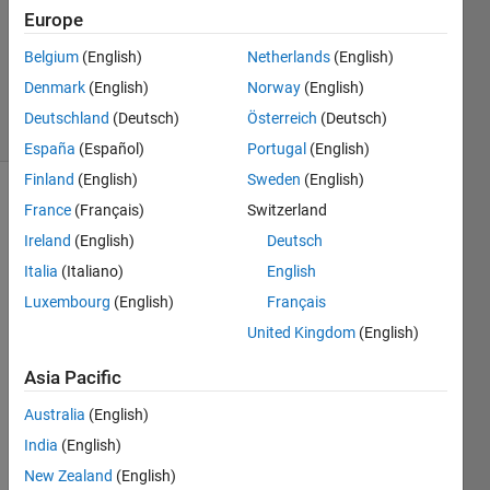
Answer
Europe
Accepted
Updated
Belgium
(English)
Netherlands
(English)
3 Dec 2017
Denmark
(English)
Norway
(English)
33 Views
Deutschland
(Deutsch)
Österreich
(Deutsch)
(30 days)
España
(Español)
Portugal
(English)
Finland
(English)
Sweden
(English)
France
(Français)
Switzerland
Ireland
(English)
Deutsch
Italia
(Italiano)
English
Luxembourg
(English)
Français
Dear 
United Kingdom
(English)
all,
1.
 I 
Asia Pacific
cann
Australia
(English)
ot 
use a 
India
(English)
globa
New Zealand
(English)
l/oute