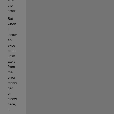
e of 
the 
error.
But 
when 
I 
throw 
an 
exce
ption 
ultim
ately 
from 
the 
error 
mana
ger 
or 
elsew
here, 
it 