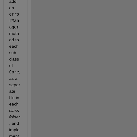
add 
an
erro
rMan
ager
meth
od to 
each 
sub-
class 
of
Core
, 
as a 
separ
ate 
file in 
each
class 
folder
, and 
imple
ment 