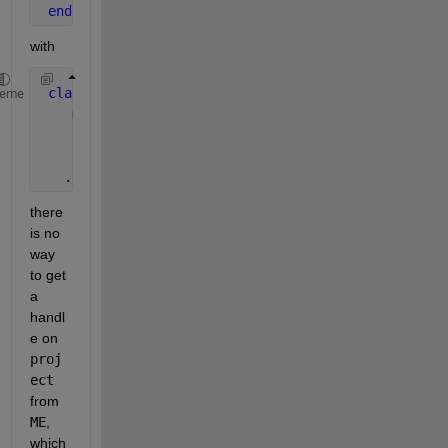
end
with
classdef 
Project < handle
heme
methods
function 
addScenario( obj, name )
          assert( ischar( name ), 
...
 ) ;
...
there 
is no 
way 
to get 
a 
handl
e on
proj
ect
from
ME
, 
which 