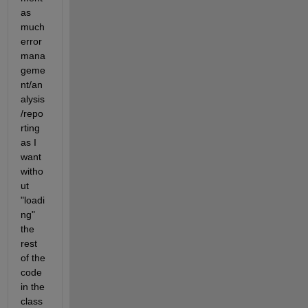
as 
much 
error 
mana
geme
nt/an
alysis
/repo
rting 
as I 
want 
witho
ut 
"loadi
ng" 
the 
rest 
of the 
code 
in the 
class 