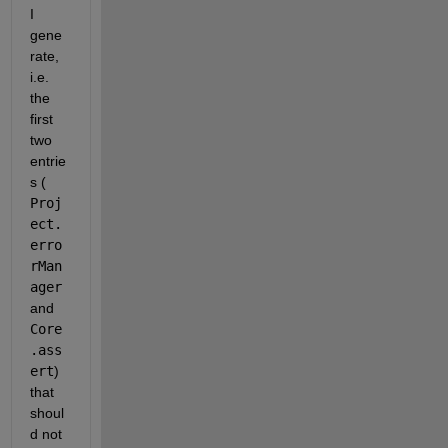
I 
gene
rate, 
i.e. 
the 
first 
two 
entrie
s (
Proj
ect.
erro
rMan
ager
and
Core
.ass
ert
) 
that 
shoul
d not 