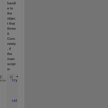
handl
e to 
the 
objec
t that 
threw 
it. 
Conc
retely
, if 
the 
main 
script 
is:
try
heme
     model = Model() ;
     project = model.addProject( 
'Test' 
) ;
     project.addScenario( NaN ) ;
catch 
ME
...