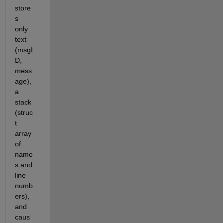
store
s 
only 
text 
(msgI
D, 
mess
age), 
a 
stack 
(struc
t 
array 
of 
name
s and 
line 
numb
ers), 
and 
caus