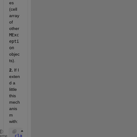
es 
(cell 
array 
of 
other
MExc
epti
on
objec
ts).
2.
 If I 
exten
d a 
little 
this 
mech
anis
m 
with:
classdef 
Core < handle
heme