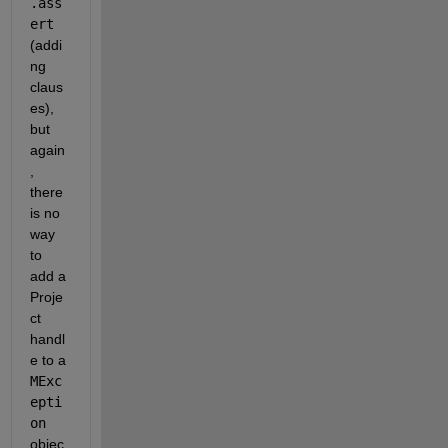
.ass
ert
(addi
ng 
claus
es), 
but 
again
, 
there 
is no 
way 
to 
add a 
Proje
ct 
handl
e to a
MExc
epti
on
objec