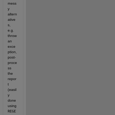
mess
y 
altern
ative
s, 
e.g. 
throw 
an 
exce
ption, 
post-
proce
ss 
the 
repor
t 
(easil
y 
done 
using
REGE