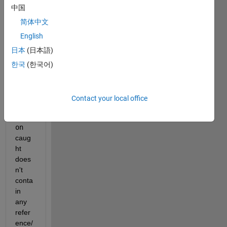
中国
r
try/
简体中文
catc
English
h
日本
(日本語)
state
ment, 
한국
(한국어)
beca
use 
the
Contact your local office
MExc
epti
on
caug
ht 
does
n't 
conta
in 
any 
refer
ence/