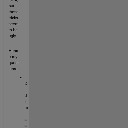
but 
these 
tricks 
seem 
to be 
ugly.
Henc
e my 
quest
ions:
D
i
d 
I 
m
i
s
s 