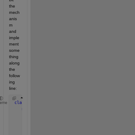
the 
mech
anis
m 
and 
imple
ment 
some
thing 
along 
the 
follow
ing 
line:
classdef 
Core < handle
heme
methods
function 
assert( obj, test, varargin )
if 
~test
              obj.errorManager( varargin ) ;
...