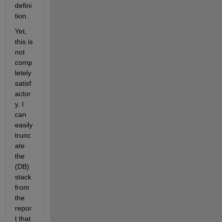
defini
tion.
Yet, 
this is 
not 
comp
letely 
satisf
actor
y. I 
can 
easily 
trunc
ate 
the 
(DB) 
stack 
from 
the 
repor
t that 