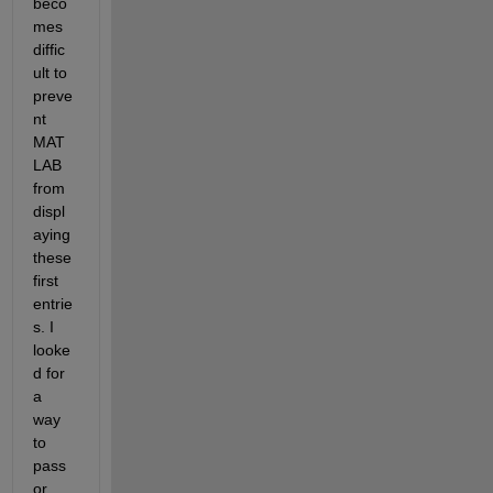
beco
mes 
diffic
ult to 
preve
nt 
MAT
LAB 
from 
displ
aying 
these 
first 
entrie
s. I 
looke
d for 
a 
way 
to 
pass 
or 