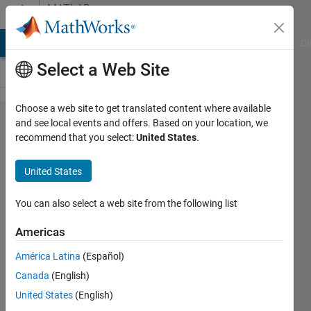
Skip to content
MATLAB
Answers
MATLAB Answers
File Exchange
Cody
AI Chat Playground
Di
Select a Web Site
Choose a web site to get translated content where available
Error
and see local events and offers. Based on your location, we
recommend that you select:
United States
.
management
in OOP
United States
framework.
You can also select a web site from the following list
Cedric
Americas
América Latina
(Español)
1 Dec
Canada
(English)
2017
United States
(English)
1 Answer