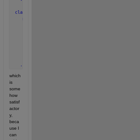
classdef 
Project < Core
methods
function 
addScenario( obj, name )
          obj.assert( ischar( name ), 
...
 ) ;
       end
function 
errorManager( obj, varargin )
...
end
...
which 
is 
some
how 
satisf
actor
y, 
beca
use I 
can 