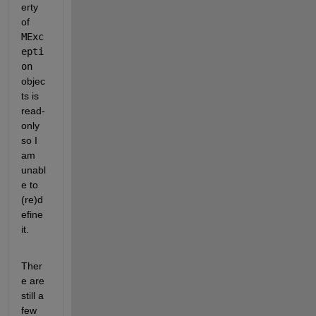
erty 
of
MExc
epti
on
objec
ts is 
read-
only 
so I 
am 
unabl
e to 
(re)d
efine 
it.
Ther
e are 
still a 
few 