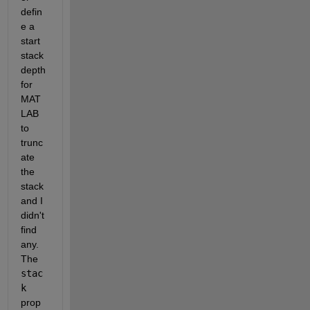
defin
e a 
start 
stack 
depth 
for 
MAT
LAB 
to 
trunc
ate 
the 
stack 
and I 
didn't 
find 
any. 
The
stac
k
prop