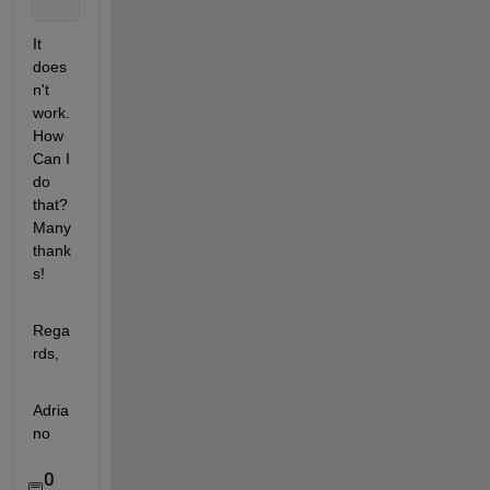
end
It 
does
n't 
work. 
How 
Can I 
do 
that? 
Many 
thank
s!
Rega
rds,
Adria
no
0