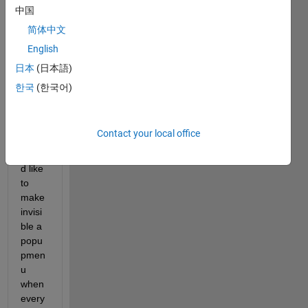
every
中国
one! 
简体中文
I'm 
English
devel
oping 
日本
(日本語)
a 
한국
(한국어)
GUI 
in 
which 
Contact your local office
I 
woul
d like 
to 
make 
invisi
ble a 
popu
pmen
u 
when 
every 