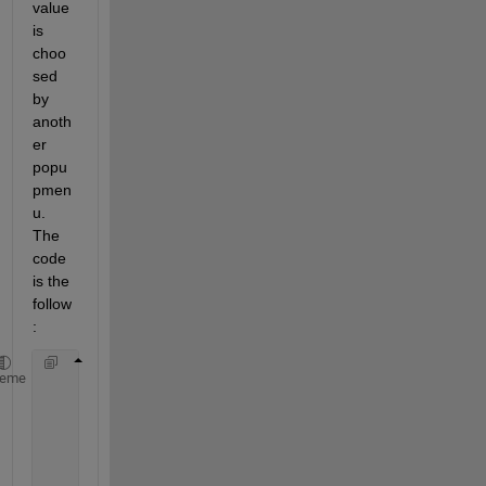
value 
is 
choo
sed 
by 
anoth
er 
popu
pmen
u. 
The 
code 
is the 
follow
:
    popupmenu = uicontrol(
'style'
,
'popupmenu'
,
'stri
heme
    rule_1a = uicontrol(
'style'
,
'popupmenu'
,
'string
function 
pushbutton3_callback(hObject,event)
             set(rule_1a,
'Visible'
,
'off'
)