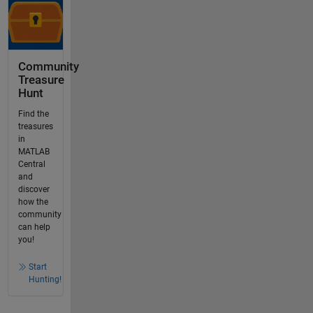
Community
Treasure
Hunt
Find the
treasures
in
MATLAB
Central
and
discover
how the
community
can help
you!
Start
Hunting!