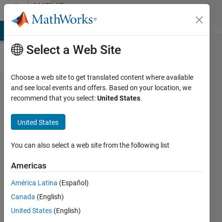
Skip to content
MATLAB
Answers
MATLAB Answers
File Exchange
Cody
AI Chat Playground
Di
Select a Web Site
Choose a web site to get translated content where available
How to
and see local events and offers. Based on your location, we
recommend that you select:
United States
.
change
uicontrol
United States
properties
in a
You can also select a web site from the following list
callback
Americas
function
América Latina
(Español)
of a
Canada
(English)
different
United States
(English)
uicontrol?