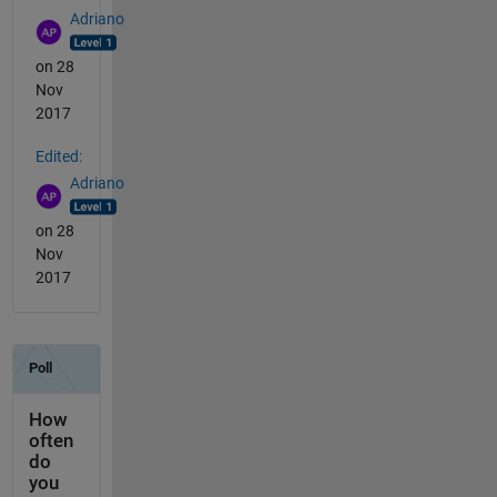
Adriano
on 28
Nov
2017
Edited:
Adriano
on 28
Nov
2017