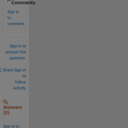
Comments
Sign in
to
comment.
Sign in to
answer this
question.
Share
Sign in
to
follow
activity
Answers
(0)
Sign in to