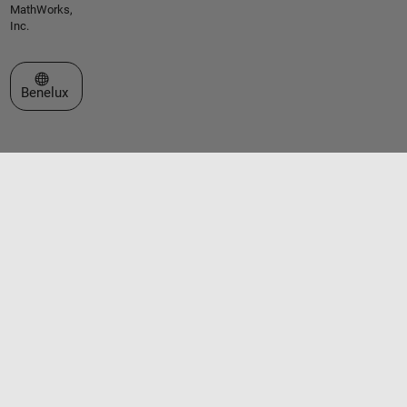
MathWorks,
Inc.
Select a Web Site
Benelux