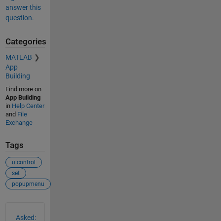
answer this
question.
Categories
MATLAB
App
Building
Find more on
App Building
in
Help Center
and
File
Exchange
Tags
uicontrol
set
popupmenu
See Also
Asked: