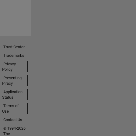
Trust Center
Trademarks
Privacy
Policy
Preventing
Piracy
Application
Status
Terms of
Use
Contact Us
© 1994-2026
The