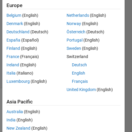
Europe
Adriano
Belgium
(English)
Netherlands
(English)
Denmark
(English)
Norway
(English)
28 Nov
Deutschland
(Deutsch)
Österreich
(Deutsch)
2017
España
(Español)
Portugal
(English)
0
Answers
Finland
(English)
Sweden
(English)
Updated
France
(Français)
Switzerland
28 Nov
Ireland
(English)
Deutsch
2017
4 Views
Italia
(Italiano)
English
(30 days)
Luxembourg
(English)
Français
United Kingdom
(English)
Asia Pacific
Australia
(English)
India
(English)
New Zealand
(English)
Hi 