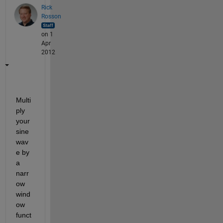
Rick
Rosson
on 1
Apr
2012
Multi
ply 
your 
sine 
wav
e by 
a 
narr
ow 
wind
ow 
funct