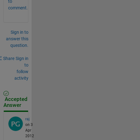
to
comment.
Sign in to
answer this
question.
Share
Sign in
to
follow
activity
Accepted
Answer
raj
on 3
Apr
2012