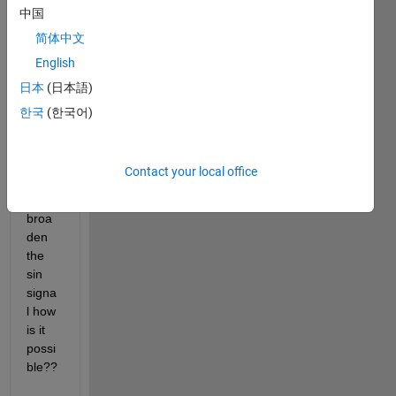
中国
a 
spect
简体中文
rum 
English
analz
日本
(日本語)
er 
(peri
한국
(한국어)
odog
ram) 
but i 
Contact your local office
want 
to 
broa
den 
the 
sin 
signa
l how 
is it 
possi
ble??