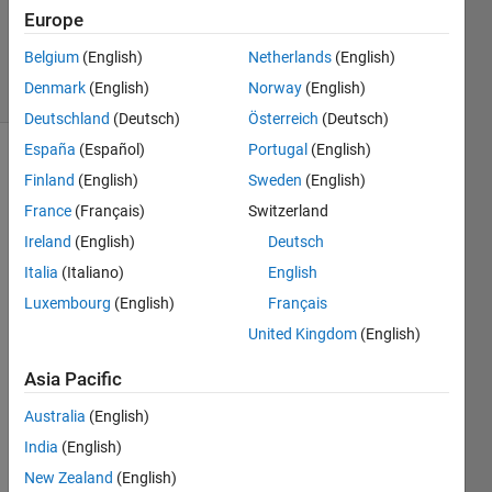
Answer
Europe
Accepted
Belgium
(English)
Netherlands
(English)
7 Views
Denmark
(English)
Norway
(English)
(30 days)
Deutschland
(Deutsch)
Österreich
(Deutsch)
España
(Español)
Portugal
(English)
Show older
Finland
(English)
Sweden
(English)
comments
France
(Français)
Switzerland
Ireland
(English)
Deutsch
Italia
(Italiano)
English
I 
need 
Luxembourg
(English)
Français
to 
United Kingdom
(English)
plot a 
sin 
Asia Pacific
signa
Australia
(English)
l and 
analy
India
(English)
se it 
New Zealand
(English)
using 