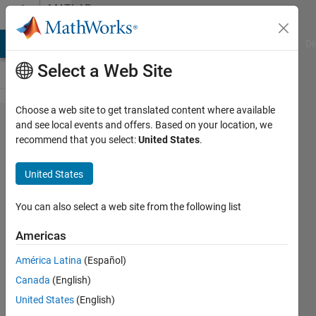
Skip to content
MATLAB
Answers
MATLAB Answers
File Exchange
Cody
AI Chat Playground
Di
Select a Web Site
Choose a web site to get translated content where available
HOW CAN
and see local events and offers. Based on your location, we
recommend that you select:
United States
.
I
BROADEN
United States
MY SIN
SIGNAL
You can also select a web site from the following list
Americas
raj
América Latina
(Español)
31 Mar
Canada
(English)
2012
6
United States
(English)
Answers