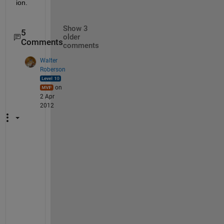
ion.
Show 3
5
older
Comments
comments
Walter
Roberson
on
2 Apr
2012
I
f 
t
h
a
t 
i
s 