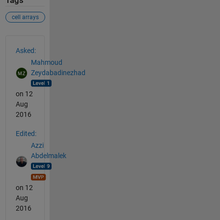
Tags
cell arrays
See Also
Asked:
Mahmoud
Zeydabadinezhad
on 12
Aug
2016
Edited:
Azzi
Abdelmalek
on 12
Aug
2016