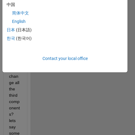
Each 
中国
cell 
array 
简体中文
itself 
English
is a 
日本
(日本語)
1x4 
doubl
한국
(한국어)
e 
varia
ble. 
Contact your local office
How 
can I 
chan
ge all 
the 
third 
comp
onent
s? 
lets 
say 
some