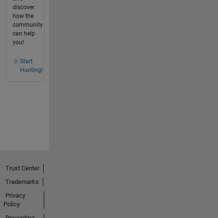
discover
how the
community
can help
you!
Start
Hunting!
Trust Center
Trademarks
Privacy
Policy
Preventing