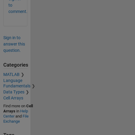
to
comment.
Sign in to
answer this
question.
Categories
MATLAB
Language
Fundamentals
Data Types
Cell Arrays
Find more on
Cell
Arrays
in
Help
Center
and
File
Exchange