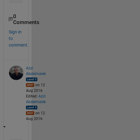
0
Comments
Sign in
to
comment.
Azzi
Abdelmalek
on 12
Aug 2016
Edited:
Azzi
Abdelmalek
on 12
Aug 2016