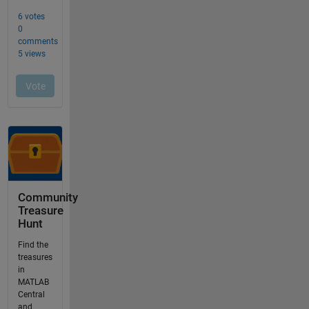
Community
Treasure
Hunt
Find the
treasures
in
MATLAB
Central
and