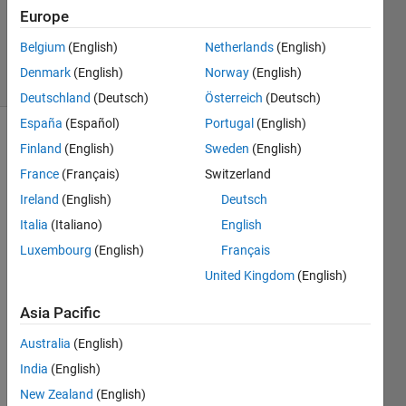
Updated
Europe
12 Aug
2016
Belgium
(English)
Netherlands
(English)
28 Views
Denmark
(English)
Norway
(English)
(30 days)
Deutschland
(Deutsch)
Österreich
(Deutsch)
España
(Español)
Portugal
(English)
Finland
(English)
Sweden
(English)
France
(Français)
Switzerland
Ireland
(English)
Deutsch
Italia
(Italiano)
English
Hi all, 
Luxembourg
(English)
Français
I 
have 
United Kingdom
(English)
a cell 
Asia Pacific
array 
of 
Australia
(English)
size 
1000
India
(English)
x1. 
New Zealand
(English)