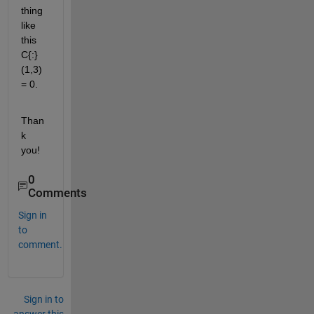
thing 
like 
this 
C{:}
(1,3) 
= 0.
Than
k 
you!
0
Comments
Sign in
to
comment.
Sign in to
answer this