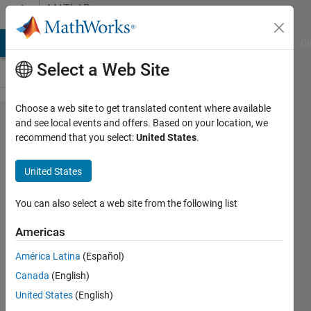
Skip to content
MATLAB
Answers
MATLAB Answers
File Exchange
Cody
AI Chat Playground
Di
Select a Web Site
Choose a web site to get translated content where available
changing
and see local events and offers. Based on your location, we
recommend that you select:
United States
.
the cell
values
United States
You can also select a web site from the following list
Mahmoud
Zeydabadinezhad
Americas
12 Aug
América Latina
(Español)
2016
Canada
(English)
2
United States
(English)
Answers