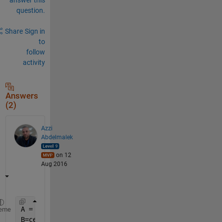
question.
Share
Sign in
to
follow
activity
Answers
(2)
Azzi
Abdelmalek
on 12
Aug 2016
A = arrayfun(@(x) randi(10,1,4),1:5,
'un'
,0)  
% ---
eme
B=cellfun(@(x) [x(1:2) 0 x(4)],A,
'un'
,0)