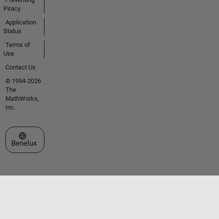
Piracy
Application
Status
Terms of
Use
Contact Us
© 1994-2026
The
MathWorks,
Inc.
Select a Web Site
Benelux