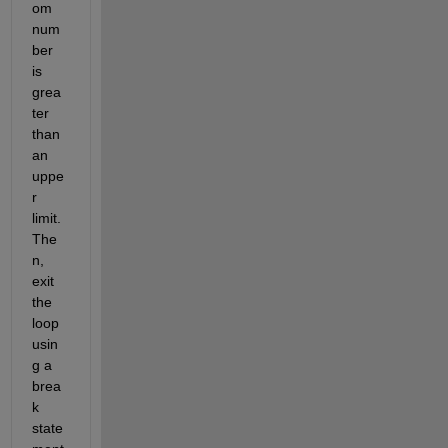
om 
num
ber 
is 
grea
ter 
than 
an 
uppe
r 
limit. 
The
n, 
exit 
the 
loop 
usin
g a 
brea
k 
state