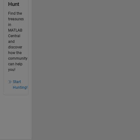
Hunt
Find the
treasures
in
MATLAB
Central
and
discover
how the
community
can help
you!
Start
Hunting!