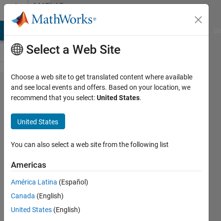
Skip to content
MATLAB
Answers
MATLAB Answers
File Exchange
Cody
AI Chat Playground
Di
Select a Web Site
Choose a web site to get translated content where available
How to
and see local events and offers. Based on your location, we
recommend that you select:
United States
.
perform
an infinite
United States
loop in
matlab so
You can also select a web site from the following list
that it is
Americas
always
América Latina
(Español)
running a
Canada
(English)
sequence?
United States
(English)