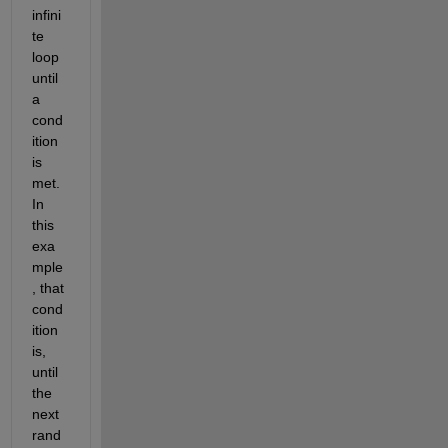
infini
te 
loop 
until 
a 
cond
ition 
is 
met. 
In 
this 
exa
mple
, that 
cond
ition 
is, 
until 
the 
next 
rand