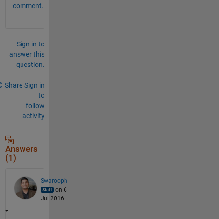
comment.
Sign in to
answer this
question.
Share
Sign in
to
follow
activity
Answers
(1)
Swarooph
on 6
Jul 2016