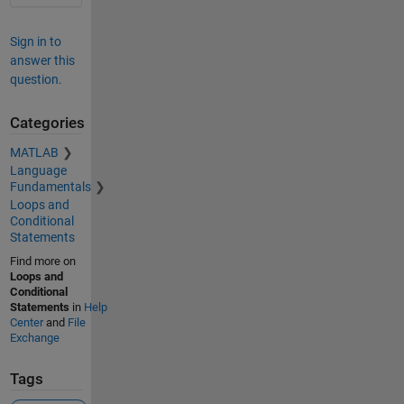
Sign in to
answer this
question.
Categories
MATLAB
Language
Fundamentals
Loops and
Conditional
Statements
Find more on
Loops and
Conditional
Statements
in
Help
Center
and
File
Exchange
Tags