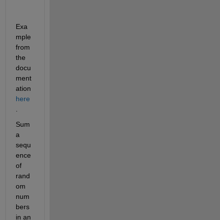
Exa
mple 
from 
the 
docu
ment
ation
here
.
Sum 
a 
sequ
ence 
of 
rand
om 
num
bers 
in an 