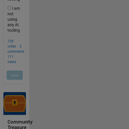
Community
Treasure