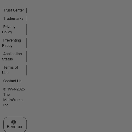
Trust Center
Trademarks
Privacy
Policy
Preventing
Piracy
Application
Status
Terms of
Use
Contact Us
© 1994-2026
The
MathWorks,
Inc.
Select a Web Site
Benelux