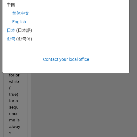
to 
中国
know 
简体中文
how 
English
could 
perfo
日本
(日本語)
rm 
한국
(한국어)
an 
infinit
e 
Contact your local office
loop 
using 
for or 
while 
( 
true) 
for a 
sequ
ence 
me is 
alway
s 