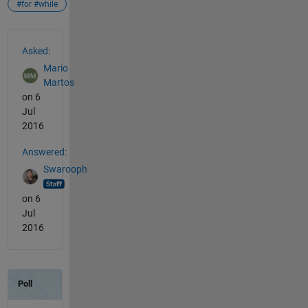
#for #while
See Also
Asked:
Mario
Martos
on 6
Jul
2016
Answered:
Swarooph
on 6
Jul
2016