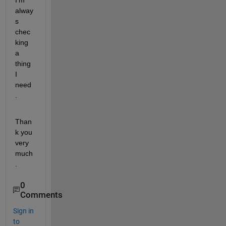
I'm 
alway
s 
chec
king 
a 
thing 
I 
need 
.
Than
k you 
very 
much
.
0
Comments
Sign in
to