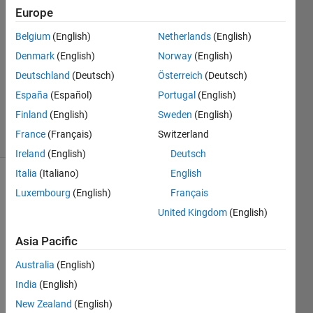
Europe
Mario
Martos
Belgium
(English)
Netherlands
(English)
6 Jul
Denmark
(English)
Norway
(English)
2016
1 Answer
Deutschland
(Deutsch)
Österreich
(Deutsch)
Updated
España
(Español)
Portugal
(English)
6 Jul 2016
Finland
(English)
Sweden
(English)
15 Views
France
(Français)
Switzerland
(30 days)
Ireland
(English)
Deutsch
Italia
(Italiano)
English
Luxembourg
(English)
Français
United Kingdom
(English)
Asia Pacific
Hello,
Australia
(English)
I 
India
(English)
woul
New Zealand
(English)
d like 