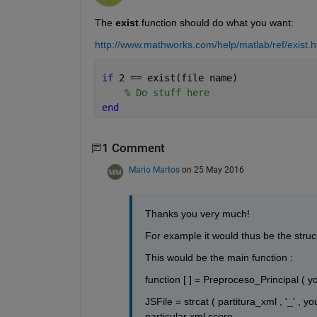
The
exist
 function should do what you want:
http://www.mathworks.com/help/matlab/ref/exist.h
if 
2 == exist(file name)
% Do stuff here
end
1 Comment
Mario Martos
on 25 May 2016
Thanks you very much!
For example it would thus be the struc
This would be the main function :
function [ ] = Preproceso_Principal ( y
JSFile = strcat ( partitura_xml , '_' , 
particular xml score .