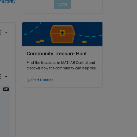
 activity
Community Treasure Hunt
Find the treasures in MATLAB Central and
discover how the community can help you!
Start Hunting!