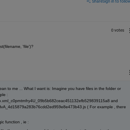
Share
Sign in to follow
0 votes
(filename, 'file')?
 to me ... What I want is: Imagine you have files in the folder or 
le : 
o.xml_c0pmtmfry4U_09b5b682ceac451132efb529839115a8 and 
vA_4d15879a283b76cdd2ed959e8e473b43.js ( For example , there 
c function , ie :