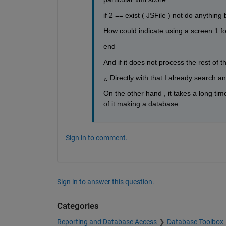
if 2 == exist ( JSFile ) not do anything 
How could indicate using a screen 1 for
end
And if it does not process the rest of th
¿ Directly with that I already search a
On the other hand , it takes a long time
of it making a database
Sign in to comment.
Sign in to answer this question.
Categories
Reporting and Database Access
Database Toolbox