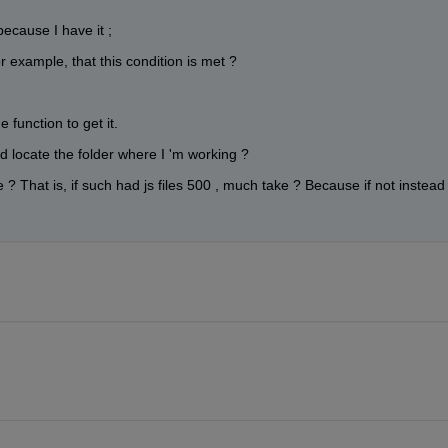
because I have it ;
 example, that this condition is met ?
e function to get it.
nd locate the folder where I 'm working ?
 ? That is, if such had js files 500 , much take ? Because if not instead 