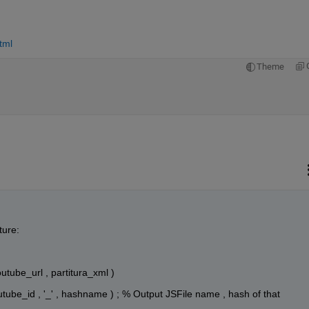
tml
Theme
ture:
outube_url , partitura_xml )
youtube_id , '_' , hashname ) ; % Output JSFile name , hash of that 