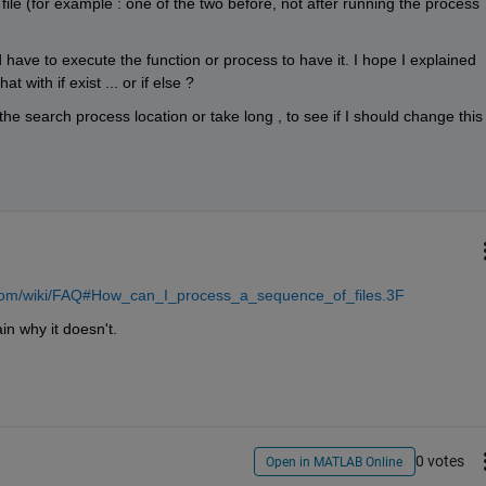
file (for example : one of the two before, not after running the process 
d have to execute the function or process to have it. I hope I explained 
 with if exist ... or if else ?
he search process location or take long , to see if I should change this 
a.com/wiki/FAQ#How_can_I_process_a_sequence_of_files.3F
in why it doesn't.
0 votes
Open in MATLAB Online