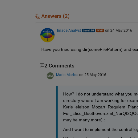
Answers (2)
Image Analyst
on 24 May 2016
Have you tried using dir(someFilePattern) and exist
2 Comments
Mario Martos
on 25 May 2016
How? I do not understand what you mean
directory where I am working for examp
Kyrie_eleison_Mozart_Requiem_Pian
Fur_Elise_Beethoven.xml_NurQf2QOd
may be many more) :
And I want to implement the control logi