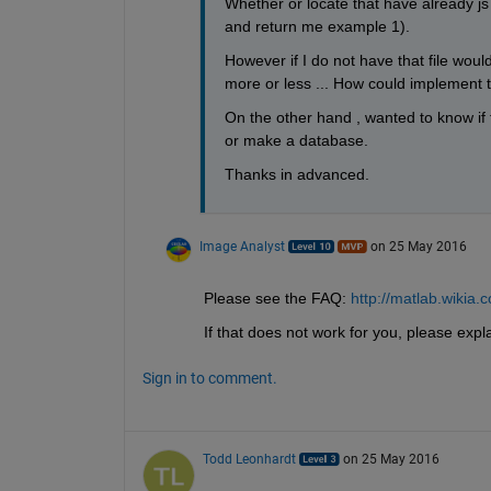
Whether or locate that have already js 
and return me example 1).
However if I do not have that file woul
more or less ... How could implement that
On the other hand , wanted to know if t
or make a database.
Thanks in advanced.
Image Analyst
on 25 May 2016
Please see the FAQ:
http://matlab.wiki
If that does not work for you, please expla
Sign in to comment.
Todd Leonhardt
on 25 May 2016