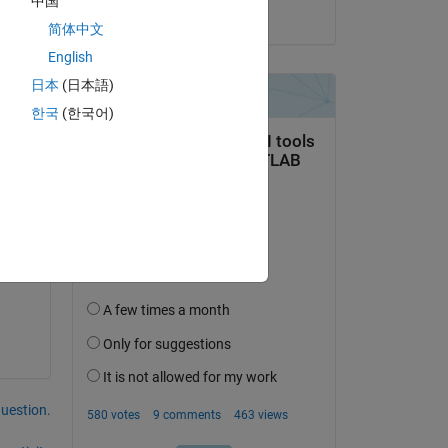
中国
on 25 May 2016
简体中文
English
日本
(日本語)
한국
(한국어)
 to 
 
in 
rch 
question.